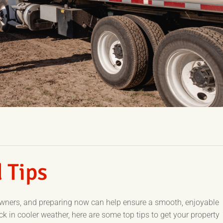
 Tips
owners, and preparing now can help ensure a smooth, enjoyable
 in cooler weather, here are some top tips to get your property