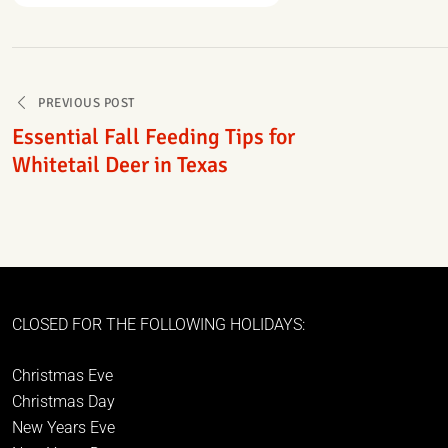
Post
PREVIOUS POST
navigation
Essential Fall Feeding Tips for
Whitetail Deer in Texas
CLOSED FOR THE FOLLOWING HOLIDAYS:
Christmas Eve
Christmas Day
New Years Eve