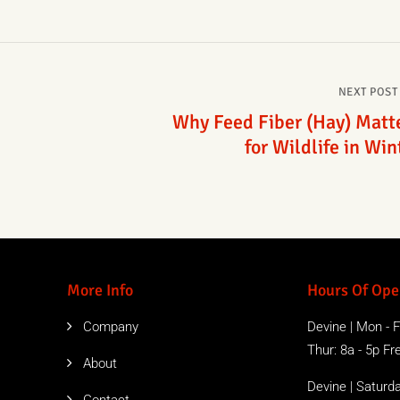
NEXT POST
Why Feed Fiber (Hay) Matt
for Wildlife in Win
More Info
Hours Of Ope
Company
Devine | Mon - Fr
Thur: 8a - 5p Free
About
Devine | Saturda