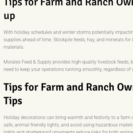
Tips for Farm and Ranch Ow
up
With holiday schedules and winter storms potentially impacting
supplies ahead of time. Stockpile feeds, hay, and minerals for li
materials.
Morales Feed & Supply provides high-quality livestock feeds,
need to keep your operations running smoothly, regardless of 
Tips for Farm and Ranch Ow
Tips
Holiday decorations can bring warmth and festivity to a farm o
safe, animal-friendly lights, and avoid using hazardous mater
lights and shatterproof ornaments reduce risks for both anim