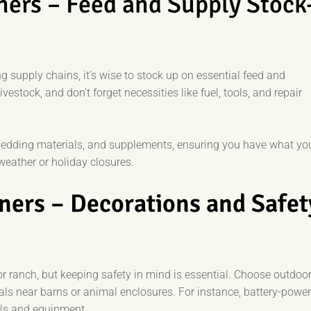
ners – Feed and Supply Stock
 supply chains, it’s wise to stock up on essential feed and
vestock, and don’t forget necessities like fuel, tools, and repair
 bedding materials, and supplements, ensuring you have what yo
weather or holiday closures.
ners – Decorations and Safet
r ranch, but keeping safety in mind is essential. Choose outdoor
ials near barns or animal enclosures. For instance, battery-powe
als and equipment.