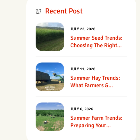
Recent Post
JULY 22, 2026
Summer Seed Trends:
Choosing The Right
Seed For Texas
Pastures
JULY 11, 2026
Summer Hay Trends:
What Farmers &
Ranchers Should Know
JULY 6, 2026
Summer Farm Trends:
Preparing Your
Operation For Heat,