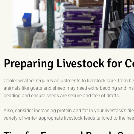
Preparing Livestock for 
Cooler weather requires adjustments to livestock care, from b
animals like goats and sheep may need extra bedding and insul
bedding and ensure sheds are secure and free of drafts.
Also, consider increasing protein and fat in your livestock’s di
variety of winter-appropriate livestock feeds tailored to the ne