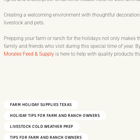
Creating a welcoming environment with thoughtful decorations
livestock and pets.
Prepping your farm or ranch for the holidays not only makes 
family and friends who visit during this special time of year. B
Morales Feed & Supply
is here to help with quality products t
FARM HOLIDAY SUPPLIES TEXAS
HOLIDAY TIPS FOR FARM AND RANCH OWNERS
LIVESTOCK COLD WEATHER PREP
TIPS FOR FARM AND RANCH OWNERS