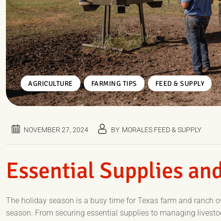
,
,
AGRICULTURE
FARMING TIPS
FEED & SUPPLY
NOVEMBER 27, 2024
BY
MORALES FEED & SUPPLY
Essential Supplies and
The holiday season is a busy time for Texas farm and ranch 
season. From securing essential supplies to managing livestock