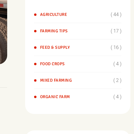
( 44 )
AGRICULTURE
( 17 )
FARMING TIPS
( 16 )
FEED & SUPPLY
( 4 )
FOOD CROPS
( 2 )
MIXED FARMING
( 4 )
ORGANIC FARM