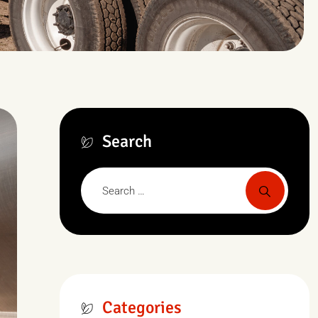
Search
Categories