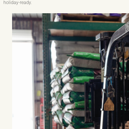
holiday-ready.