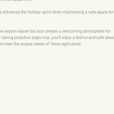
 enhances the holiday spirit while maintaining a safe space for
the season easier but also creates a welcoming atmosphere for
y taking proactive steps now, you’ll enjoy a festive and safe seas
hat meet the unique needs of Texas agriculture.