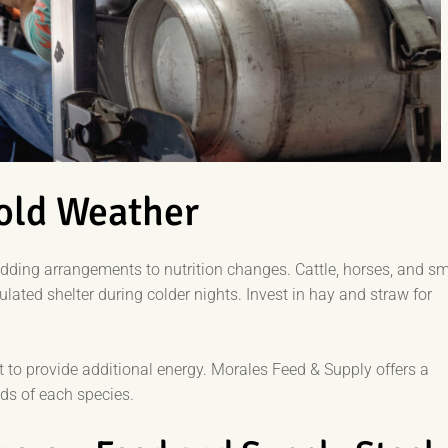
Cold Weather
edding arrangements to nutrition changes. Cattle, horses, and sm
ated shelter during colder nights. Invest in hay and straw for
et to provide additional energy. Morales Feed & Supply offers a
eds of each species.