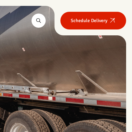
Schedule Delivery