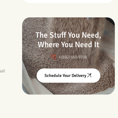
Drought & Changing
Conditions
The Stuff You Need,
Where You Need It
+(830) 665-9358
all
Schedule Your Delivery