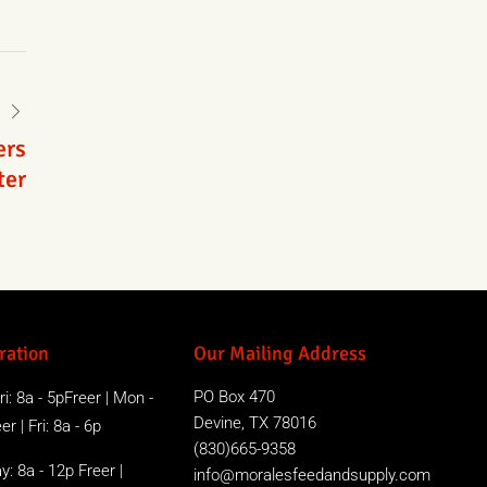
ers
ter
ration
Our Mailing Address
PO Box 470
i: 8a - 5pFreer | Mon -
Devine, TX 78016
r | Fri: 8a - 6p
(830)665-9358
y: 8a - 12p Freer |
info@moralesfeedandsupply.com