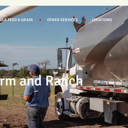
ULK FEED & GRAIN
OTHER SERVICES
LOCATIONS
Farm and Ranch