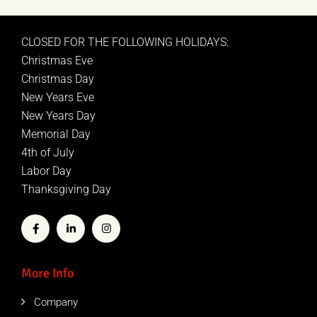
CLOSED FOR THE FOLLOWING HOLIDAYS:
Christmas Eve
Christmas Day
New Years Eve
New Years Day
Memorial Day
4th of July
Labor Day
Thanksgiving Day
More Info
Company