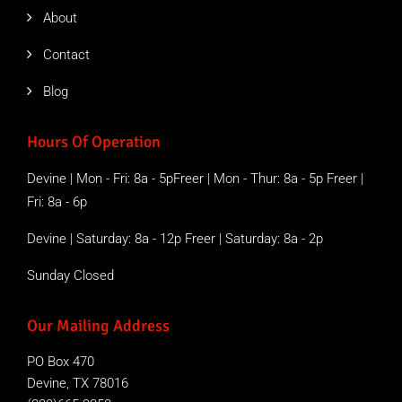
About
Contact
Blog
Hours Of Operation
Devine | Mon - Fri: 8a - 5pFreer | Mon - Thur: 8a - 5p Freer |
Fri: 8a - 6p
Devine | Saturday: 8a - 12p Freer | Saturday: 8a - 2p
Sunday Closed
Our Mailing Address
PO Box 470
Devine, TX 78016