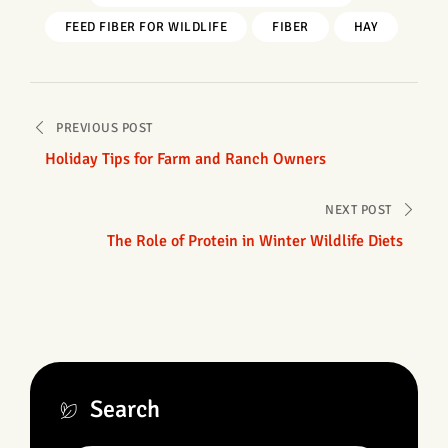
FEED FIBER FOR WILDLIFE
FIBER
HAY
Post
PREVIOUS POST
navigation
Holiday Tips for Farm and Ranch Owners
NEXT POST
The Role of Protein in Winter Wildlife Diets
Search