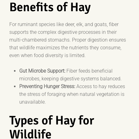
Benefits of Hay
For ruminant species like deer, elk, and goats, fiber
supports the complex digestive processes in their
multi-chambered stomachs. Proper digestion ensures
that wildlife maximizes the nutrients they consume,
even when food diversity is limited.
Gut Microbe Support:
Fiber feeds beneficial
microbes, keeping digestive systems balanced.
Preventing Hunger Stress:
Access to hay reduces
the stress of foraging when natural vegetation is
unavailable.
Types of Hay for
Wildlife