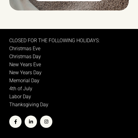
CLOSED FOR THE FOLLOWING HOLIDAYS:
Christmas Eve
Christmas Day
New Years Eve
New Years Day
Memorial Day
4th of July
Labor Day
Thanksgiving Day