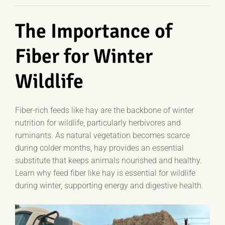
The Importance of
Fiber for Winter
Wildlife
Fiber-rich feeds like hay are the backbone of winter
nutrition for wildlife, particularly herbivores and
ruminants. As natural vegetation becomes scarce
during colder months, hay provides an essential
substitute that keeps animals nourished and healthy.
Learn why feed fiber like hay is essential for wildlife
during winter, supporting energy and digestive health.