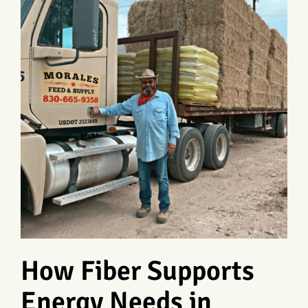
How Fiber Supports
Energy Needs in