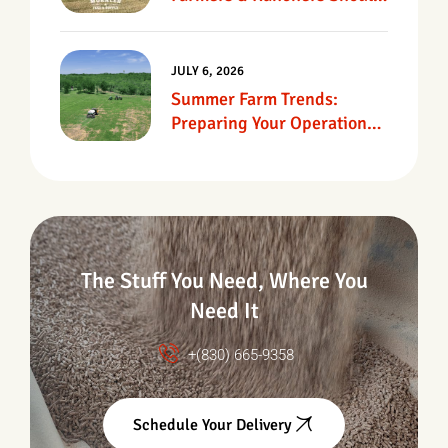
Know
JULY 6, 2026
Summer Farm Trends:
Preparing Your Operation
For Heat, Drought &
Changing Conditions
The Stuff You Need, Where You
Need It
+(830) 665-9358
Schedule Your Delivery