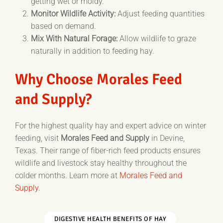
getting wet or moldy.
Monitor Wildlife Activity:
Adjust feeding quantities
based on demand.
Mix With Natural Forage:
Allow wildlife to graze
naturally in addition to feeding hay.
Why Choose Morales Feed
and Supply?
For the highest quality hay and expert advice on winter
feeding, visit
Morales Feed and Supply
in Devine,
Texas. Their range of fiber-rich feed products ensures
wildlife and livestock stay healthy throughout the
colder months. Learn more at
Morales Feed and
Supply
.
DIGESTIVE HEALTH BENEFITS OF HAY