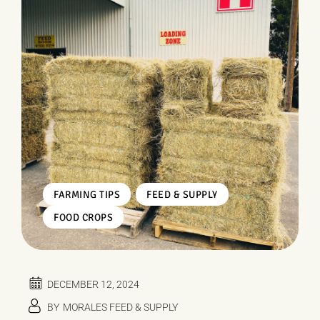
,
,
FARMING TIPS
FEED & SUPPLY
FOOD CROPS
DECEMBER 12, 2024
BY
MORALES FEED & SUPPLY