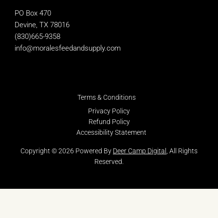
PO Box 470
Devine, TX 78016
(830)665-9358
info@moralesfeedandsupply.com
Terms & Conditions
Privacy Policy
Refund Policy
Accessibility Statement
Copyright © 2026 Powered By
Deer Camp Digital
, All Rights
Reserved.