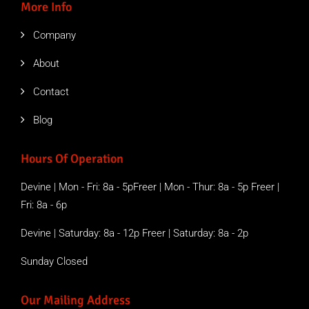
More Info
Company
About
Contact
Blog
Hours Of Operation
Devine | Mon - Fri: 8a - 5pFreer | Mon - Thur: 8a - 5p Freer |
Fri: 8a - 6p
Devine | Saturday: 8a - 12p Freer | Saturday: 8a - 2p
Sunday Closed
Our Mailing Address