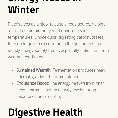
Winter
Fiber serves as a slow-release energy source, helping
animals maintain body heat during freezing
temperatures. Unlike quick-digesting carbohydrates,
fiber undergoes fermentation in the gut, providing a
steady energy supply that is especially critical in harsh
weather conditions.
Sustained Warmth:
Fermentation produces heat
internally, aiding thermoregulation.
Endurance Boost:
The energy derived from fiber
helps animals sustain activity levels during
resource-scarce months.
Digestive Health