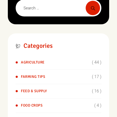
Categories
( 44 )
AGRICULTURE
( 17 )
FARMING TIPS
( 16 )
FEED & SUPPLY
( 4 )
FOOD CROPS