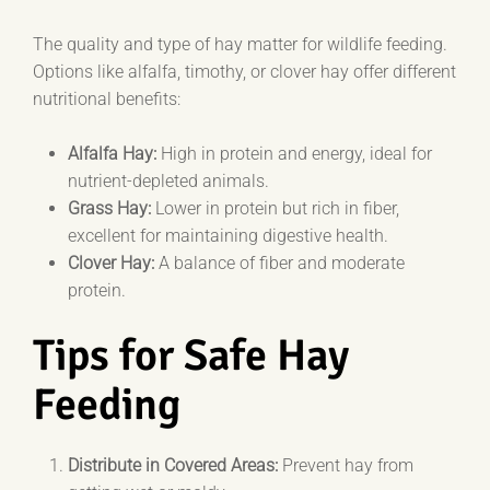
The quality and type of hay matter for wildlife feeding.
Options like alfalfa, timothy, or clover hay offer different
nutritional benefits:
Alfalfa Hay:
High in protein and energy, ideal for
nutrient-depleted animals.
Grass Hay:
Lower in protein but rich in fiber,
excellent for maintaining digestive health.
Clover Hay:
A balance of fiber and moderate
protein.
Tips for Safe Hay
Feeding
Distribute in Covered Areas:
Prevent hay from