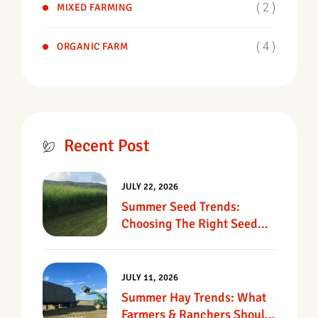
( 2 )
MIXED FARMING
( 4 )
ORGANIC FARM
Recent Post
JULY 22, 2026
Summer Seed Trends:
Choosing The Right Seed
For Texas Pastures
JULY 11, 2026
Summer Hay Trends: What
Farmers & Ranchers Should