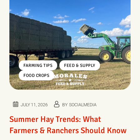
,
,
FARMING TIPS
FEED & SUPPLY
FOOD CROPS
JULY 11, 2026
BY
SOCIALMEDIA
Summer Hay Trends: What
Farmers & Ranchers Should Know