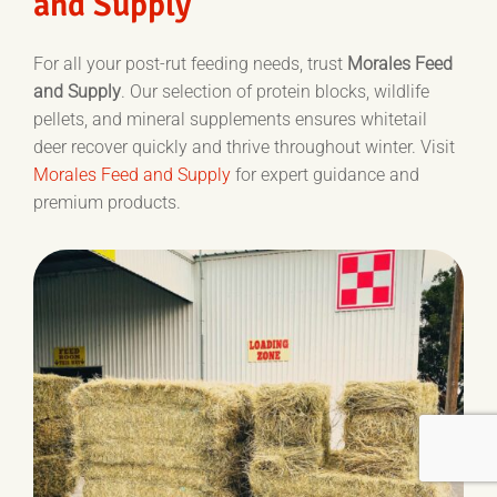
and Supply
For all your post-rut feeding needs, trust
Morales Feed
and Supply
. Our selection of protein blocks, wildlife
pellets, and mineral supplements ensures whitetail
deer recover quickly and thrive throughout winter. Visit
Morales Feed and Supply
for expert guidance and
premium products.