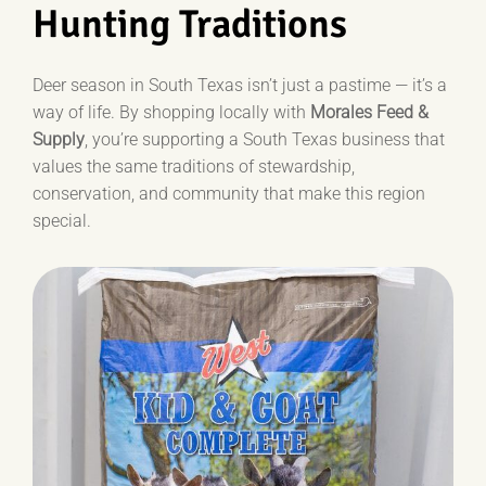
Hunting Traditions
Deer season in South Texas isn’t just a pastime — it’s a
way of life. By shopping locally with
Morales Feed &
Supply
, you’re supporting a South Texas business that
values the same traditions of stewardship,
conservation, and community that make this region
special.