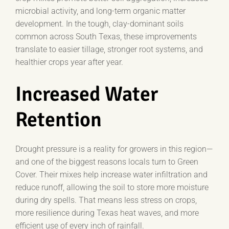
microbial activity, and long-term organic matter
development. In the tough, clay-dominant soils
common across South Texas, these improvements
translate to easier tillage, stronger root systems, and
healthier crops year after year.
Increased Water
Retention
Drought pressure is a reality for growers in this region—
and one of the biggest reasons locals turn to Green
Cover. Their mixes help increase water infiltration and
reduce runoff, allowing the soil to store more moisture
during dry spells. That means less stress on crops,
more resilience during Texas heat waves, and more
efficient use of every inch of rainfall.