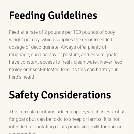
Feeding Guidelines
Feed at a rate of 2 pounds per 100 pounds of body
weight per day, which supplies the recommended
dosage of deco quinate. Always offer plenty of
roughage, such as hay or pasture, and ensure goats
have constant access to fresh, clean water. Never feed
moldy or insect-infested feed, as this can harm your
herd’s health.
Safety Considerations
This formula contains added copper, which is essential
for goats but can be toxic to sheep or lambs. It is not
intended for lactating goats producing milk for human