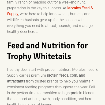
family ranch or heading out for a weekend hunt,
preparation is the key to success. At
Morales Feed &
Supply
, we’re here to help landowners, hunters, and
wildlife enthusiasts gear up for the season with
everything you need to attract, nourish, and manage
healthy deer herds.
Feed and Nutrition for
Trophy Whitetails
Healthy deer start with proper nutrition. Morales Feed &
Supply carries premium
protein feeds, corn, and
attractants
from trusted brands to help you maintain
consistent feeding programs throughout the year. Fall
is the perfect time to transition to
high-protein blends
that support antler growth, body condition, and herd
health before the rut begins.