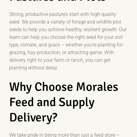
Strong, productive pastures start with high-quality
seed. We provide a variety of forage and wildlife plot
seeds to help you achieve healthy, resilient growth. Our
team can help you choose the right seed for your soil
type, climate, and goals – whether you’re planting for
grazing, hay production, or attracting game. With
delivery right to your farm or ranch, you can get
planting without delay.
Why Choose Morales
Feed and Supply
Delivery?
We take pride in being more than just a feed store –