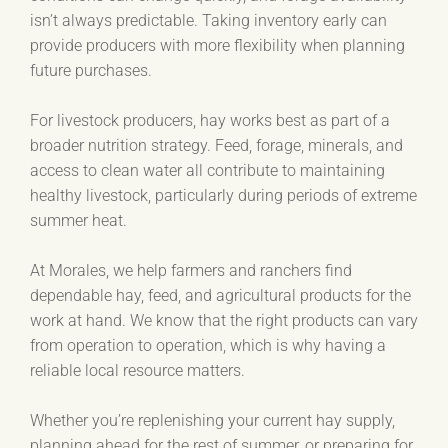
isn’t always predictable. Taking inventory early can
provide producers with more flexibility when planning
future purchases.
For livestock producers, hay works best as part of a
broader nutrition strategy. Feed, forage, minerals, and
access to clean water all contribute to maintaining
healthy livestock, particularly during periods of extreme
summer heat.
At Morales, we help farmers and ranchers find
dependable hay, feed, and agricultural products for the
work at hand. We know that the right products can vary
from operation to operation, which is why having a
reliable local resource matters.
Whether you’re replenishing your current hay supply,
planning ahead for the rest of summer, or preparing for