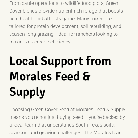
From cattle operations to wildlife food plots, Green
Cover blends provide nutrient-rich forage that boosts
herd health and attracts game. Many mixes are
tailored for protein development, soil rebuilding, and
season-long grazing—ideal for ranchers looking to
maximize acreage efficiency.
Local Support from
Morales Feed &
Supply
Choosing Green Cover Seed at Morales Feed & Supply
means you’re not just buying seed – you’re backed by
a local team that understands South Texas soils,
seasons, and growing challenges. The Morales team