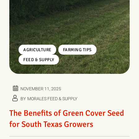
,
,
AGRICULTURE
FARMING TIPS
FEED & SUPPLY
NOVEMBER 11, 2025
BY
MORALES FEED & SUPPLY
The Benefits of Green Cover Seed
for South Texas Growers