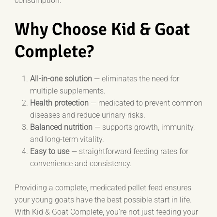
consumption.
Why Choose Kid & Goat
Complete?
All-in-one solution
— eliminates the need for
multiple supplements.
Health protection
— medicated to prevent common
diseases and reduce urinary risks.
Balanced nutrition
— supports growth, immunity,
and long-term vitality.
Easy to use
— straightforward feeding rates for
convenience and consistency.
Providing a complete, medicated pellet feed ensures
your young goats have the best possible start in life.
With Kid & Goat Complete, you’re not just feeding your