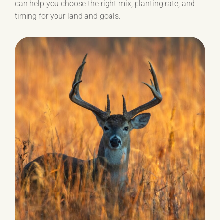
can help you choose the right mix, planting rate, and
timing for your land and goals.