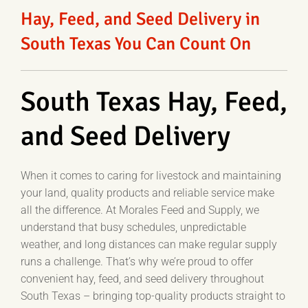
Hay, Feed, and Seed Delivery in
South Texas You Can Count On
South Texas Hay, Feed,
and Seed Delivery
When it comes to caring for livestock and maintaining
your land, quality products and reliable service make
all the difference. At Morales Feed and Supply, we
understand that busy schedules, unpredictable
weather, and long distances can make regular supply
runs a challenge. That’s why we’re proud to offer
convenient hay, feed, and seed delivery throughout
South Texas – bringing top-quality products straight to