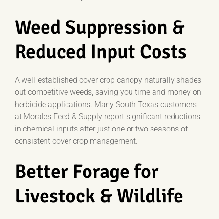
Weed Suppression &
Reduced Input Costs
A well-established cover crop canopy naturally shades
out competitive weeds, saving you time and money on
herbicide applications. Many South Texas customers
at Morales Feed & Supply report significant reductions
in chemical inputs after just one or two seasons of
consistent cover crop management.
Better Forage for
Livestock & Wildlife