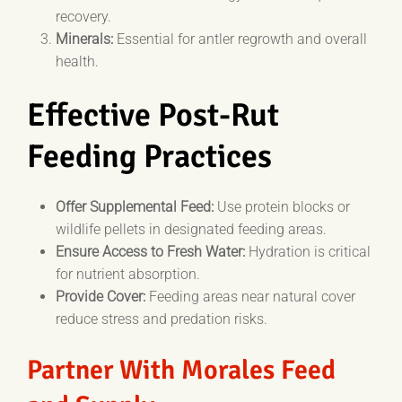
recovery.
Minerals:
Essential for antler regrowth and overall
health.
Effective Post-Rut
Feeding Practices
Offer Supplemental Feed:
Use protein blocks or
wildlife pellets in designated feeding areas.
Ensure Access to Fresh Water:
Hydration is critical
for nutrient absorption.
Provide Cover:
Feeding areas near natural cover
reduce stress and predation risks.
Partner With Morales Feed