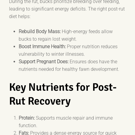
During the rut, bucks prioritize breeding over feeding,
leading to significant energy deficits. The right post-rut
diet helps:
Rebuild Body Mass:
High-energy feeds allow
bucks to regain lost weight.
Boost Immune Health:
Proper nutrition reduces
vulnerability to winter illnesses.
Support Pregnant Does:
Ensures does have the
nutrients needed for healthy fawn development.
Key Nutrients for Post-
Rut Recovery
Protein:
Supports muscle repair and immune
function.
Fats:
Provides a dense energy source for quick