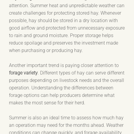
attention. Summer heat and unpredictable weather can
create challenges for protecting stored hay. Whenever
possible, hay should be stored in a dry location with
good airflow and protected from unnecessary exposure
to rain and ground moisture. Proper storage helps
reduce spoilage and preserves the investment made
when purchasing or producing hay.
Another important trend is paying closer attention to
forage variety
. Different types of hay can serve different
purposes depending on livestock needs and the overall
operation. Understanding the differences between
forage options can help producers determine what
makes the most sense for their herd.
Summer is also an ideal time to assess how much hay
an operation may need for the months ahead. Weather
conditions can change quickly, and forage availability