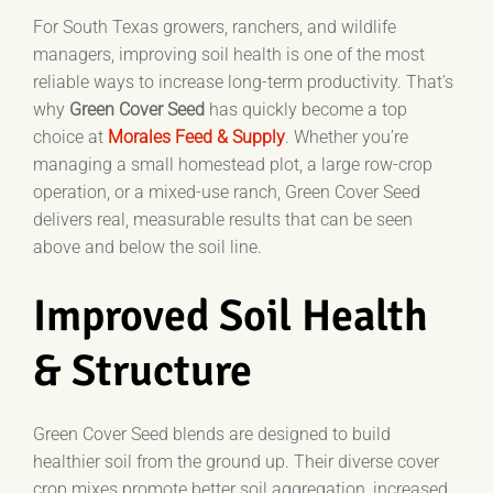
For South Texas growers, ranchers, and wildlife
managers, improving soil health is one of the most
reliable ways to increase long-term productivity. That’s
why
Green Cover Seed
has quickly become a top
choice at
Morales Feed & Supply
. Whether you’re
managing a small homestead plot, a large row-crop
operation, or a mixed-use ranch, Green Cover Seed
delivers real, measurable results that can be seen
above and below the soil line.
Improved Soil Health
& Structure
Green Cover Seed blends are designed to build
healthier soil from the ground up. Their diverse cover
crop mixes promote better soil aggregation, increased