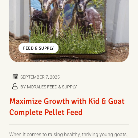
FEED & SUPPLY
SEPTEMBER 7, 2025
BY
MORALES FEED & SUPPLY
Maximize Growth with Kid & Goat
Complete Pellet Feed
When it comes to raising healthy, thriving young goats,