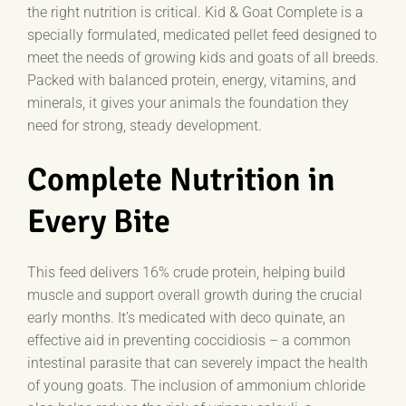
the right nutrition is critical. Kid & Goat Complete is a
specially formulated, medicated pellet feed designed to
meet the needs of growing kids and goats of all breeds.
Packed with balanced protein, energy, vitamins, and
minerals, it gives your animals the foundation they
need for strong, steady development.
Complete Nutrition in
Every Bite
This feed delivers 16% crude protein, helping build
muscle and support overall growth during the crucial
early months. It’s medicated with deco quinate, an
effective aid in preventing coccidiosis – a common
intestinal parasite that can severely impact the health
of young goats. The inclusion of ammonium chloride