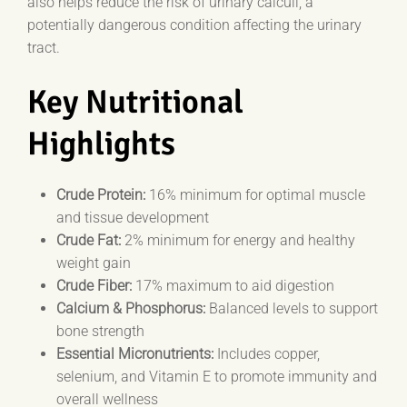
also helps reduce the risk of urinary calculi, a
potentially dangerous condition affecting the urinary
tract.
Key Nutritional
Highlights
Crude Protein:
16% minimum for optimal muscle
and tissue development
Crude Fat:
2% minimum for energy and healthy
weight gain
Crude Fiber:
17% maximum to aid digestion
Calcium & Phosphorus:
Balanced levels to support
bone strength
Essential Micronutrients:
Includes copper,
selenium, and Vitamin E to promote immunity and
overall wellness