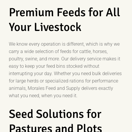
Premium Feeds for All
Your Livestock
We know every operation is different, which is why we
carry a wide selection of feeds for cattle, horses,
poultry, swine, and more. Our delivery service makes it
easy to keep your feed bins stocked without
interrupting your day. Whether you need bulk deliveries
for large herds or specialized rations for performance
animals, Morales Feed and Supply delivers exactly
what you need, when you need it.
Seed Solutions for
Pastures and Plots