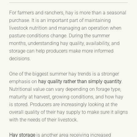
For farmers and ranchers, hay is more than a seasonal
purchase. It is an important part of maintaining
livestock nutrition and managing an operation when
pasture conditions change. During the summer
months, understanding hay quality, availability, and
storage can help producers make more informed
decisions.
One of the biggest summer hay trends is a stronger
emphasis on
hay quality rather than simply quantity
.
Nutritional value can vary depending on forage type,
maturity at harvest, growing conditions, and how hay
is stored. Producers are increasingly looking at the
overall quality of their hay supply to make sure it aligns
with the needs of their livestock.
Hay storage
is another area receiving increased