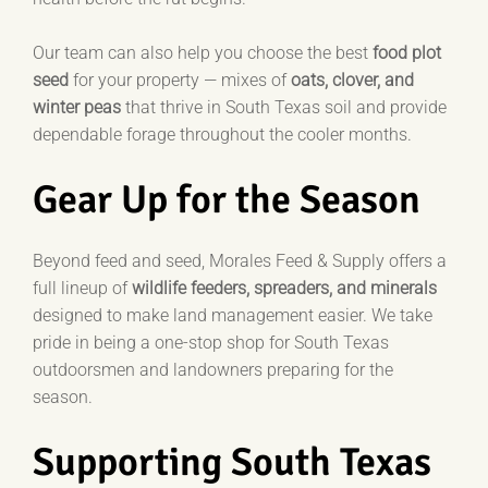
Our team can also help you choose the best
food plot
seed
for your property — mixes of
oats, clover, and
winter peas
that thrive in South Texas soil and provide
dependable forage throughout the cooler months.
Gear Up for the Season
Beyond feed and seed, Morales Feed & Supply offers a
full lineup of
wildlife feeders, spreaders, and minerals
designed to make land management easier.
We take
pride in being a one-stop shop for South Texas
outdoorsmen and landowners preparing for the
season.
Supporting South Texas