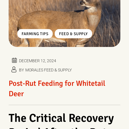
,
FARMING TIPS
FEED & SUPPLY
DECEMBER 12, 2024
BY
MORALES FEED & SUPPLY
Post-Rut Feeding for Whitetail
Deer
The Critical Recovery