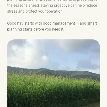
the seasons ahead, staying proactive can help reduce
stress and protect your operation.
Good hay starts with good management — and smart
planning starts before you need it.