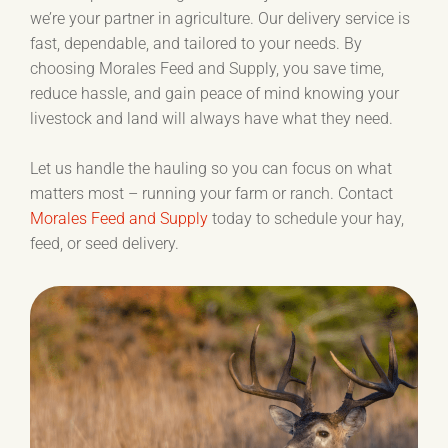
we’re your partner in agriculture. Our delivery service is
fast, dependable, and tailored to your needs. By
choosing Morales Feed and Supply, you save time,
reduce hassle, and gain peace of mind knowing your
livestock and land will always have what they need.
Let us handle the hauling so you can focus on what
matters most – running your farm or ranch. Contact
Morales Feed and Supply
today to schedule your hay,
feed, or seed delivery.