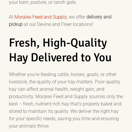
your barn, pasture, or ranch gate.
At
Morales Feed and Supply
, we offer
delivery
and
pickup
at our Devine and Freer locations!
Fresh, High-Quality
Hay Delivered to You
Whether you’re feeding cattle, horses, goats, or other
livestock, the quality of your hay matters. Poor-quality
hay can affect animal health, weight gain, and
productivity. Morales Feed and Supply sources only the
best – fresh, nutrient-rich hay that’s properly baled and
stored to maintain its quality. We deliver the right hay
for your specific needs, saving you time and ensuring
your animals thrive.