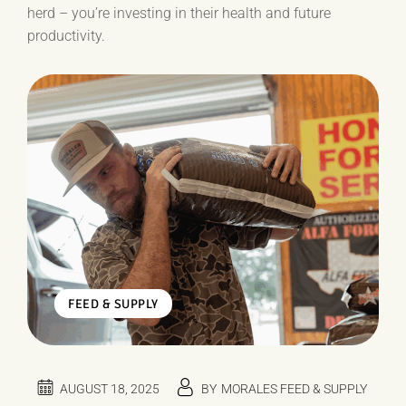
herd – you’re investing in their health and future
productivity.
FEED & SUPPLY
AUGUST 18, 2025
BY
MORALES FEED & SUPPLY