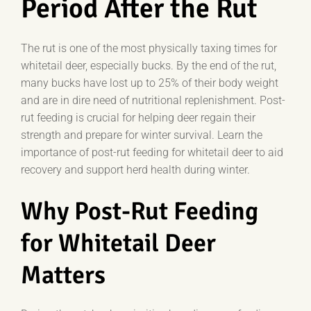
Period After the Rut
The rut is one of the most physically taxing times for
whitetail deer, especially bucks. By the end of the rut,
many bucks have lost up to 25% of their body weight
and are in dire need of nutritional replenishment. Post-
rut feeding is crucial for helping deer regain their
strength and prepare for winter survival. Learn the
importance of post-rut feeding for whitetail deer to aid
recovery and support herd health during winter.
Why Post-Rut Feeding
for Whitetail Deer
Matters