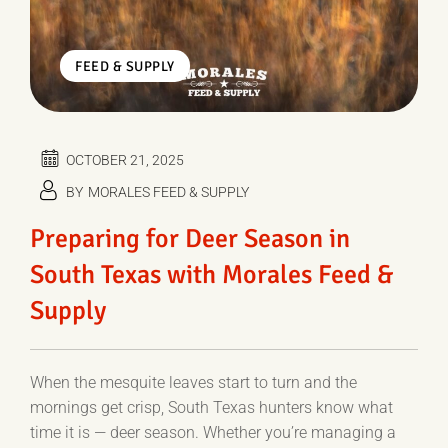
FEED & SUPPLY
OCTOBER 21, 2025
BY
MORALES FEED & SUPPLY
Preparing for Deer Season in
South Texas with Morales Feed &
Supply
When the mesquite leaves start to turn and the
mornings get crisp, South Texas hunters know what
time it is — deer season. Whether you’re managing a