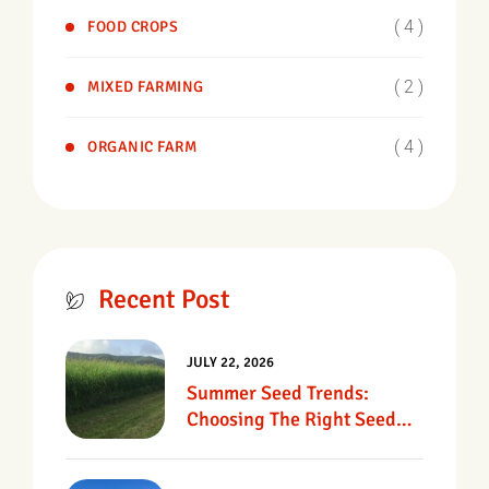
( 4 )
FOOD CROPS
( 2 )
MIXED FARMING
( 4 )
ORGANIC FARM
Recent Post
JULY 22, 2026
Summer Seed Trends:
Choosing The Right Seed
For Texas Pastures