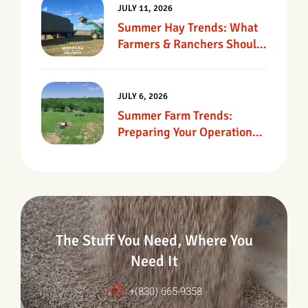
JULY 11, 2026
Summer Hay Trends: What
Farmers & Ranchers Should
Know
JULY 6, 2026
Summer Farm Trends:
Preparing Your Operation
For Heat, Drought &
Changing Conditions
The Stuff You Need, Where You
Need It
+(830) 665-9358