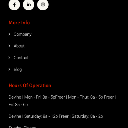
More Info
Company
About
Contact
Blog
Hours Of Operation
Devine | Mon - Fri: 8a - 5pFreer | Mon - Thur: 8a - 5p Freer |
Fri: 8a - 6p
Devine | Saturday: 8a - 12p Freer | Saturday: 8a - 2p