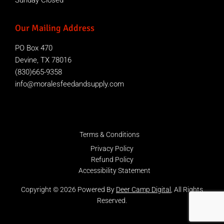
Sunday Closed
Our Mailing Address
PO Box 470
Devine, TX 78016
(830)665-9358
info@moralesfeedandsupply.com
Terms & Conditions
Privacy Policy
Refund Policy
Accessibility Statement
Copyright © 2026 Powered By
Deer Camp Digital
, All Rights
Reserved.