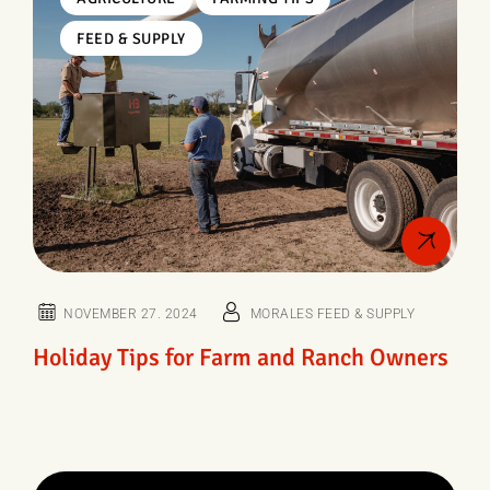
FEED & SUPPLY
NOVEMBER 27. 2024
MORALES FEED & SUPPLY
Holiday Tips for Farm and Ranch Owners