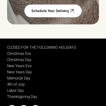
Schedule Your Delivery
CLOSED FOR THE FOLLOWING HOLIDAYS:
Christmas Eve
Christmas Day
New Years Eve
New Years Day
Memorial Day
4th of July
Labor Day
Thanksgiving Day