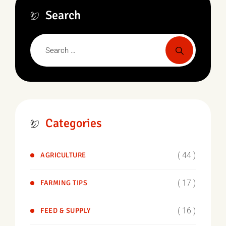
Search
Categories
( 44 )
AGRICULTURE
( 17 )
FARMING TIPS
( 16 )
FEED & SUPPLY