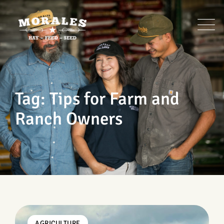
Skip
to
content
Tag: Tips for Farm and
Ranch Owners
AGRICULTURE