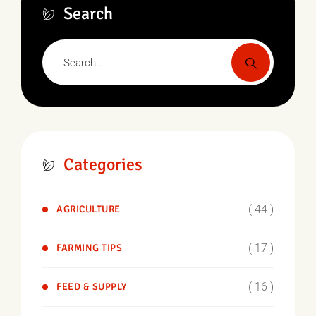
Search
Categories
( 44 )
AGRICULTURE
( 17 )
FARMING TIPS
( 16 )
FEED & SUPPLY