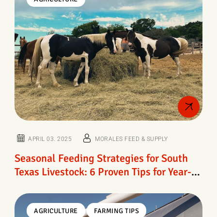
APRIL 03. 2025
MORALES FEED & SUPPLY
Seasonal Feeding Strategies for South
Texas Livestock: 6 Proven Tips for Year-
Round Herd Health
AGRICULTURE
FARMING TIPS