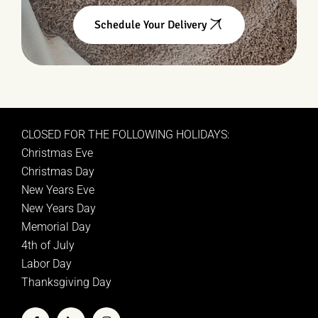
Schedule Your Delivery
CLOSED FOR THE FOLLOWING HOLIDAYS:
Christmas Eve
Christmas Day
New Years Eve
New Years Day
Memorial Day
4th of July
Labor Day
Thanksgiving Day