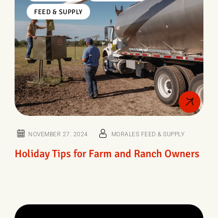
FEED & SUPPLY
NOVEMBER 27. 2024
MORALES FEED & SUPPLY
Holiday Tips for Farm and Ranch Owners