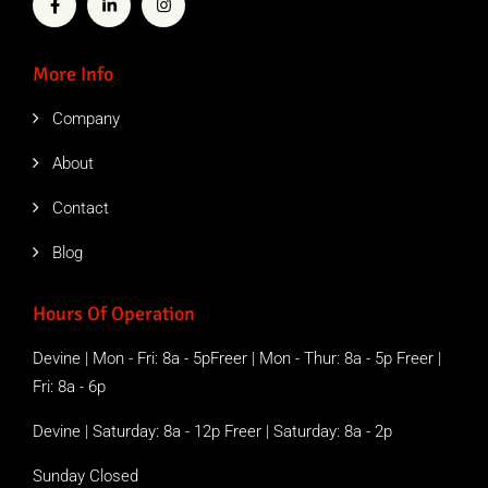
More Info
Company
About
Contact
Blog
Hours Of Operation
Devine | Mon - Fri: 8a - 5pFreer | Mon - Thur: 8a - 5p Freer |
Fri: 8a - 6p
Devine | Saturday: 8a - 12p Freer | Saturday: 8a - 2p
Sunday Closed