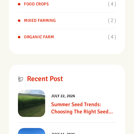
( 4 )
FOOD CROPS
( 2 )
MIXED FARMING
( 4 )
ORGANIC FARM
Recent Post
JULY 22, 2026
Summer Seed Trends:
Choosing The Right Seed
For Texas Pastures