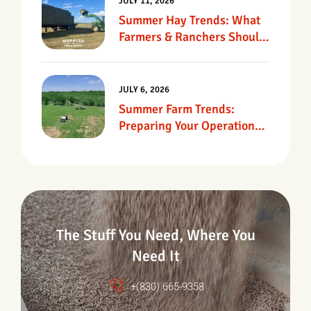
JULY 11, 2026
Summer Hay Trends: What
Farmers & Ranchers Should
Know
JULY 6, 2026
Summer Farm Trends:
Preparing Your Operation
For Heat, Drought &
Changing Conditions
The Stuff You Need, Where You
Need It
+(830) 665-9358