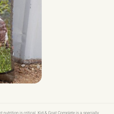
 nutrition is critical. Kid & Goat Complete is a specially