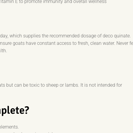
Vitamin E to promote immunity and overall wellness
r day, which supplies the recommended dosage of deco quinate.
ensure goats have constant access to fresh, clean water. Never f
lth.
s but can be toxic to sheep or lambs. It is not intended for
plete?
plements.