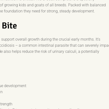
of growing kids and goats of all breeds. Packed with balanced
 the foundation they need for strong, steady development.
 Bite
support overall growth during the crucial early months. It’s
occidiosis – a common intestinal parasite that can severely impa
lso helps reduce the risk of urinary calculi, a potentially
ue development
in
strength