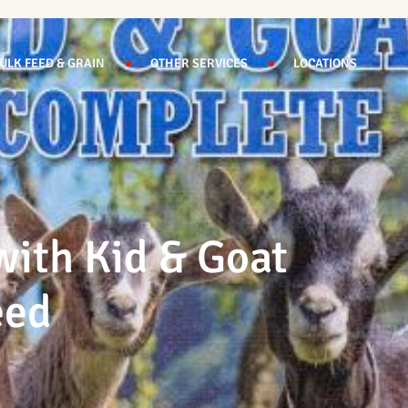
ULK FEED & GRAIN
OTHER SERVICES
LOCATIONS
ith Kid & Goat
eed