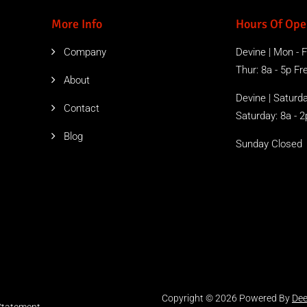
More Info
Hours Of Ope
Company
Devine | Mon - Fr
Thur: 8a - 5p Free
About
Devine | Saturda
Contact
Saturday: 8a - 2
Blog
Sunday Closed
Copyright © 2026 Powered By
Dee
 Statement