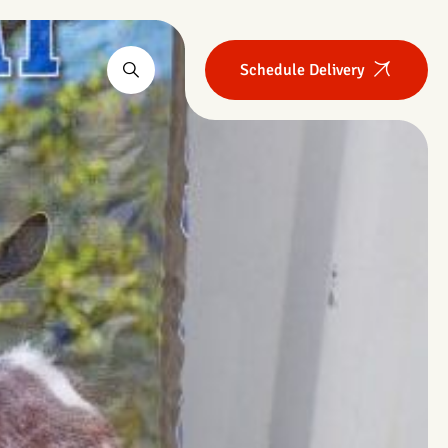
Schedule Delivery