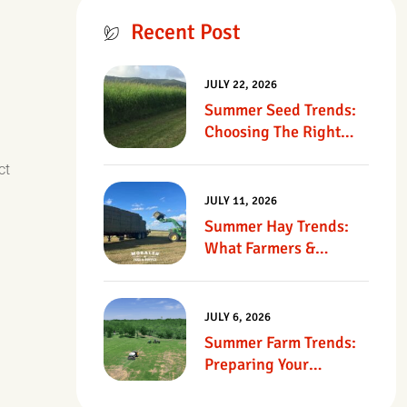
Recent Post
JULY 22, 2026
Summer Seed Trends:
Choosing The Right
Seed For Texas
ct
Pastures
JULY 11, 2026
Summer Hay Trends:
What Farmers &
Ranchers Should Know
JULY 6, 2026
Summer Farm Trends:
Preparing Your
Operation For Heat,