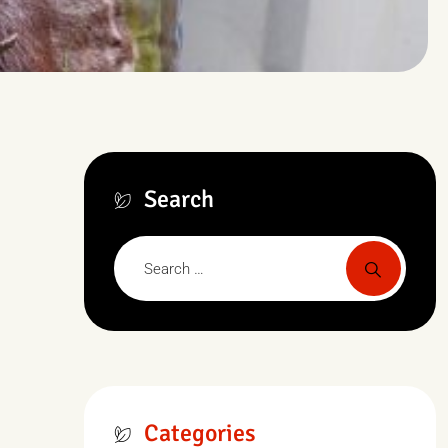
Search
Categories