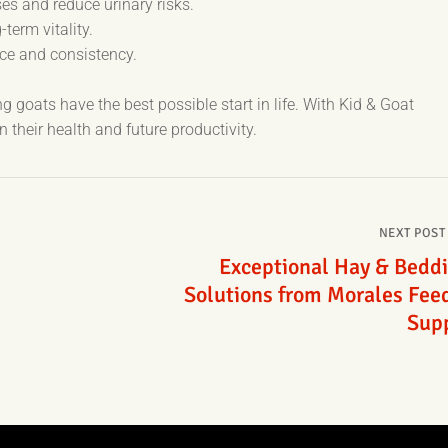
s and reduce urinary risks.
term vitality.
nce and consistency.
 goats have the best possible start in life. With Kid & Goat
n their health and future productivity.
NEXT POST
Exceptional Hay & Bedd
Solutions from Morales Fee
Sup