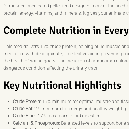
formulated, medicated pellet feed designed to meet the needs 
protein, energy, vitamins, and minerals, it gives your animals
Complete Nutrition in Every
This feed delivers 16% crude protein, helping build muscle and 
medicated with deco quinate, an effective aid in preventing c
the health of young goats. The inclusion of ammonium chloride a
dangerous condition affecting the urinary tract.
Key Nutritional Highlights
Crude Protein:
16% minimum for optimal muscle and tiss
Crude Fat:
2% minimum for energy and healthy weight ga
Crude Fiber:
17% maximum to aid digestion
Calcium & Phosphorus:
Balanced levels to support bone 