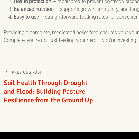
Health protection
— medicated to prevent common disease
Balanced nutrition
— supports growth, immunity, and long-
Easy to use
— straightforward feeding rates for convenie
Providing a complete, medicated pellet feed ensures your young
Complete, you’re not just feeding your herd – you’re investing i
Post
PREVIOUS POST
navigation
Soil Health Through Drought
and Flood: Building Pasture
Resilience from the Ground Up