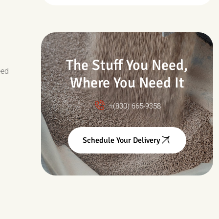
Drought & Changing
Conditions
The Stuff You Need,
eed
Where You Need It
+(830) 665-9358
Schedule Your Delivery