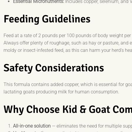
Essential Micronutrients:
Includes copper, selenium, and 
Feeding Guidelines
Feed at a rate of 2 pounds per 100 pounds of body weight pe
Always offer plenty of roughage, such as hay or pasture, and 
moldy or insect-infested feed, as this can harm your herd’s hea
Safety Considerations
This formula contains added copper, which is essential for goat
lactating goats producing milk for human consumption.
Why Choose Kid & Goat Com
All-in-one solution
— eliminates the need for multiple sup