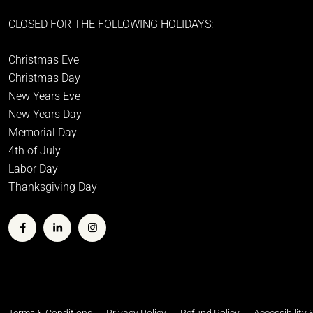
CLOSED FOR THE FOLLOWING HOLIDAYS:
Christmas Eve
Christmas Day
New Years Eve
New Years Day
Memorial Day
4th of July
Labor Day
Thanksgiving Day
Terms & Conditions
Privacy Policy
Refund Policy
Accessibility