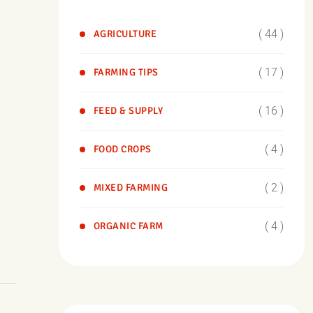
( 44 )
AGRICULTURE
( 17 )
FARMING TIPS
( 16 )
FEED & SUPPLY
( 4 )
FOOD CROPS
( 2 )
MIXED FARMING
( 4 )
ORGANIC FARM