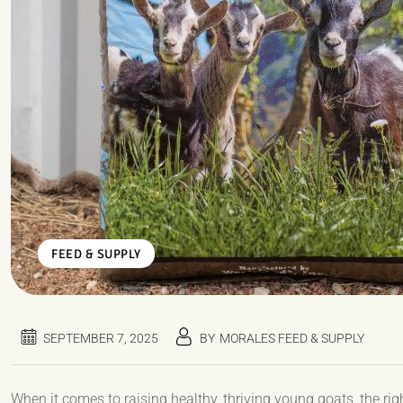
FEED & SUPPLY
SEPTEMBER 7, 2025
BY
MORALES FEED & SUPPLY
When it comes to raising healthy, thriving young goats, the right