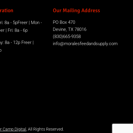
ration
Our Mailing Address
PO Box 470
i: 8a - 5pFreer | Mon -
Devine, TX 78016
r | Fri: 8a - 6p
(830)665-9358
y: 8a - 12p Freer |
info@moralesfeedandsupply.com
p
r Camp Digital
, All Rights Reserved.