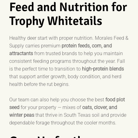
Feed and Nutrition for
Trophy Whitetails
Healthy deer start with proper nutrition. Morales Feed &
Supply carries premium
protein feeds, corn, and
attractants
from trusted brands to help you maintain
consistent feeding programs throughout the year. Fall
is the perfect time to transition to
high-protein blends
that support antler growth, body condition, and herd
health before the rut begins.
Our team can also help you choose the best
food plot
seed
for your property — mixes of
oats, clover, and
winter peas
that thrive in South Texas soil and provide
dependable forage throughout the cooler months.