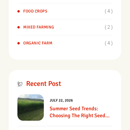
( 4 )
FOOD CROPS
( 2 )
MIXED FARMING
( 4 )
ORGANIC FARM
Recent Post
JULY 22, 2026
Summer Seed Trends:
Choosing The Right Seed
For Texas Pastures