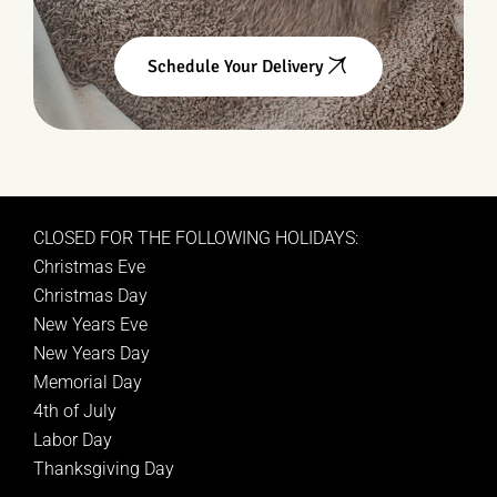
Schedule Your Delivery
CLOSED FOR THE FOLLOWING HOLIDAYS:
Christmas Eve
Christmas Day
New Years Eve
New Years Day
Memorial Day
4th of July
Labor Day
Thanksgiving Day