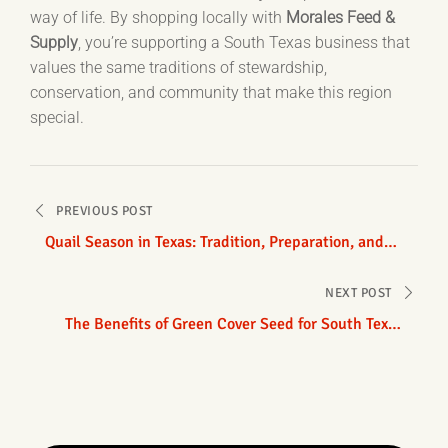
way of life. By shopping locally with
Morales Feed &
Supply
, you’re supporting a South Texas business that
values the same traditions of stewardship,
conservation, and community that make this region
special.
Post
PREVIOUS POST
navigation
Quail Season in Texas: Tradition, Preparation, and
Conservation
NEXT POST
The Benefits of Green Cover Seed for South Texas
Growers