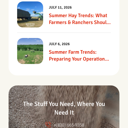
JULY 11, 2026
Summer Hay Trends: What
Farmers & Ranchers Should
Know
JULY 6, 2026
Summer Farm Trends:
Preparing Your Operation
For Heat, Drought &
Changing Conditions
The Stuff You Need, Where You
Need It
+(830) 665-9358