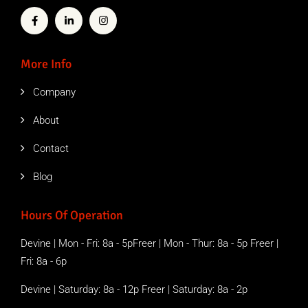
More Info
Company
About
Contact
Blog
Hours Of Operation
Devine | Mon - Fri: 8a - 5pFreer | Mon - Thur: 8a - 5p Freer |
Fri: 8a - 6p
Devine | Saturday: 8a - 12p Freer | Saturday: 8a - 2p