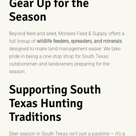
Gear Up for the
Season
Beyond feed and seed, Morales Feed & Supply offers a
full lineup of
wildlife feeders, spreaders, and minerals
designed to make land management easier.
We take
pride in being a one-stop shop for South Texas
outdoorsmen and landowners preparing for the
season.
Supporting South
Texas Hunting
Traditions
Deer season in South Texas isn’t just a pastime — it’s a