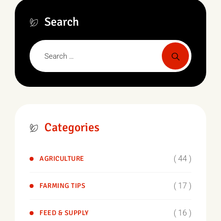
Search
Categories
( 44 )
AGRICULTURE
( 17 )
FARMING TIPS
( 16 )
FEED & SUPPLY