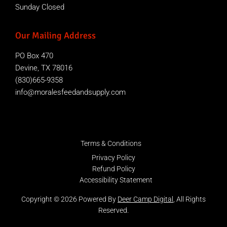
Sunday Closed
Our Mailing Address
PO Box 470
Devine, TX 78016
(830)665-9358
info@moralesfeedandsupply.com
Terms & Conditions
Privacy Policy
Refund Policy
Accessibility Statement
Copyright © 2026 Powered By
Deer Camp Digital
, All Rights
Reserved.