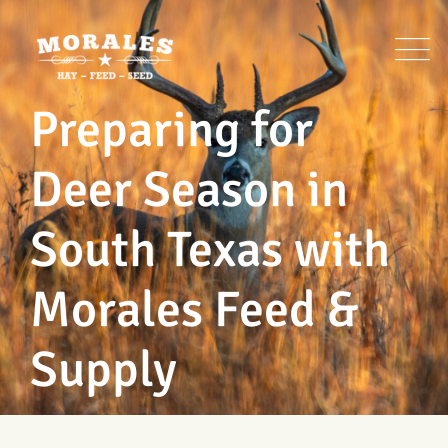
Skip
to
content
Preparing for
Deer Season in
South Texas with
Morales Feed &
Supply