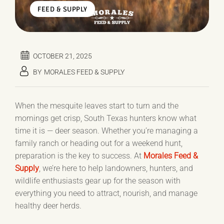
FEED & SUPPLY
OCTOBER 21, 2025
BY
MORALES FEED & SUPPLY
When the mesquite leaves start to turn and the
mornings get crisp, South Texas hunters know what
time it is — deer season. Whether you’re managing a
family ranch or heading out for a weekend hunt,
preparation is the key to success. At
Morales Feed &
Supply
, we’re here to help landowners, hunters, and
wildlife enthusiasts gear up for the season with
everything you need to attract, nourish, and manage
healthy deer herds.