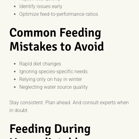
Identify issues early
Optimize feed-to-performance ratios
Common Feeding
Mistakes to Avoid
Rapid diet changes
Ignoring species-specific needs
Relying only on hay in winter
Neglecting water source quality
Stay consistent. Plan ahead. And consult experts when
in doubt.
Feeding During