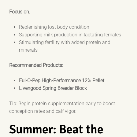
Focus on:
Replenishing lost body condition
Supporting milk production in lactating females
Stimulating fertility with added protein and
minerals
Recommended Products:
Ful-O-Pep High-Performance 12% Pellet
Livengood Spring Breeder Block
Tip: Begin protein supplementation early to boost
conception rates and calf vigor.
Summer: Beat the