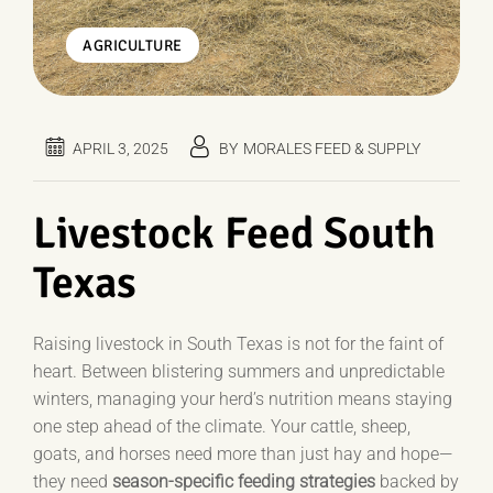
AGRICULTURE
APRIL 3, 2025
BY
MORALES FEED & SUPPLY
Livestock Feed South
Texas
Raising livestock in South Texas is not for the faint of
heart. Between blistering summers and unpredictable
winters, managing your herd’s nutrition means staying
one step ahead of the climate. Your cattle, sheep,
goats, and horses need more than just hay and hope—
they need
season-specific feeding strategies
backed by