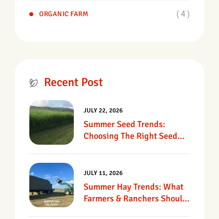
( 4 )
ORGANIC FARM
Recent Post
JULY 22, 2026
Summer Seed Trends:
Choosing The Right Seed
For Texas Pastures
JULY 11, 2026
Summer Hay Trends: What
Farmers & Ranchers Should
Know