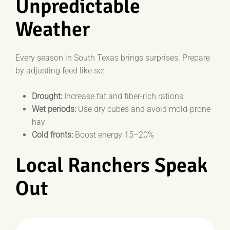
Unpredictable
Weather
Every season in South Texas brings surprises. Prepare
by adjusting feed like so:
Drought:
Increase fat and fiber-rich rations
Wet periods:
Use dry cubes and avoid mold-prone
hay
Cold fronts:
Boost energy 15–20%
Local Ranchers Speak
Out