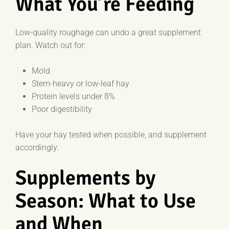
What You’re Feeding
Low-quality roughage can undo a great supplement
plan. Watch out for:
Mold
Stem-heavy or low-leaf hay
Protein levels under 8%
Poor digestibility
Have your hay tested when possible, and supplement
accordingly.
Supplements by
Season: What to Use
and When