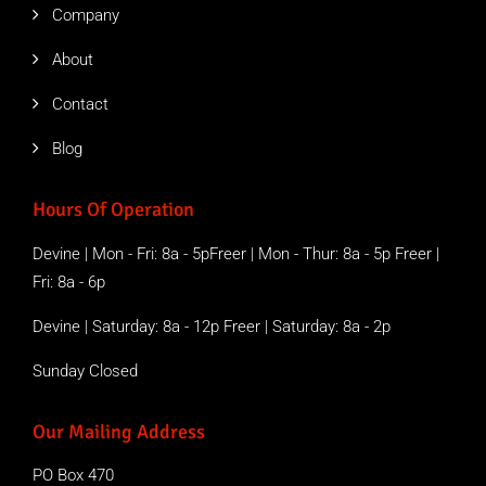
Company
About
Contact
Blog
Hours Of Operation
Devine | Mon - Fri: 8a - 5pFreer | Mon - Thur: 8a - 5p Freer |
Fri: 8a - 6p
Devine | Saturday: 8a - 12p Freer | Saturday: 8a - 2p
Sunday Closed
Our Mailing Address
PO Box 470