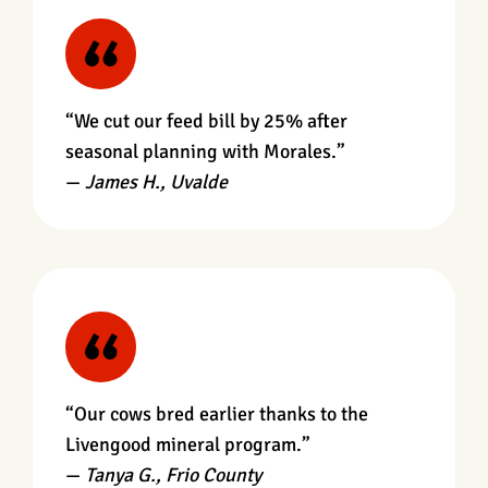
“We cut our feed bill by 25% after
seasonal planning with Morales.”
—
James H., Uvalde
“Our cows bred earlier thanks to the
Livengood mineral program.”
—
Tanya G., Frio County