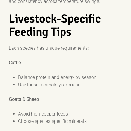
and consistency across temperature swings.
Livestock-Specific
Feeding Tips
Each species has unique requirements:
Cattle
Balance protein and energy by season
Use loose minerals year-round
Goats & Sheep
Avoid high-copper feeds
Choose species-specific minerals