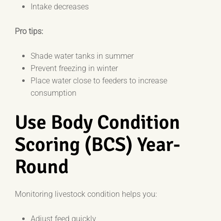
Intake decreases
Pro tips:
Shade water tanks in summer
Prevent freezing in winter
Place water close to feeders to increase
consumption
Use Body Condition
Scoring (BCS) Year-
Round
Monitoring livestock condition helps you:
Adjust feed quickly