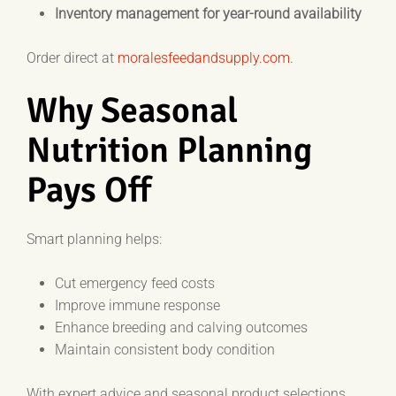
Inventory management for year-round availability
Order direct at
moralesfeedandsupply.com
.
Why Seasonal
Nutrition Planning
Pays Off
Smart planning helps:
Cut emergency feed costs
Improve immune response
Enhance breeding and calving outcomes
Maintain consistent body condition
With expert advice and seasonal product selections,