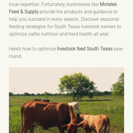
local expertise. Fortunately, businesses like
Morales
Feed & Supply
provide the products and guidance to
help you succeed in every season. Discover seasonal
feeding strategies for South Texas livestock owners to
optimize cattle nutrition and herd health all year.
Here’s how to optimize
livestock feed South Texas
year-
round.