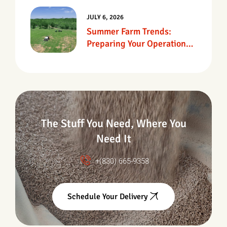
JULY 6, 2026
Summer Farm Trends:
Preparing Your Operation
For Heat, Drought &
Changing Conditions
The Stuff You Need, Where You
Need It
+(830) 665-9358
Schedule Your Delivery