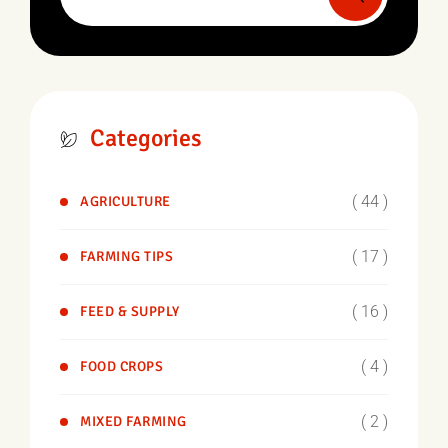
Categories
( 44 )
AGRICULTURE
( 17 )
FARMING TIPS
( 16 )
FEED & SUPPLY
( 4 )
FOOD CROPS
( 2 )
MIXED FARMING