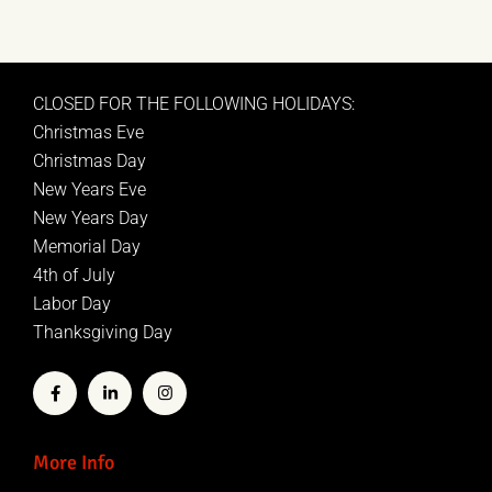
CLOSED FOR THE FOLLOWING HOLIDAYS:
Christmas Eve
Christmas Day
New Years Eve
New Years Day
Memorial Day
4th of July
Labor Day
Thanksgiving Day
More Info