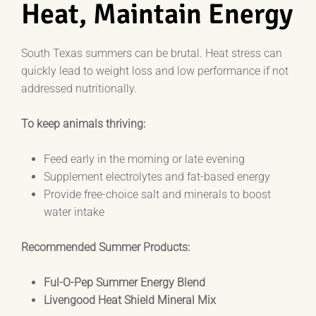
Heat, Maintain Energy
South Texas summers can be brutal. Heat stress can
quickly lead to weight loss and low performance if not
addressed nutritionally.
To keep animals thriving:
Feed early in the morning or late evening
Supplement electrolytes and fat-based energy
Provide free-choice salt and minerals to boost
water intake
Recommended Summer Products:
Ful-O-Pep Summer Energy Blend
Livengood Heat Shield Mineral Mix