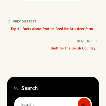
Post
PREVIOUS POST
navigation
Top 10 Facts About Protein Feed for Axis deer farm
NEXT POST
Built for the Brush Country
Search