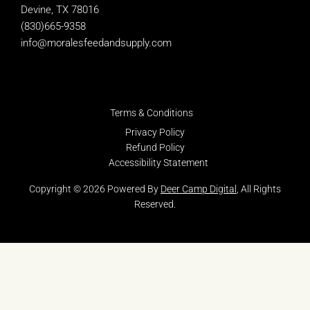
Devine, TX 78016
(830)665-9358
info@moralesfeedandsupply.com
Terms & Conditions
Privacy Policy
Refund Policy
Accessibility Statement
Copyright © 2026 Powered By
Deer Camp Digital
, All Rights
Reserved.