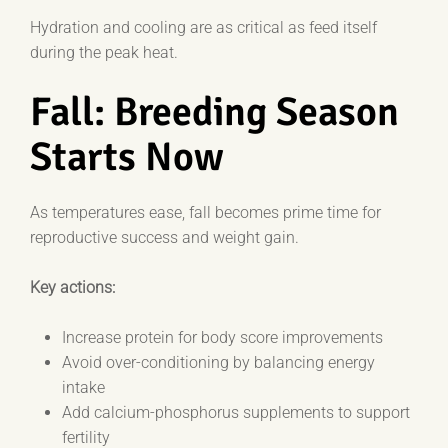
Hydration and cooling are as critical as feed itself
during the peak heat.
Fall: Breeding Season
Starts Now
As temperatures ease, fall becomes prime time for
reproductive success and weight gain.
Key actions:
Increase protein for body score improvements
Avoid over-conditioning by balancing energy
intake
Add calcium-phosphorus supplements to support
fertility