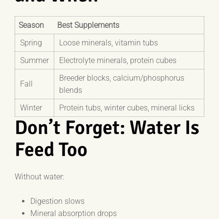
Season
Best Supplements
Spring
Loose minerals, vitamin tubs
Summer
Electrolyte minerals, protein cubes
Breeder blocks, calcium/phosphorus
Fall
blends
Winter
Protein tubs, winter cubes, mineral licks
Don’t Forget: Water Is
Feed Too
Without water:
Digestion slows
Mineral absorption drops