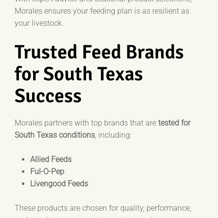
Morales ensures your feeding plan is as resilient as
your livestock.
Trusted Feed Brands
for South Texas
Success
Morales partners with top brands that are
tested for
South Texas conditions
, including:
Allied Feeds
Ful-O-Pep
Livengood Feeds
These products are chosen for quality, performance,