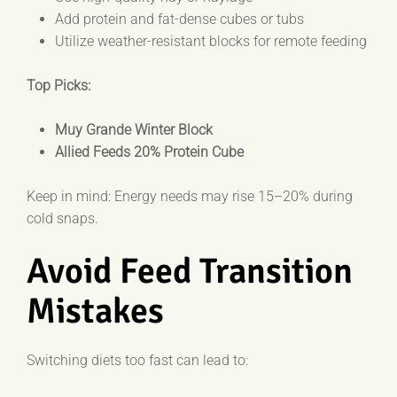
Add protein and fat-dense cubes or tubs
Utilize weather-resistant blocks for remote feeding
Top Picks:
Muy Grande Winter Block
Allied Feeds 20% Protein Cube
Keep in mind: Energy needs may rise 15–20% during
cold snaps.
Avoid Feed Transition
Mistakes
Switching diets too fast can lead to: