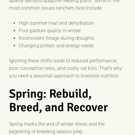
quality demand adaptive feeding plans. Some of the
most common issues ranchers face include:
High summer heat and dehydration
Poor pasture quality in winter
Inconsistent forage during droughts
Changing protein and energy needs
Ignoring these shifts leads to reduced performance,
poor conception rates, and costly vet bills. That’s why
you need a seasonal approach to livestock nutrition.
Spring: Rebuild,
Breed, and Recover
Spring marks the end of winter stress and the
beginning of breeding season prep.