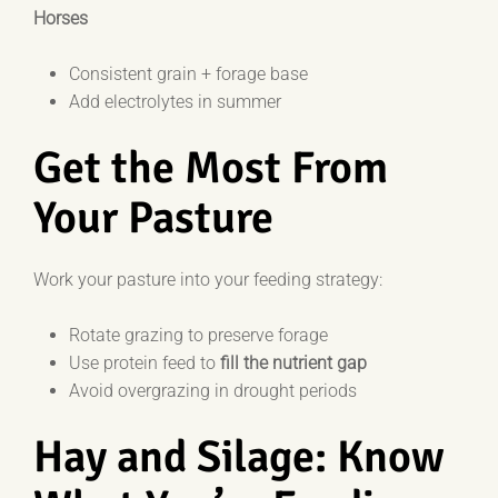
Horses
Consistent grain + forage base
Add electrolytes in summer
Get the Most From
Your Pasture
Work your pasture into your feeding strategy:
Rotate grazing to preserve forage
Use protein feed to
fill the nutrient gap
Avoid overgrazing in drought periods
Hay and Silage: Know