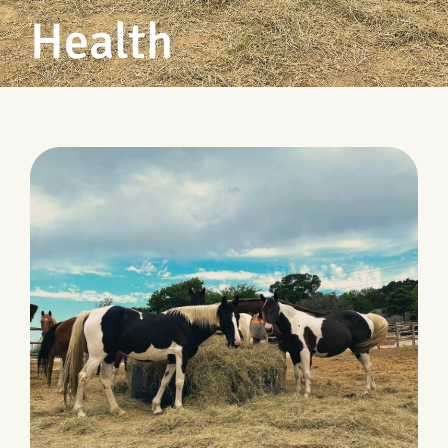
Health