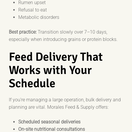
Rumen upset
Refusal to eat
Metabolic disorders
Best practice:
Transition slowly over 7–10 days,
especially when introducing grains or protein blocks.
Feed Delivery That
Works with Your
Schedule
If you’re managing a large operation, bulk delivery and
planning are vital. Morales Feed & Supply offers:
Scheduled seasonal deliveries
On-site nutritional consultations