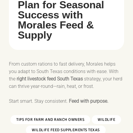
Plan for Seasonal
Success with
Morales Feed &
Supply
From custom rations to fast delivery, Morales helps
you adapt to South Texas conditions with ease. With
the
right livestock feed South Texas
strategy, your herd
can thrive year-round—rain, heat, or frost.
Start smart. Stay consistent.
Feed with purpose.
TIPS FOR FARM AND RANCH OWNERS
WILDLIFE
WILDLIFE FEED SUPPLEMENTS TEXAS