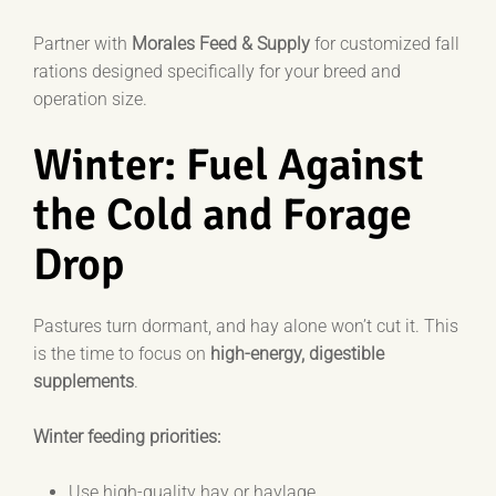
Partner with
Morales Feed & Supply
for customized fall
rations designed specifically for your breed and
operation size.
Winter: Fuel Against
the Cold and Forage
Drop
Pastures turn dormant, and hay alone won’t cut it. This
is the time to focus on
high-energy, digestible
supplements
.
Winter feeding priorities:
Use high-quality hay or haylage