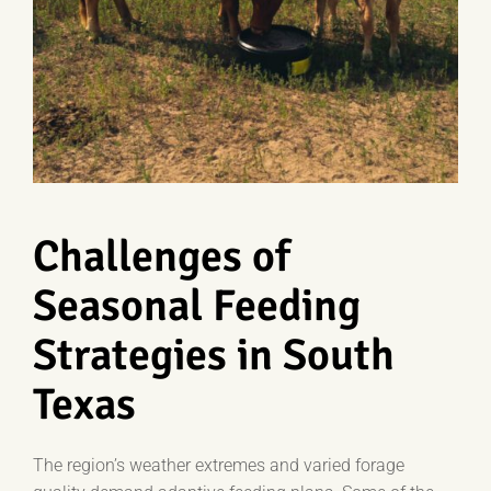
Challenges of
Seasonal Feeding
Strategies in South
Texas
The region’s weather extremes and varied forage