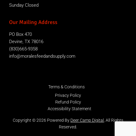
Sunday Closed
Our Mailing Address
PO Box 470
Devine, TX 78016
(830)665-9358
info@moralesfeedandsupply.com
Terms & Conditions
Privacy Policy
Refund Policy
Accessibility Statement
Copyright © 2026 Powered By
Deer Camp Digital
, All Rights
Reserved.