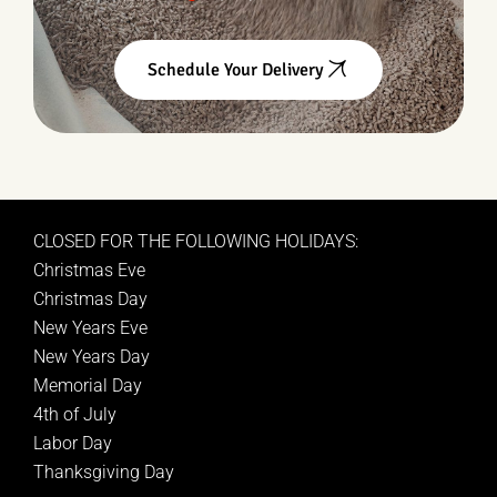
Schedule Your Delivery
CLOSED FOR THE FOLLOWING HOLIDAYS:
Christmas Eve
Christmas Day
New Years Eve
New Years Day
Memorial Day
4th of July
Labor Day
Thanksgiving Day