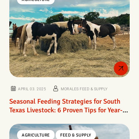
APRIL 03. 2025
MORALES FEED & SUPPLY
Seasonal Feeding Strategies for South
Texas Livestock: 6 Proven Tips for Year-
Round Herd Health
AGRICULTURE
FEED & SUPPLY