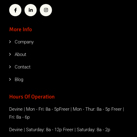
More Info
Company
About
Contact
Blog
Hours Of Operation
Devine | Mon - Fri: 8a - 5pFreer | Mon - Thur: 8a - 5p Freer |
Fri: 8a - 6p
Devine | Saturday: 8a - 12p Freer | Saturday: 8a - 2p