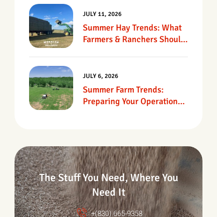
JULY 11, 2026
Summer Hay Trends: What
Farmers & Ranchers Should
Know
JULY 6, 2026
Summer Farm Trends:
Preparing Your Operation
For Heat, Drought &
Changing Conditions
The Stuff You Need, Where You
Need It
+(830) 665-9358