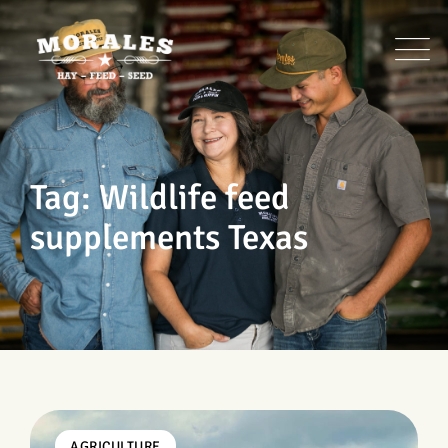
Skip
to
content
Tag: Wildlife feed
supplements Texas
AGRICULTURE