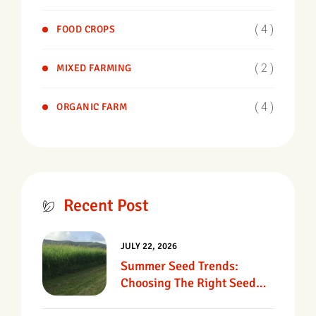
( 4 )
FOOD CROPS
( 2 )
MIXED FARMING
( 4 )
ORGANIC FARM
Recent Post
JULY 22, 2026
Summer Seed Trends:
Choosing The Right Seed
For Texas Pastures