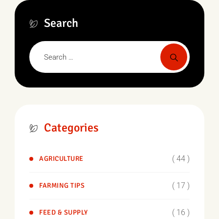
Search
Categories
( 44 )
AGRICULTURE
( 17 )
FARMING TIPS
( 16 )
FEED & SUPPLY