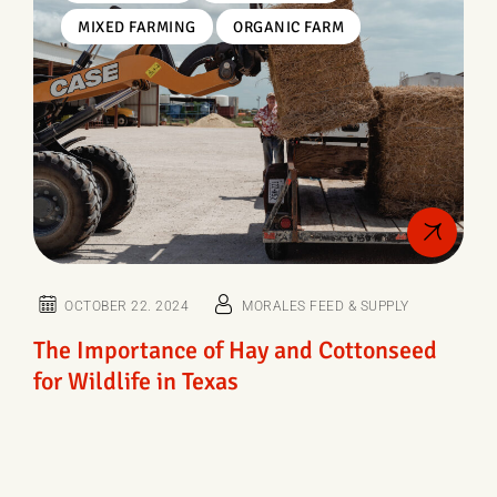
MIXED FARMING
ORGANIC FARM
OCTOBER 22. 2024
MORALES FEED & SUPPLY
The Importance of Hay and Cottonseed
for Wildlife in Texas