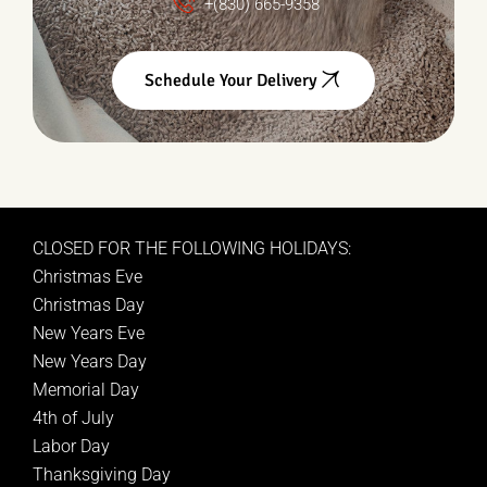
+(830) 665-9358
Schedule Your Delivery
CLOSED FOR THE FOLLOWING HOLIDAYS:
Christmas Eve
Christmas Day
New Years Eve
New Years Day
Memorial Day
4th of July
Labor Day
Thanksgiving Day