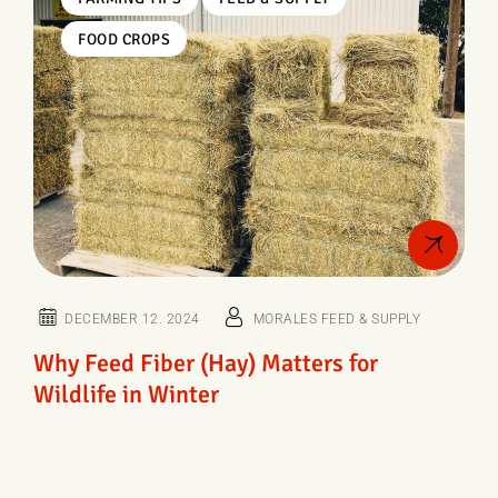
FOOD CROPS
DECEMBER 12. 2024
MORALES FEED & SUPPLY
Why Feed Fiber (Hay) Matters for
Wildlife in Winter