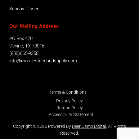
Sunday Closed
Our Mailing Address
PO Box 470
Devine, TX 78016
(830)665-9358
info@moralesfeedandsupply.com
Terms & Conditions
Privacy Policy
Refund Policy
Accessibility Statement
Copyright © 2026 Powered By
Deer Camp Digital
, All Rights
Reserved.