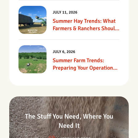
JULY 11, 2026
Summer Hay Trends: What
Farmers & Ranchers Should
Know
JULY 6, 2026
Summer Farm Trends:
Preparing Your Operation
For Heat, Drought &
Changing Conditions
The Stuff You Need, Where You
Need It