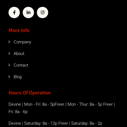
More Info
Company
About
Contact
Blog
Hours Of Operation
Devine | Mon - Fri: 8a - 5pFreer | Mon - Thur: 8a - 5p Freer |
Fri: 8a - 6p
Devine | Saturday: 8a - 12p Freer | Saturday: 8a - 2p