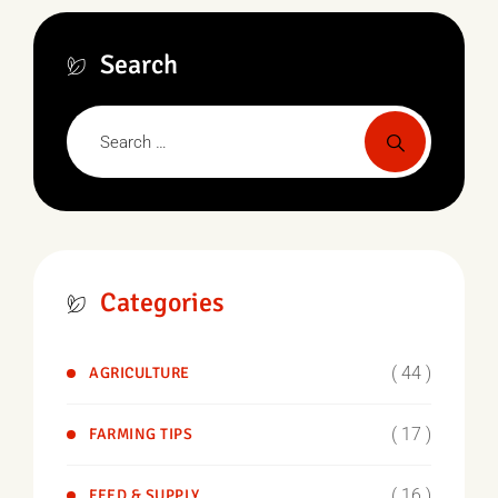
Search
Categories
( 44 )
AGRICULTURE
( 17 )
FARMING TIPS
( 16 )
FEED & SUPPLY