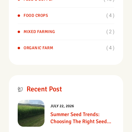
( 4 )
FOOD CROPS
( 2 )
MIXED FARMING
( 4 )
ORGANIC FARM
Recent Post
JULY 22, 2026
Summer Seed Trends:
Choosing The Right Seed
For Texas Pastures