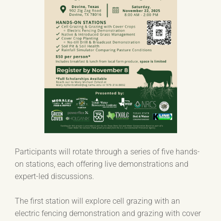
Participants will rotate through a series of five hands-
on stations, each offering live demonstrations and
expert-led discussions.
The first station will explore cell grazing with an
electric fencing demonstration and grazing with cover