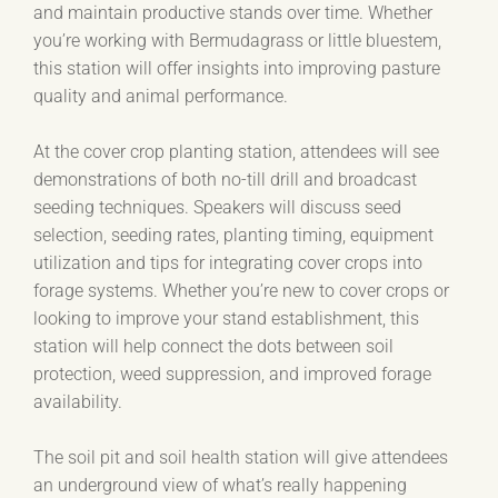
and maintain productive stands over time. Whether
you’re working with Bermudagrass or little bluestem,
this station will offer insights into improving pasture
quality and animal performance.
At the cover crop planting station, attendees will see
demonstrations of both no-till drill and broadcast
seeding techniques. Speakers will discuss seed
selection, seeding rates, planting timing, equipment
utilization and tips for integrating cover crops into
forage systems. Whether you’re new to cover crops or
looking to improve your stand establishment, this
station will help connect the dots between soil
protection, weed suppression, and improved forage
availability.
The soil pit and soil health station will give attendees
an underground view of what’s really happening