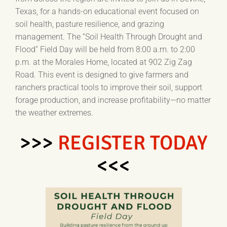
Texas, for a hands-on educational event focused on
soil health, pasture resilience, and grazing
management. The “Soil Health Through Drought and
Flood” Field Day will be held from 8:00 a.m. to 2:00
p.m. at the Morales Home, located at 902 Zig Zag
Road. This event is designed to give farmers and
ranchers practical tools to improve their soil, support
forage production, and increase profitability—no matter
the weather extremes.
>>>
REGISTER TODAY
<<<