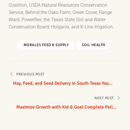
Coalition, USDA Natural Resources Conservation
Service, Behind the Oaks Farm, Green Cover, Range
Ward, Powerflex, the Texas State Soil and Water
Conservation Board, Holganix, and K-Line Irrigation
.
MORALES FEED & SUPPLY
SOIL HEALTH
Post
PREVIOUS POST
navigation
Hay, Feed, and Seed Delivery in South Texas You
Can Count On
NEXT POST
Maximize Growth with Kid & Goat Complete Pellet
Feed