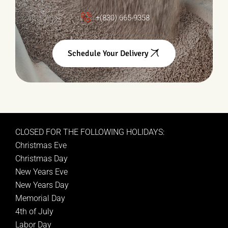
+(830) 665-9358
Schedule Your Delivery
CLOSED FOR THE FOLLOWING HOLIDAYS:
Christmas Eve
Christmas Day
New Years Eve
New Years Day
Memorial Day
4th of July
Labor Day