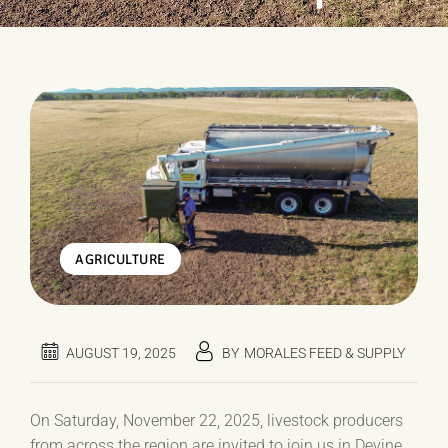
AGRICULTURE
AUGUST 19, 2025
BY
MORALES FEED & SUPPLY
On Saturday, November 22, 2025, livestock producers
from across the region are invited to join us in Devine,