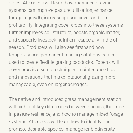
crops. Attendees will learn how managed grazing
systems can improve pasture utilization, enhance
forage regrowth, increase ground cover and farm
profitability. Integrating cover crops into these systems
further improves soil structure, boosts organic matter,
and supports livestock nutrition—especially in the off-
season. Producers will also see firsthand how
temporary and permanent fencing solutions can be
used to create flexible grazing paddocks. Experts will
cover practical setup techniques, maintenance tips,
and innovations that make rotational grazing more
manageable, even on larger acreages.
The native and introduced grass management station
will highlight key differences between species, their role
in pasture resilience, and how to manage mixed forage
systems. Attendees will learn how to identify and
promote desirable species, manage for biodiversity,