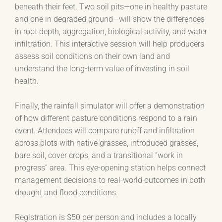
beneath their feet. Two soil pits—one in healthy pasture
and one in degraded ground—will show the differences
in root depth, aggregation, biological activity, and water
infiltration. This interactive session will help producers
assess soil conditions on their own land and
understand the long-term value of investing in soil
health.
Finally, the rainfall simulator will offer a demonstration
of how different pasture conditions respond to a rain
event. Attendees will compare runoff and infiltration
across plots with native grasses, introduced grasses,
bare soil, cover crops, and a transitional “work in
progress” area. This eye-opening station helps connect
management decisions to real-world outcomes in both
drought and flood conditions.
Registration is $50 per person and includes a locally