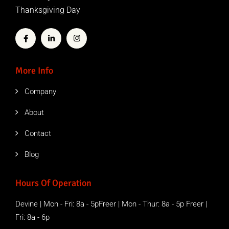
Thanksgiving Day
More Info
Company
About
Contact
Blog
Hours Of Operation
Devine | Mon - Fri: 8a - 5pFreer | Mon - Thur: 8a - 5p Freer |
Fri: 8a - 6p