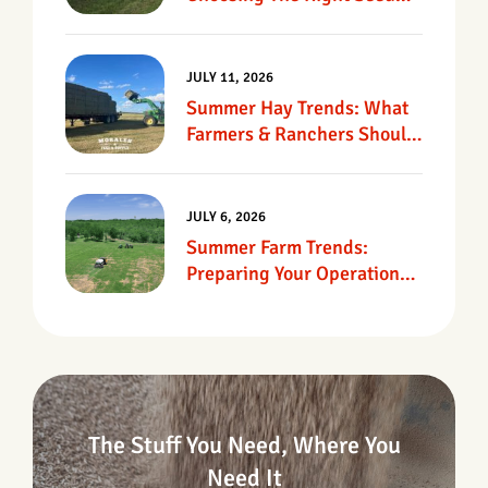
For Texas Pastures
JULY 11, 2026
Summer Hay Trends: What
Farmers & Ranchers Should
Know
JULY 6, 2026
Summer Farm Trends:
Preparing Your Operation
For Heat, Drought &
Changing Conditions
The Stuff You Need, Where You
Need It