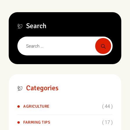
Search
Categories
( 44 )
AGRICULTURE
( 17 )
FARMING TIPS