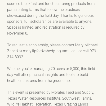
sourced breakfast and lunch featuring products from
participating farms that follow the practices
showcased during the field day. Thanks to generous
sponsors, full scholarships are available to anyone.
Space is limited, and registration is required by
November 8.
To request a scholarship, please contact Mary Michael
Zahed at mary.lipfordzahed@ag.tamu.edu or call 979-
314-8092.
Whether you’re managing 20 acres or 5,000, this field
day will offer practical insights and tools to build
healthier pastures from the ground up.
This event is presented by Morales Feed and Supply,
Texas Water Resources Institute, Southwest Farms,
Wildlife Habitat Federation, Texas Grazing Lands