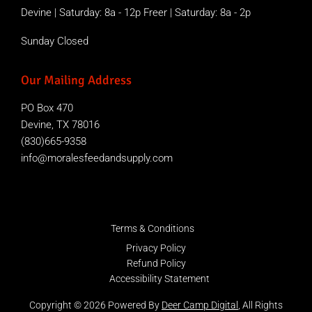
Devine | Saturday: 8a - 12p Freer | Saturday: 8a - 2p
Sunday Closed
Our Mailing Address
PO Box 470
Devine, TX 78016
(830)665-9358
info@moralesfeedandsupply.com
Terms & Conditions
Privacy Policy
Refund Policy
Accessibility Statement
Copyright © 2026 Powered By
Deer Camp Digital
, All Rights