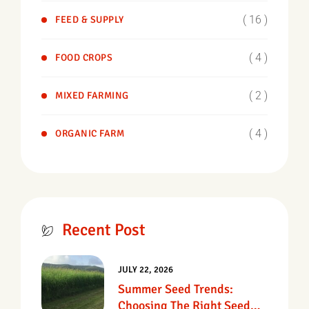
( 16 )
FEED & SUPPLY
( 4 )
FOOD CROPS
( 2 )
MIXED FARMING
( 4 )
ORGANIC FARM
Recent Post
JULY 22, 2026
Summer Seed Trends:
Choosing The Right Seed