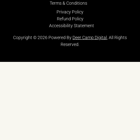
Terms & Conditions
Privacy Policy
Refund Policy
Accessibility Statement
Copyright © 2026 Powered By
Deer Camp Digital
, All Rights
Reserved.