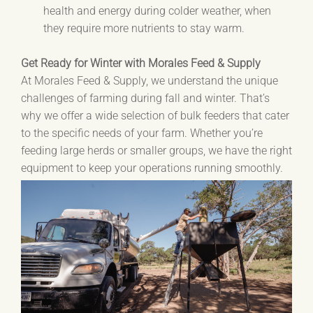
health and energy during colder weather, when
they require more nutrients to stay warm.
Get Ready for Winter with Morales Feed & Supply
At Morales Feed & Supply, we understand the unique
challenges of farming during fall and winter. That’s
why we offer a wide selection of bulk feeders that cater
to the specific needs of your farm. Whether you’re
feeding large herds or smaller groups, we have the right
equipment to keep your operations running smoothly.