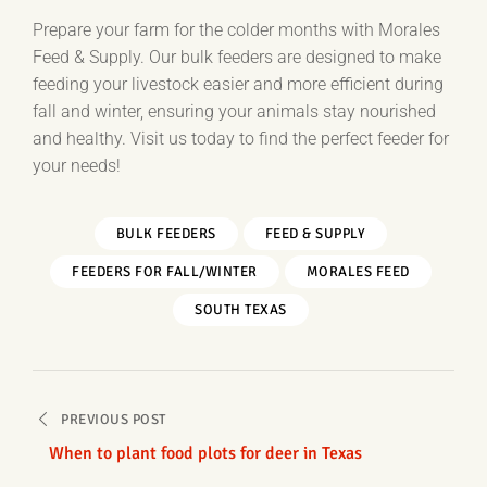
Prepare your farm for the colder months with Morales
Feed & Supply. Our bulk feeders are designed to make
feeding your livestock easier and more efficient during
fall and winter, ensuring your animals stay nourished
and healthy. Visit us today to find the perfect feeder for
your needs!
BULK FEEDERS
FEED & SUPPLY
FEEDERS FOR FALL/WINTER
MORALES FEED
SOUTH TEXAS
Post
PREVIOUS POST
navigation
When to plant food plots for deer in Texas