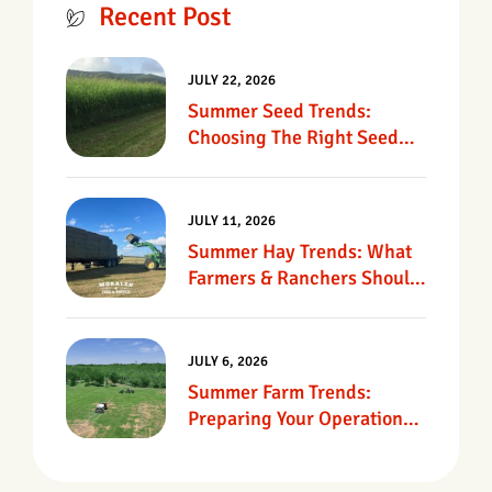
Recent Post
JULY 22, 2026
Summer Seed Trends:
Choosing The Right Seed
For Texas Pastures
JULY 11, 2026
Summer Hay Trends: What
Farmers & Ranchers Should
Know
JULY 6, 2026
Summer Farm Trends:
Preparing Your Operation
For Heat, Drought &
Changing Conditions