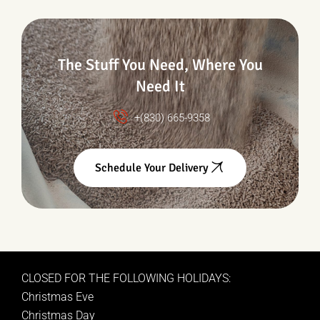
The Stuff You Need, Where You
Need It
+(830) 665-9358
Schedule Your Delivery
CLOSED FOR THE FOLLOWING HOLIDAYS:
Christmas Eve
Christmas Day