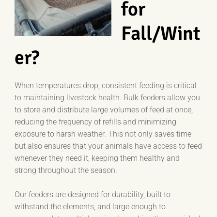
for
Fall/Wint
er?
When temperatures drop, consistent feeding is critical
to maintaining livestock health. Bulk feeders allow you
to store and distribute large volumes of feed at once,
reducing the frequency of refills and minimizing
exposure to harsh weather. This not only saves time
but also ensures that your animals have access to feed
whenever they need it, keeping them healthy and
strong throughout the season.
Our feeders are designed for durability, built to
withstand the elements, and large enough to