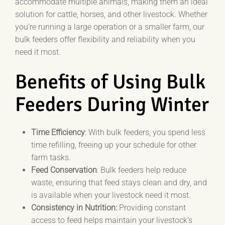
accommodate multiple animals, making them an ideal
solution for cattle, horses, and other livestock. Whether
you’re running a large operation or a smaller farm, our
bulk feeders offer flexibility and reliability when you
need it most.
Benefits of Using Bulk
Feeders During Winter
Time Efficiency
: With bulk feeders, you spend less
time refilling, freeing up your schedule for other
farm tasks.
Feed Conservation
: Bulk feeders help reduce
waste, ensuring that feed stays clean and dry, and
is available when your livestock need it most.
Consistency in Nutrition:
Providing constant
access to feed helps maintain your livestock’s