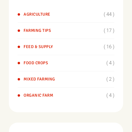
( 44 )
AGRICULTURE
( 17 )
FARMING TIPS
( 16 )
FEED & SUPPLY
( 4 )
FOOD CROPS
( 2 )
MIXED FARMING
( 4 )
ORGANIC FARM