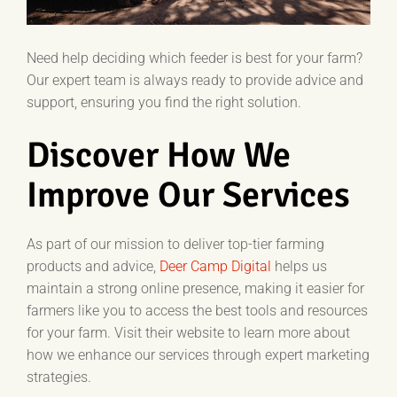
Need help deciding which feeder is best for your farm?
Our expert team is always ready to provide advice and
support, ensuring you find the right solution.
Discover How We
Improve Our Services
As part of our mission to deliver top-tier farming
products and advice,
Deer Camp Digital
helps us
maintain a strong online presence, making it easier for
farmers like you to access the best tools and resources
for your farm. Visit their website to learn more about
how we enhance our services through expert marketing
strategies.