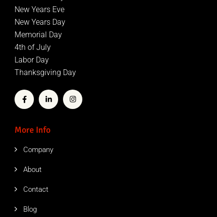
New Years Eve
New Years Day
Memorial Day
4th of July
Labor Day
Thanksgiving Day
More Info
Company
About
Contact
Blog