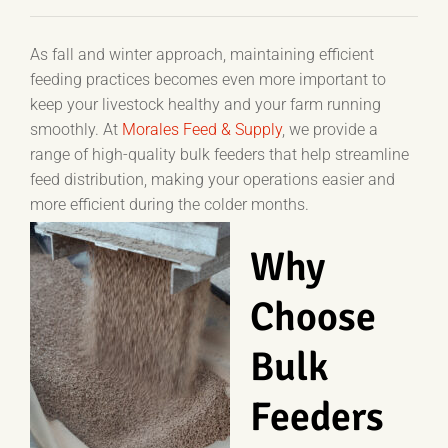
As fall and winter approach, maintaining efficient
feeding practices becomes even more important to
keep your livestock healthy and your farm running
smoothly. At
Morales Feed & Supply
, we provide a
range of high-quality bulk feeders that help streamline
feed distribution, making your operations easier and
more efficient during the colder months.
Why
Choose
Bulk
Feeders