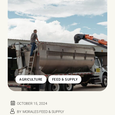
,
AGRICULTURE
FEED & SUPPLY
OCTOBER 15, 2024
BY
MORALES FEED & SUPPLY