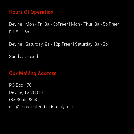
Hours Of Operation
Devine | Mon - Fri: 8a - 5pFreer | Mon - Thur: 8a - 5p Freer |
Fri: 8a - 6p
Devine | Saturday: 8a - 12p Freer | Saturday: 8a - 2p
Sunday Closed
Our Mailing Address
PO Box 470
Devine, TX 78016
(830)665-9358
info@moralesfeedandsupply.com