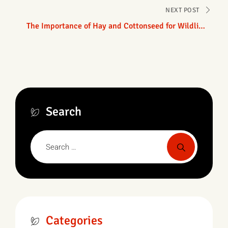
NEXT POST
The Importance of Hay and Cottonseed for Wildlife
in Texas
Search
Categories