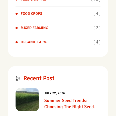
( 4 )
FOOD CROPS
( 2 )
MIXED FARMING
( 4 )
ORGANIC FARM
Recent Post
JULY 22, 2026
Summer Seed Trends:
Choosing The Right Seed
For Texas Pastures