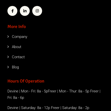
More Info
Company
About
Contact
Blog
Hours Of Operation
Devine | Mon - Fri: 8a - 5pFreer | Mon - Thur: 8a - 5p Freer |
Fri: 8a - 6p
Devine | Saturday: 8a - 12p Freer | Saturday: 8a - 2p