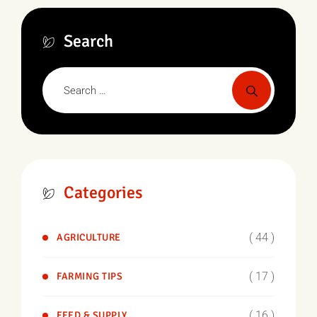
Search
Categories
( 44 )
AGRICULTURE
( 17 )
FARMING TIPS
( 16 )
FEED & SUPPLY