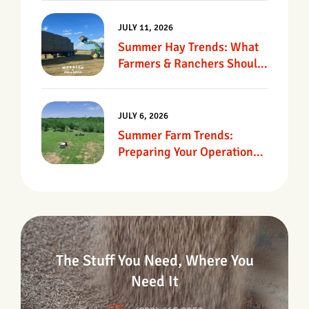
JULY 11, 2026
Summer Hay Trends: What
Farmers & Ranchers Should
Know
JULY 6, 2026
Summer Farm Trends:
Preparing Your Operation
For Heat, Drought &
Changing Conditions
The Stuff You Need, Where You
Need It