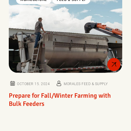
OCTOBER 15. 2024
MORALES FEED & SUPPLY
Prepare for Fall/Winter Farming with
Bulk Feeders