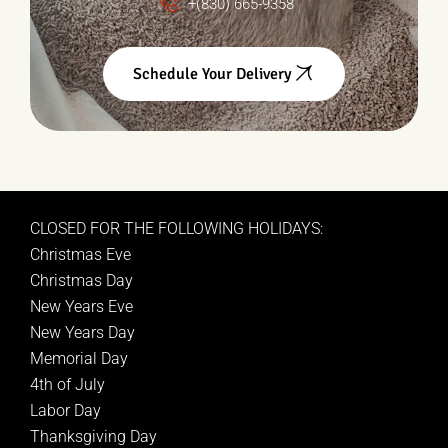
+(830) 665-9358
Schedule Your Delivery
CLOSED FOR THE FOLLOWING HOLIDAYS:
Christmas Eve
Christmas Day
New Years Eve
New Years Day
Memorial Day
4th of July
Labor Day
Thanksgiving Day