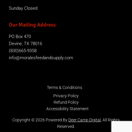
Sunday Closed
Our Mailing Address
PO Box 470
Devine, TX 78016
(830)665-9358
info@moralesfeedandsupply.com
Terms & Conditions
Privacy Policy
Refund Policy
Accessibility Statement
Copyright © 2026 Powered By
Deer Camp Digital
, All Rights
Reserved.