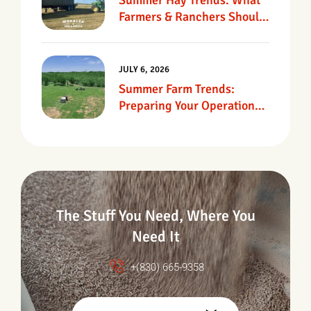
Summer Hay Trends: What
Farmers & Ranchers Should
Know
JULY 6, 2026
Summer Farm Trends:
Preparing Your Operation
For Heat, Drought &
Changing Conditions
The Stuff You Need, Where You
Need It
+(830) 665-9358