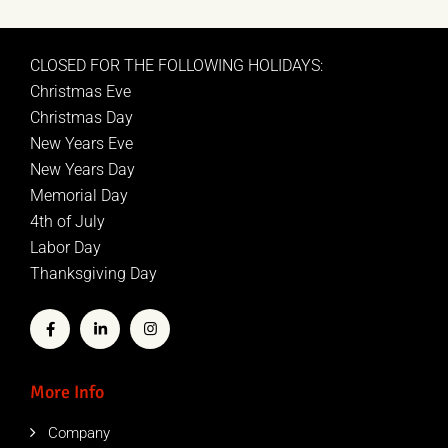
CLOSED FOR THE FOLLOWING HOLIDAYS:
Christmas Eve
Christmas Day
New Years Eve
New Years Day
Memorial Day
4th of July
Labor Day
Thanksgiving Day
More Info
Company