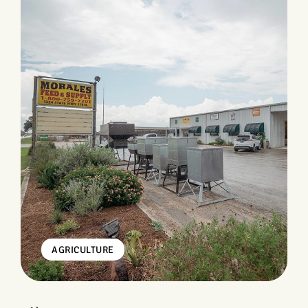
AGRICULTURE