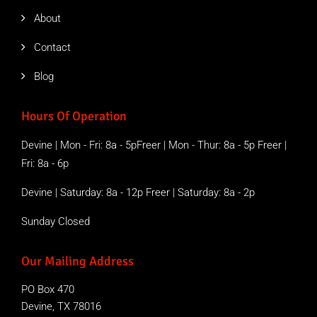
About
Contact
Blog
Hours Of Operation
Devine | Mon - Fri: 8a - 5pFreer | Mon - Thur: 8a - 5p Freer |
Fri: 8a - 6p
Devine | Saturday: 8a - 12p Freer | Saturday: 8a - 2p
Sunday Closed
Our Mailing Address
PO Box 470
Devine, TX 78016