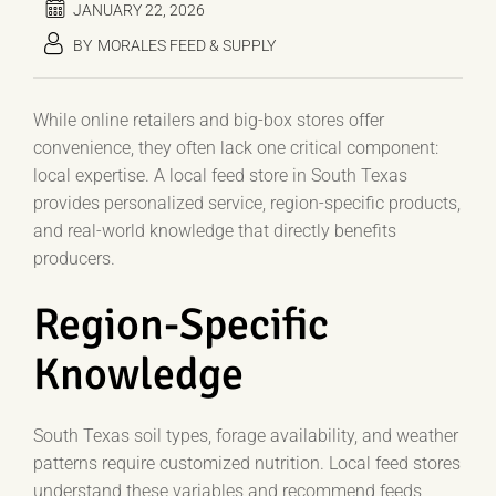
JANUARY 22, 2026
BY
MORALES FEED & SUPPLY
While online retailers and big-box stores offer
convenience, they often lack one critical component:
local expertise. A local feed store in South Texas
provides personalized service, region-specific products,
and real-world knowledge that directly benefits
producers.
Region-Specific
Knowledge
South Texas soil types, forage availability, and weather
patterns require customized nutrition. Local feed stores
understand these variables and recommend feeds,