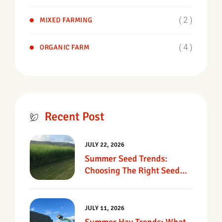
( 2 )
MIXED FARMING
( 4 )
ORGANIC FARM
Recent Post
JULY 22, 2026
Summer Seed Trends:
Choosing The Right Seed
For Texas Pastures
JULY 11, 2026