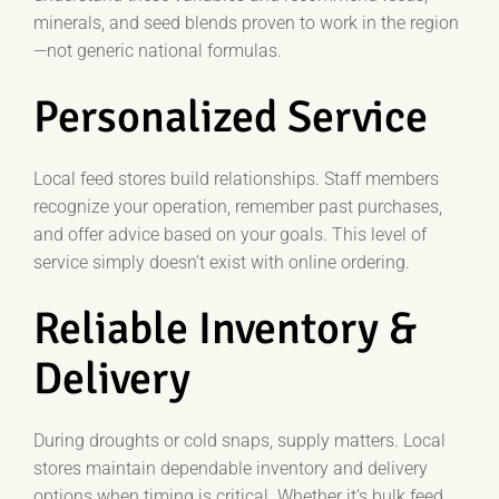
minerals, and seed blends proven to work in the region
—not generic national formulas.
Personalized Service
Local feed stores build relationships. Staff members
recognize your operation, remember past purchases,
and offer advice based on your goals. This level of
service simply doesn’t exist with online ordering.
Reliable Inventory &
Delivery
During droughts or cold snaps, supply matters. Local
stores maintain dependable inventory and delivery
options when timing is critical. Whether it’s bulk feed,