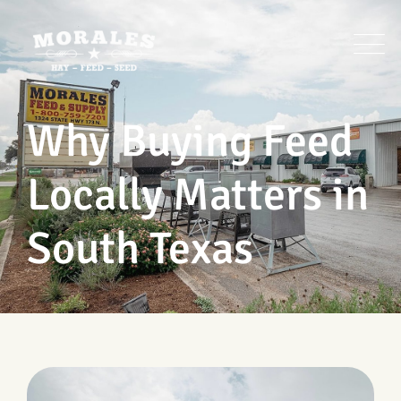
Skip
to
content
Why Buying Feed
Locally Matters in
South Texas