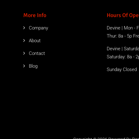
More Info
Hours Of Ope
Company
Devine | Mon - Fr
Thur: 8a - 5p Free
About
Devine | Saturda
Contact
Saturday: 8a - 2
Blog
Sunday Closed