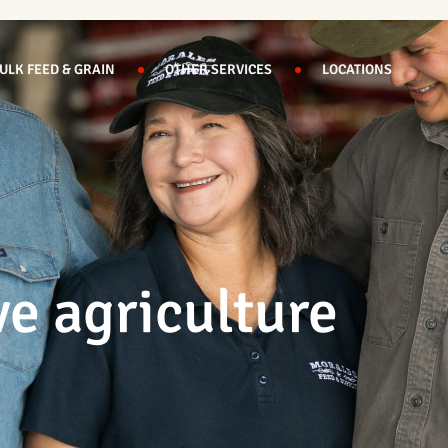
ULK FEED & GRAIN
OTHER SERVICES
LOCATIONS
ve agriculture