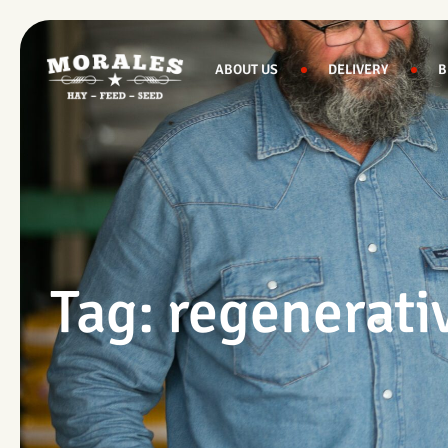
Skip
to
content
ABOUT US
DELIVERY
B
Tag: regenerati