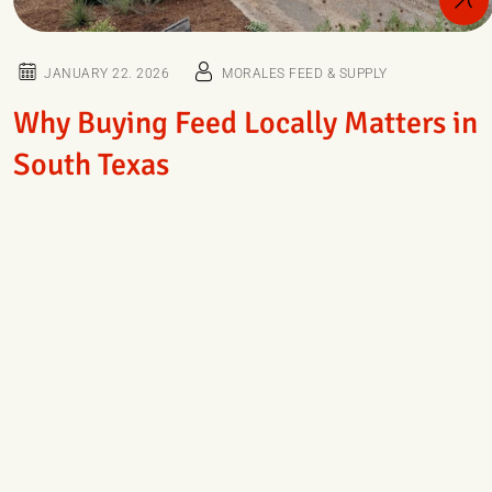
JANUARY 22. 2026
MORALES FEED & SUPPLY
Why Buying Feed Locally Matters in
South Texas