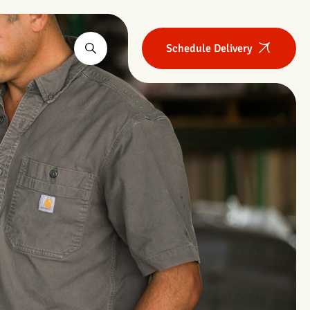
Schedule Delivery