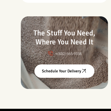
Drought & Changing
Conditions
The Stuff You Need,
Where You Need It
+(830) 665-9358
Schedule Your Delivery