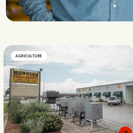
AGRICULTURE