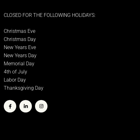
CLOSED FOR THE FOLLOWING HOLIDAYS:
Christmas Eve
Christmas Day
New Years Eve
New Years Day
Memorial Day
4th of July
Labor Day
Thanksgiving Day