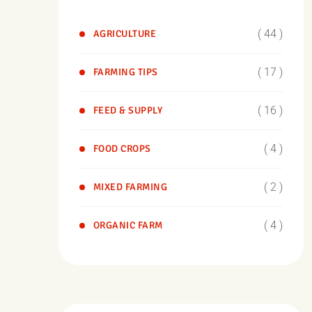
( 44 )
AGRICULTURE
( 17 )
FARMING TIPS
( 16 )
FEED & SUPPLY
( 4 )
FOOD CROPS
( 2 )
MIXED FARMING
( 4 )
ORGANIC FARM