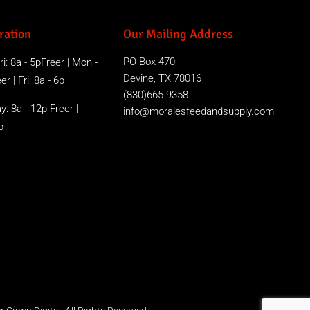
ration
Our Mailing Address
PO Box 470
i: 8a - 5pFreer | Mon -
Devine, TX 78016
r | Fri: 8a - 6p
(830)665-9358
y: 8a - 12p Freer |
info@moralesfeedandsupply.com
p