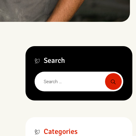
Search
Categories