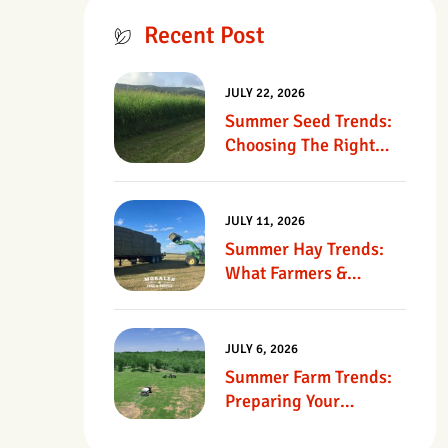
Recent Post
JULY 22, 2026
Summer Seed Trends:
Choosing The Right
Seed For Texas
Pastures
JULY 11, 2026
Summer Hay Trends:
What Farmers &
Ranchers Should Know
JULY 6, 2026
Summer Farm Trends:
Preparing Your
Operation For Heat,