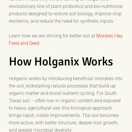
revolutionary line of plant probiotics and bio-nutritional
products designed to restore soil biology, improve crop
resilience, and reduce the need for synthetic inputs.
Learn how we are striving for better soil at
Morales Hay
Feed and Seed.
How Holganix Works
Holganix works by introducing beneficial microbes into
the soil, kickstarting natural processes that build up
organic matter and boost nutrient cycling. For South
Texas soil – often low in organic content and exposed
to heavy agricultural use, this biological approach
brings rapid, visible improvements. The soil becomes
more active, with better structure, deeper root growth,
and greater microbial diversity.