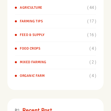
( 44 )
AGRICULTURE
( 17 )
FARMING TIPS
( 16 )
FEED & SUPPLY
( 4 )
FOOD CROPS
( 2 )
MIXED FARMING
( 4 )
ORGANIC FARM
Recent Post