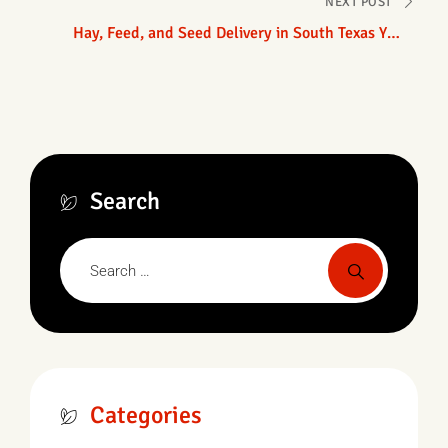
NEXT POST
Hay, Feed, and Seed Delivery in South Texas You
Can Count On
Search
Categories