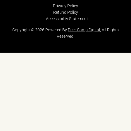
Privacy Policy
Refund Policy
Accessibility Statement
Copyright © 2026 Powered By
Deer Camp Digital
, All Rights
Reserved.