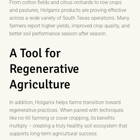
From cotton fields and citrus orchards to row crops
and pastures, Holganix products are proving effective
across a wide variety of South Texas operations. Many
farmers report higher yields, improved crop quality, and
better soil performance season after season.
A Tool for
Regenerative
Agriculture
In addition, Holganix helps farms transition toward
regenerative practices. When paired with techniques
like no-till farming or cover cropping, its benefits
multiply – creating a truly healthy soil ecosystem that
supports long-term agricultural success.