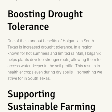
Boosting Drought
Tolerance
One of the standout benefits of Holganix in South
Texas is increased drought tolerance. In a region
known for hot summers and limited rainfall, Holganix
helps plants develop stronger roots, allowing them to
access water deeper in the soil profile. This results in
healthier crops even during dry spells – something we
strive for in South Texas.
Supporting
Sustainable Farming