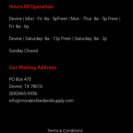
Hours Of Operation
Devine | Mon - Fri: 8a - 5pFreer | Mon - Thur: 8a - 5p Freer |
Fri: 8a - 6p
Devine | Saturday: 8a - 12p Freer | Saturday: 8a - 2p
Sunday Closed
Our Mailing Address
PO Box 470
Devine, TX 78016
(830)665-9358
info@moralesfeedandsupply.com
Terms & Conditions