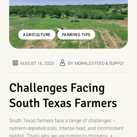
,
AGRICULTURE
FARMING TIPS
AUGUST 16, 2025
BY
MORALES FEED & SUPPLY
Challenges Facing
South Texas Farmers
South Texas farmers face a range of challenges –
nutrient-depleted soils, intense heat, and inconsistent
rainfall. That’s why we are turning to Holganix, a