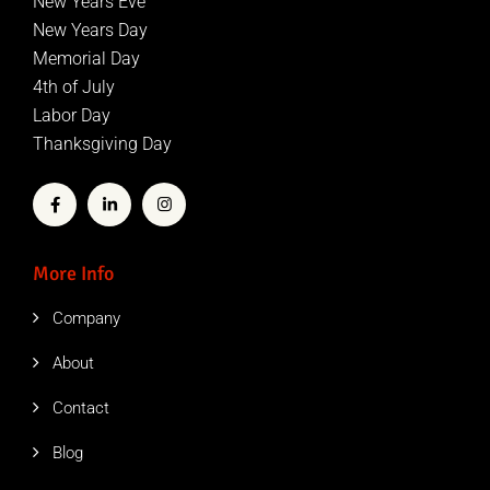
New Years Eve
New Years Day
Memorial Day
4th of July
Labor Day
Thanksgiving Day
More Info
Company
About
Contact
Blog