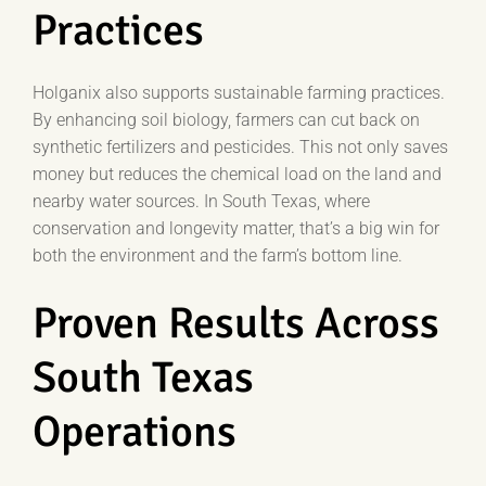
Practices
Holganix also supports sustainable farming practices.
By enhancing soil biology, farmers can cut back on
synthetic fertilizers and pesticides. This not only saves
money but reduces the chemical load on the land and
nearby water sources. In South Texas, where
conservation and longevity matter, that’s a big win for
both the environment and the farm’s bottom line.
Proven Results Across
South Texas
Operations