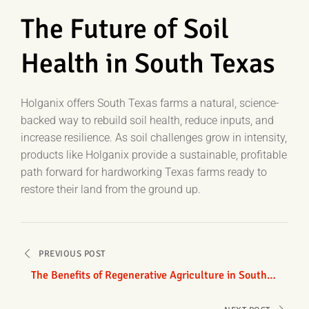
The Future of Soil
Health in South Texas
Holganix offers South Texas farms a natural, science-
backed way to rebuild soil health, reduce inputs, and
increase resilience. As soil challenges grow in intensity,
products like Holganix provide a sustainable, profitable
path forward for hardworking Texas farms ready to
restore their land from the ground up.
Post
PREVIOUS POST
navigation
The Benefits of Regenerative Agriculture in South
Texas