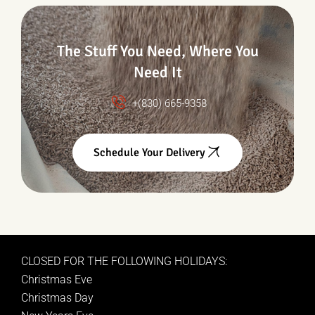
The Stuff You Need, Where You
Need It
+(830) 665-9358
Schedule Your Delivery
CLOSED FOR THE FOLLOWING HOLIDAYS:
Christmas Eve
Christmas Day