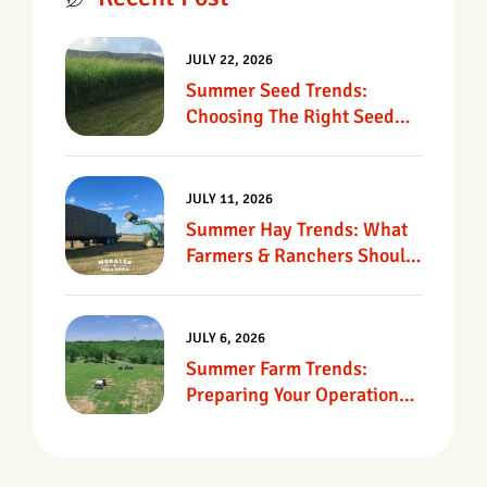
JULY 22, 2026
Summer Seed Trends:
Choosing The Right Seed
For Texas Pastures
JULY 11, 2026
Summer Hay Trends: What
Farmers & Ranchers Should
Know
JULY 6, 2026
Summer Farm Trends:
Preparing Your Operation
For Heat, Drought &
Changing Conditions