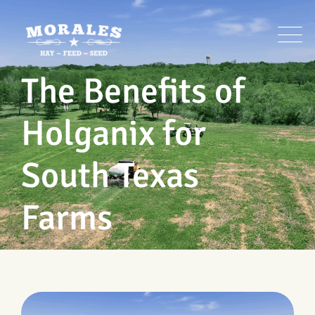
Skip
to
content
The Benefits of
Holganix for
South Texas
Farms