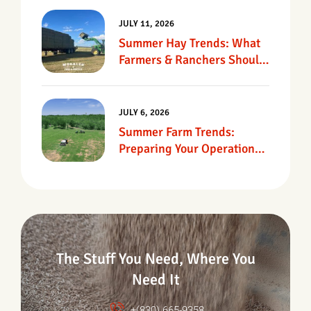
JULY 11, 2026
Summer Hay Trends: What
Farmers & Ranchers Should
Know
JULY 6, 2026
Summer Farm Trends:
Preparing Your Operation
For Heat, Drought &
Changing Conditions
The Stuff You Need, Where You
Need It
+(830) 665-9358