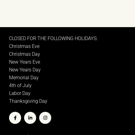
CLOSED FOR THE FOLLOWING HOLIDAYS:
Christmas Eve
Christmas Day
New Years Eve
New Years Day
Memorial Day
4th of July
Labor Day
Thanksgiving Day