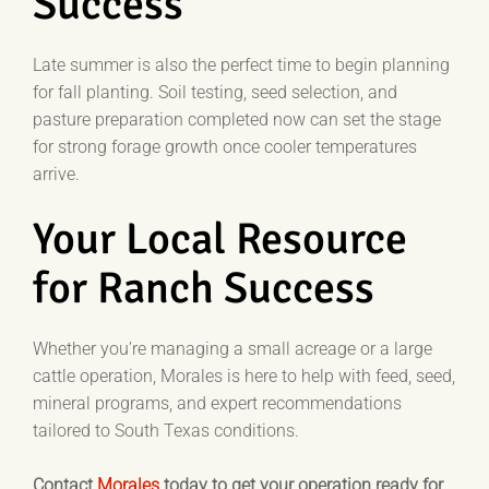
Success
Late summer is also the perfect time to begin planning
for fall planting. Soil testing, seed selection, and
pasture preparation completed now can set the stage
for strong forage growth once cooler temperatures
arrive.
Your Local Resource
for Ranch Success
Whether you’re managing a small acreage or a large
cattle operation, Morales is here to help with feed, seed,
mineral programs, and expert recommendations
tailored to South Texas conditions.
Contact
Morales
today to get your operation ready for