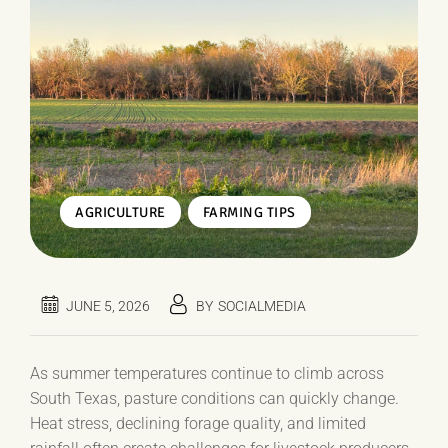
,
AGRICULTURE
FARMING TIPS
JUNE 5, 2026
BY
SOCIALMEDIA
As summer temperatures continue to climb across
South Texas, pasture conditions can quickly change.
Heat stress, declining forage quality, and limited