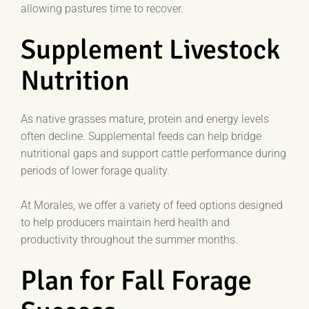
allowing pastures time to recover.
Supplement Livestock
Nutrition
As native grasses mature, protein and energy levels
often decline. Supplemental feeds can help bridge
nutritional gaps and support cattle performance during
periods of lower forage quality.
At Morales, we offer a variety of feed options designed
to help producers maintain herd health and
productivity throughout the summer months.
Plan for Fall Forage