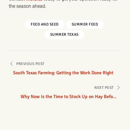
the season ahead.
FEED AND SEED
SUMMER FEED
SUMMER TEXAS
Post
PREVIOUS POST
navigation
South Texas Farming: Getting the Work Done Right
NEXT POST
Why Now Is the Time to Stock Up on Hay Before
Fall Demand Arrives