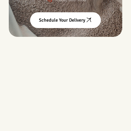
Schedule Your Delivery