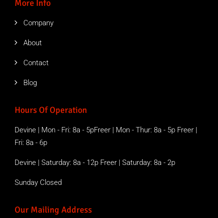
More Info
Company
About
Contact
Blog
Hours Of Operation
Devine | Mon - Fri: 8a - 5pFreer | Mon - Thur: 8a - 5p Freer |
Fri: 8a - 6p
Devine | Saturday: 8a - 12p Freer | Saturday: 8a - 2p
Sunday Closed
Our Mailing Address