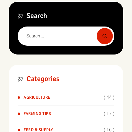
Search
Categories
( 44 )
AGRICULTURE
( 17 )
FARMING TIPS
( 16 )
FEED & SUPPLY