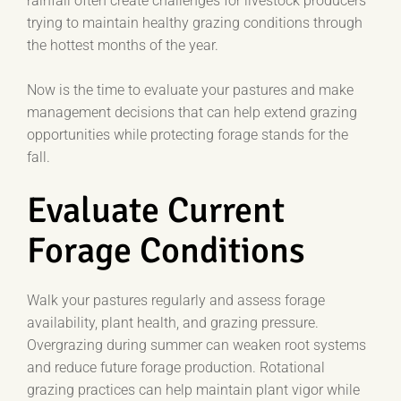
rainfall often create challenges for livestock producers
trying to maintain healthy grazing conditions through
the hottest months of the year.
Now is the time to evaluate your pastures and make
management decisions that can help extend grazing
opportunities while protecting forage stands for the
fall.
Evaluate Current
Forage Conditions
Walk your pastures regularly and assess forage
availability, plant health, and grazing pressure.
Overgrazing during summer can weaken root systems
and reduce future forage production. Rotational
grazing practices can help maintain plant vigor while