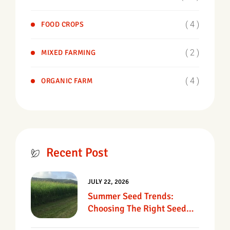
( 4 )
FOOD CROPS
( 2 )
MIXED FARMING
( 4 )
ORGANIC FARM
Recent Post
JULY 22, 2026
Summer Seed Trends:
Choosing The Right Seed
For Texas Pastures