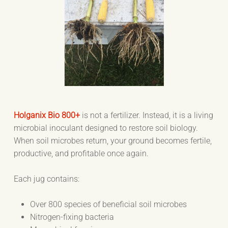
Holganix Bio 800+
is not a fertilizer. Instead, it is a living
microbial inoculant designed to restore soil biology.
When soil microbes return, your ground becomes fertile,
productive, and profitable once again.
Each jug contains:
Over 800 species of beneficial soil microbes
Nitrogen-fixing bacteria