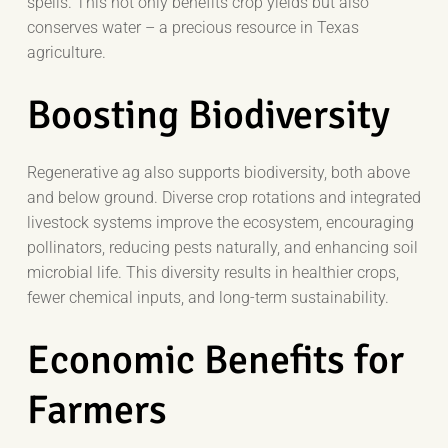
spells. This not only benefits crop yields but also
conserves water – a precious resource in Texas
agriculture.
Boosting Biodiversity
Regenerative ag also supports biodiversity, both above
and below ground. Diverse crop rotations and integrated
livestock systems improve the ecosystem, encouraging
pollinators, reducing pests naturally, and enhancing soil
microbial life. This diversity results in healthier crops,
fewer chemical inputs, and long-term sustainability.
Economic Benefits for
Farmers