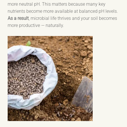
more neutral pH. This matters because many key
nutrients become more available at balanced pH levels.
As a result
, microbial life thrives and your soil becomes
more productive — naturally.