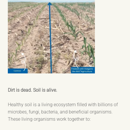
Dirt is dead. Soil is alive.
Healthy soil is a living ecosystem filled with billions of
microbes, fungi, bacteria, and beneficial organisms.
These living organisms work together to: