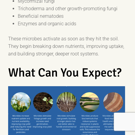
Mycorrhizal fungi
Trichoderma and other growth-promoting fungi
Beneficial nematodes
Enzymes and organic acids
These microbes activate as soon as they hit the soil.
They begin breaking down nutrients, improving uptake,
and building stronger, deeper root systems.
What Can You Expect?