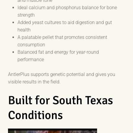
and muscle tone
Ideal calcium and phosphorus balance for bone
strength
Added yeast cultures to aid digestion and gut
health
A palatable pellet that promotes consistent
consumption
Balanced fat and energy for year-round
performance
AntlerPlus supports genetic potential and gives you
visible results in the field.
Built for South Texas
Conditions