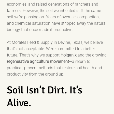
economies, and raised generations of ranchers and
farmers. However, the soil we inherited isn’t the same
soil we’re passing on. Years of overuse, compaction,
and chemical saturation have stripped away the natural
biology that once made it productive.
At Morales Feed & Supply in Devine, Texas, we believe
that’s not acceptable. We’re committed to a better
future. That’s why we support
Holganix
and the growing
regenerative agriculture movement
—a return to
practical, proven methods that restore soil health and
productivity from the ground up.
Soil Isn’t Dirt. It’s
Alive.