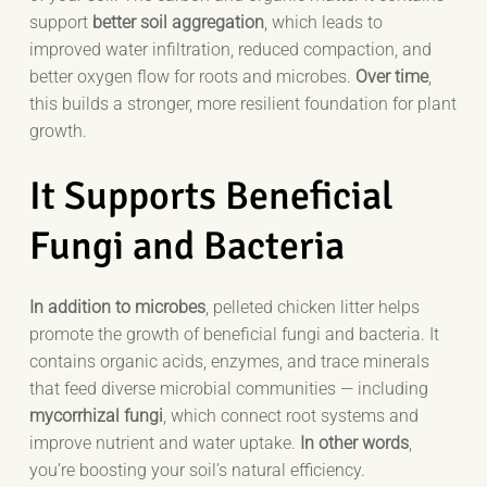
support
better soil aggregation
, which leads to
improved water infiltration, reduced compaction, and
better oxygen flow for roots and microbes.
Over time
,
this builds a stronger, more resilient foundation for plant
growth.
It Supports Beneficial
Fungi and Bacteria
In addition to microbes
, pelleted chicken litter helps
promote the growth of beneficial fungi and bacteria. It
contains organic acids, enzymes, and trace minerals
that feed diverse microbial communities — including
mycorrhizal fungi
, which connect root systems and
improve nutrient and water uptake.
In other words
,
you’re boosting your soil’s natural efficiency.