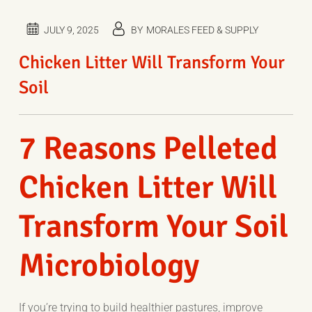
JULY 9, 2025
BY
MORALES FEED & SUPPLY
Chicken Litter Will Transform Your
Soil
7 Reasons Pelleted
Chicken Litter Will
Transform Your Soil
Microbiology
If you’re tr
ying to b
uild h
e
althier pastures, improve