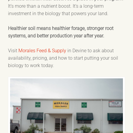
It’s more than a nutrient boost. It’s a long-term
investment in the biology that powers your land.
Healthier soil means healthier forage, stronger root
systems, and better production year after year.
Visit
Morales Feed & Supply
in Devine to ask about
availability, pricing, and how to start putting your soil
biology to work today.