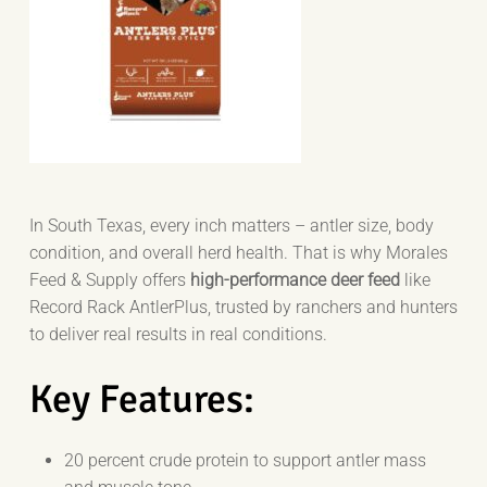
In South Texas, every inch matters – antler size, body
condition, and overall herd health. That is why Morales
Feed & Supply offers
high-performance deer feed
like
Record Rack AntlerPlus, trusted by ranchers and hunters
to deliver real results in real conditions.
Key Features:
20 percent crude protein to support antler mass