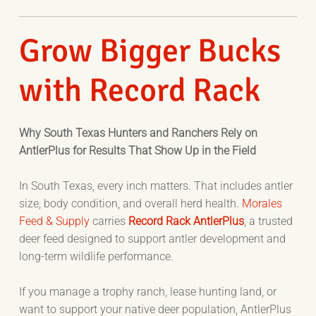
Grow Bigger Bucks
with Record Rack
Why South Texas Hunters and Ranchers Rely on
AntlerPlus for Results That Show Up in the Field
In South Texas, every inch matters. That includes antler
size, body condition, and overall herd health.
Morales
Feed & Supply
carries
Record Rack AntlerPlus
, a trusted
deer feed designed to support antler development and
long-term wildlife performance.
If you manage a trophy ranch, lease hunting land, or
want to support your native deer population, AntlerPlus