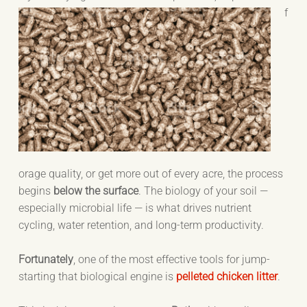
f
orage quality, or get more out of every acre, the process
begins
below the surface
. The biology of your soil —
especially microbial life — is what drives nutrient
cycling, water retention, and long-term productivity.
Fortunately
, one of the most effective tools for jump-
starting that biological engine is
pelleted chicken litter
.