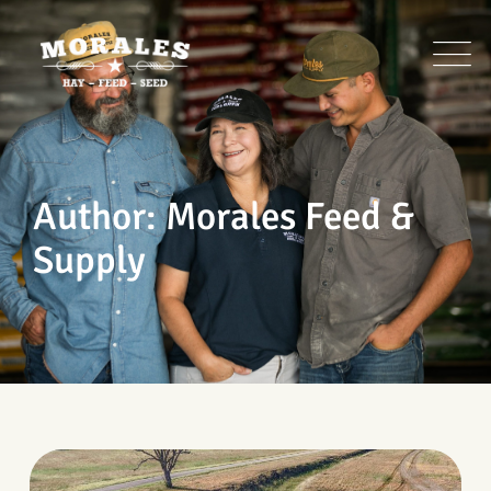
Skip
to
content
Author: Morales Feed &
Supply