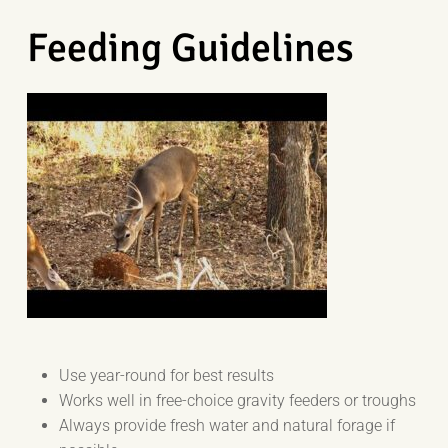
Feeding Guidelines
Use year-round for best results
Works well in free-choice gravity feeders or troughs
Always provide fresh water and natural forage if