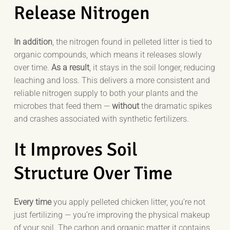
Release Nitrogen
In addition
, the nitrogen found in pelleted litter is tied to
organic compounds, which means it releases slowly
over time.
As a result
, it stays in the soil longer, reducing
leaching and loss. This delivers a more consistent and
reliable nitrogen supply to both your plants and the
microbes that feed them —
without
the dramatic spikes
and crashes associated with synthetic fertilizers.
It Improves Soil
Structure Over Time
Every time
you apply pelleted chicken litter, you’re not
just fertilizing — you’re improving the physical makeup
of your soil. The carbon and organic matter it contains