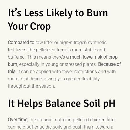
It’s Less Likely to Burn
Your Crop
Compared to
raw litter or high-nitrogen synthetic
fertilizers, the pelletized form is more stable and
buffered. This means there’s
a much lower risk of crop
burn
, especially in young or stressed plants.
Because of
this
, it can be applied with fewer restrictions and with
more confidence, giving you greater flexibility
throughout the season.
It Helps Balance Soil pH
Over time
, the organic matter in pelleted chicken litter
can help buffer acidic soils and push them toward a