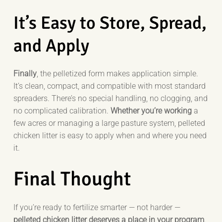
It’s Easy to Store, Spread,
and Apply
Finally
, the pelletized form makes application simple.
It’s clean, compact, and compatible with most standard
spreaders. There’s no special handling, no clogging, and
no complicated calibration.
Whether you’re working
a
few acres or managing a large pasture system, pelleted
chicken litter is easy to apply when and where you need
it.
Final Thought
If you’re ready to fertilize smarter — not harder —
pelleted chicken litter deserves a place in your program
.