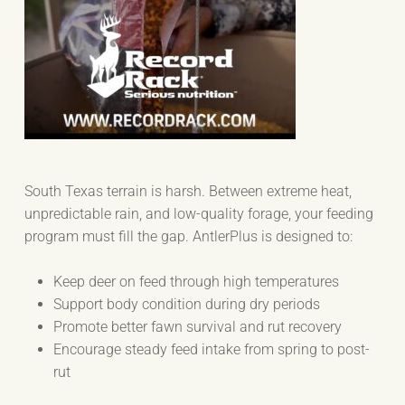
South Texas terrain is harsh. Between extreme heat,
unpredictable rain, and low-quality forage, your feeding
program must fill the gap. AntlerPlus is designed to:
Keep deer on feed through high temperatures
Support body condition during dry periods
Promote better fawn survival and rut recovery
Encourage steady feed intake from spring to post-
rut