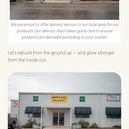
We are proud to offer delivery service to our local area for our
products. Our delivery team takes good care to ensure
products are delivered according to your wishes.
Let’s rebuild from the ground up — and grow stronger
from the inside out.