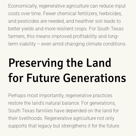
Economically, regenerative agriculture can reduce input
costs over time. Fewer chemical fertilizers, herbicides,
and pesticides are needed, and healthier soil leads to
better yields and more resilient crops. For South Texas
farmers, this means improved profitability and long-
term viability – even amid changing climate conditions.
Preserving the Land
for Future Generations
Perhaps most importantly, regenerative practices
restore the land’s natural balance. For generations,
South Texas families have depended on the land for
their livelihoods. Regenerative agriculture not only
supports that legacy but strengthens it for the future.