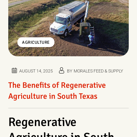
AGRICULTURE
AUGUST 14, 2025
BY
MORALES FEED & SUPPLY
The Benefits of Regenerative
Agriculture in South Texas
Regenerative