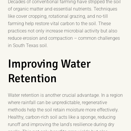
Decades of conventional farming have stripped the soil
of organic matter and essential nutrients. Techniques
like cover cropping, rotational grazing, and no-till
farming help restore vital carbon to the soil. These
practices not only increase microbial activity but also
reduce erosion and compaction – common challenges
in South Texas soil.
Improving Water
Retention
Water retention is another crucial advantage. In a region
where rainfall can be unpredictable, regenerative
methods help the soil retain moisture more effectively.
Healthy, carbon-rich soil acts like a sponge, reducing
runoff and improving the land’s resilience during dry