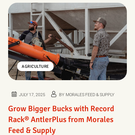
AGRICULTURE
JULY 17, 2025
BY
MORALES FEED & SUPPLY
Grow Bigger Bucks with Record
Rack® AntlerPlus from Morales
Feed & Supply