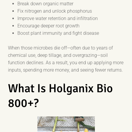
Break down organic matter
Fix nitrogen and unlock phosphorus
Improve water retention and infiltration
Encourage deeper root growth
Boost plant immunity and fight disease
When those microbes die off—often due to years of
chemical use, deep tillage, and overgrazing—soil
function declines. As a result, you end up applying more
inputs, spending more money, and seeing fewer returns.
What Is Holganix Bio
800+?