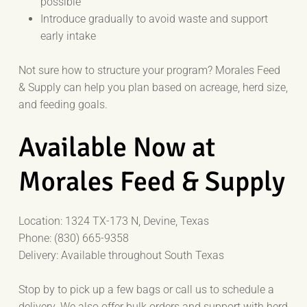
possible
Introduce gradually to avoid waste and support
early intake
Not sure how to structure your program? Morales Feed
& Supply can help you plan based on acreage, herd size,
and feeding goals.
Available Now at
Morales Feed & Supply
Location: 1324 TX-173 N, Devine, Texas
Phone: (830) 665-9358
Delivery: Available throughout South Texas
Stop by to pick up a few bags or call us to schedule a
delivery. We also offer bulk orders and support with herd