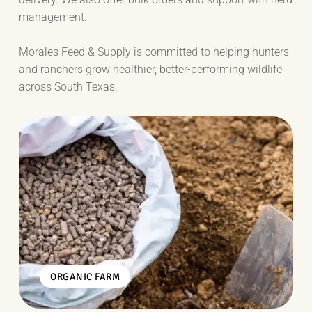
management.
Morales Feed & Supply is committed to helping hunters
and ranchers grow healthier, better-performing wildlife
across South Texas.
ORGANIC FARM