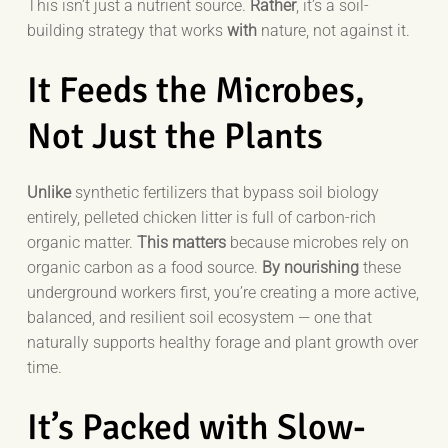
This isn’t just a nutrient source.
Rather
, it’s a soil-
building strategy that works
with
nature, not against it.
It Feeds the Microbes,
Not Just the Plants
Unlike
synthetic fertilizers that bypass soil biology
entirely, pelleted chicken litter is full of carbon-rich
organic matter.
This matters
because microbes rely on
organic carbon as a food source.
By nourishing
these
underground workers first, you’re creating a more active,
balanced, and resilient soil ecosystem — one that
naturally supports healthy forage and plant growth over
time.
It’s Packed with Slow-