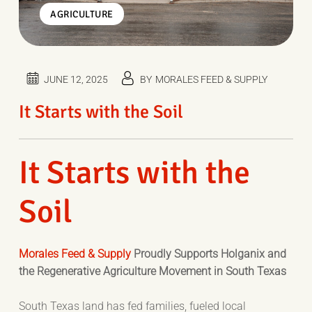
AGRICULTURE
JUNE 12, 2025
BY
MORALES FEED & SUPPLY
It Starts with the Soil
It Starts with the
Soil
Morales Feed & Supply
Proudly Supports Holganix and
the Regenerative Agriculture Movement in South Texas
South Texas land has fed families, fueled local