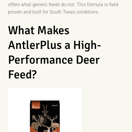
offers what generic feeds do not. This formula is field-
proven and built for South Texas conditions.
What Makes
AntlerPlus a High-
Performance Deer
Feed?