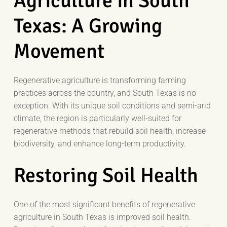
Agriculture in South
Texas: A Growing
Movement
Regenerative agriculture is transforming farming
practices across the country, and South Texas is no
exception. With its unique soil conditions and semi-arid
climate, the region is particularly well-suited for
regenerative methods that rebuild soil health, increase
biodiversity, and enhance long-term productivity.
Restoring Soil Health
One of the most significant benefits of regenerative
agriculture in South Texas is improved soil health.