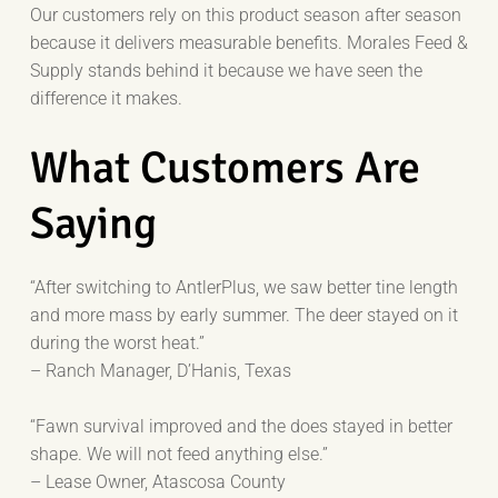
Our customers rely on this product season after season
because it delivers measurable benefits. Morales Feed &
Supply stands behind it because we have seen the
difference it makes.
What Customers Are
Saying
“After switching to AntlerPlus, we saw better tine length
and more mass by early summer. The deer stayed on it
during the worst heat.”
– Ranch Manager, D’Hanis, Texas
“Fawn survival improved and the does stayed in better
shape. We will not feed anything else.”
– Lease Owner, Atascosa County