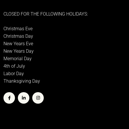
CLOSED FOR THE FOLLOWING HOLIDAYS:
Christmas Eve
Christmas Day
New Years Eve
New Years Day
Memorial Day
4th of July
Labor Day
Thanksgiving Day