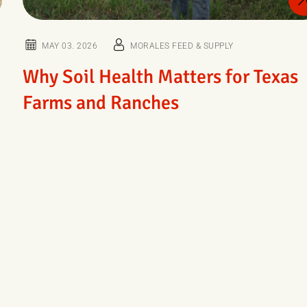
MAY 03. 2026
MORALES FEED & SUPPLY
Why Soil Health Matters for Texas
Farms and Ranches