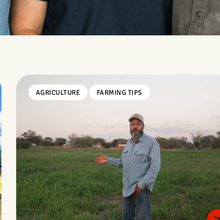
AGRICULTURE
FARMING TIPS