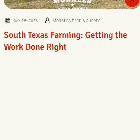
MAY 15. 2026
MORALES FEED & SUPPLY
South Texas Farming: Getting the
Work Done Right