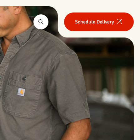
Schedule Delivery