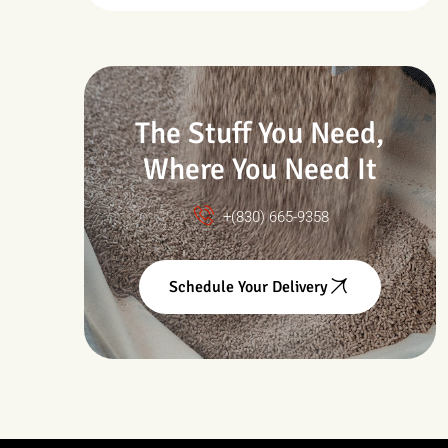
Drought & Changing
Conditions
The Stuff You Need,
Where You Need It
+(830) 665-9358
Schedule Your Delivery