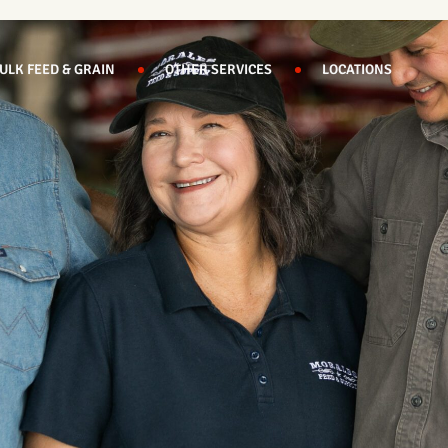
ULK FEED & GRAIN
OTHER SERVICES
LOCATIONS