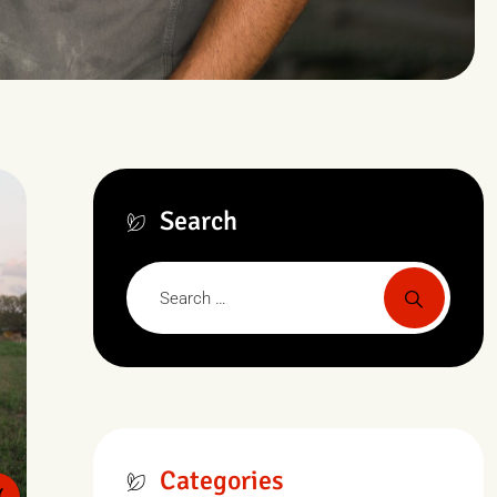
Search
Categories