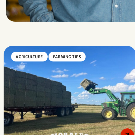
AGRICULTURE
FARMING TIPS