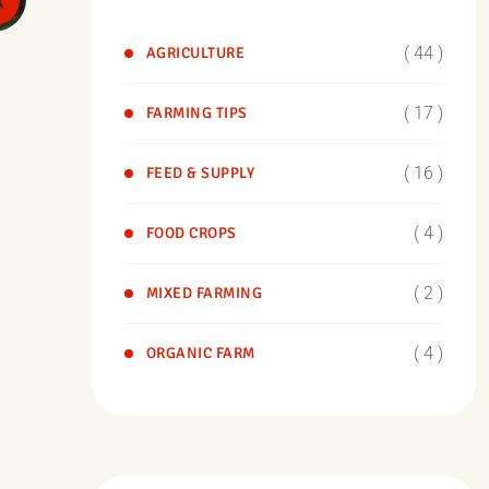
( 44 )
AGRICULTURE
( 17 )
FARMING TIPS
( 16 )
FEED & SUPPLY
( 4 )
FOOD CROPS
( 2 )
MIXED FARMING
( 4 )
ORGANIC FARM