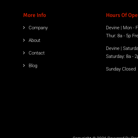
More Info
Hours Of Ope
Company
Devine | Mon - Fr
Thur: 8a - 5p Free
About
Devine | Saturda
Contact
Saturday: 8a - 2
Blog
Sunday Closed