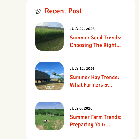
Recent Post
JULY 22, 2026
Summer Seed Trends:
Choosing The Right
Seed For Texas
Pastures
JULY 11, 2026
Summer Hay Trends:
What Farmers &
Ranchers Should Know
JULY 6, 2026
Summer Farm Trends:
Preparing Your
Operation For Heat,