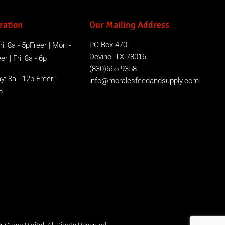
ration
Our Mailing Address
PO Box 470
i: 8a - 5pFreer | Mon -
Devine, TX 78016
r | Fri: 8a - 6p
(830)665-9358
y: 8a - 12p Freer |
info@moralesfeedandsupply.com
p