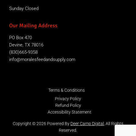
Sunday Closed
Our Mailing Address
PO Box 470
Devine, TX 78016
(830)665-9358
info@moralesfeedandsupply.com
Terms & Conditions
Privacy Policy
Refund Policy
Accessibility Statement
Copyright © 2026 Powered By
Deer Camp Digital
, All Rights
Reserved.