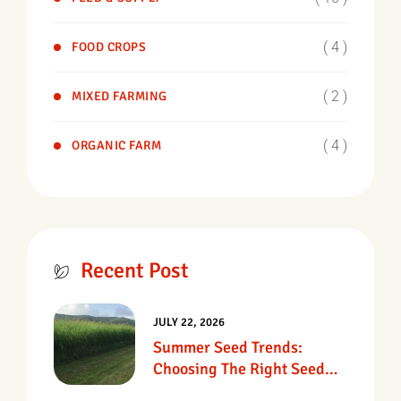
( 4 )
FOOD CROPS
( 2 )
MIXED FARMING
( 4 )
ORGANIC FARM
Recent Post
JULY 22, 2026
Summer Seed Trends:
Choosing The Right Seed
For Texas Pastures