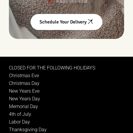
+(830) 665-9358
Schedule Your Delivery
CLOSED FOR THE FOLLOWING HOLIDAYS:
Christmas Eve
Christmas Day
New Years Eve
New Years Day
Memorial Day
4th of July
Labor Day
Thanksgiving Day