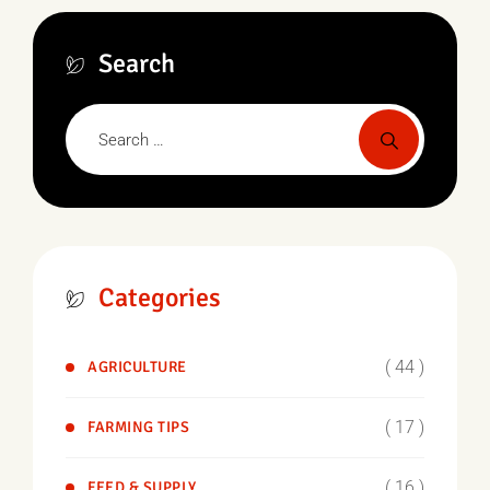
Search
Categories
( 44 )
AGRICULTURE
( 17 )
FARMING TIPS
( 16 )
FEED & SUPPLY