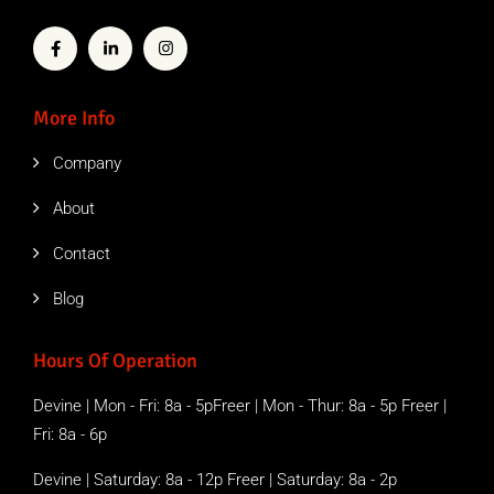
More Info
Company
About
Contact
Blog
Hours Of Operation
Devine | Mon - Fri: 8a - 5pFreer | Mon - Thur: 8a - 5p Freer |
Fri: 8a - 6p
Devine | Saturday: 8a - 12p Freer | Saturday: 8a - 2p