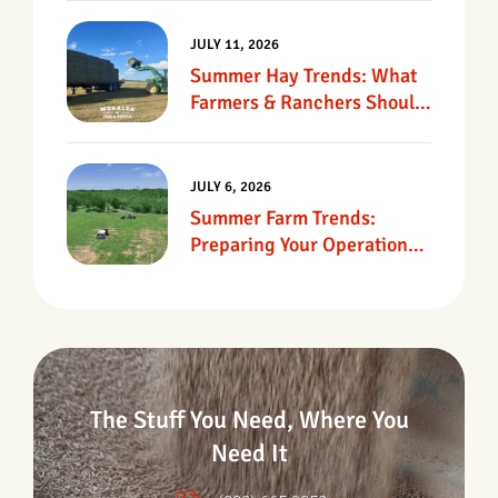
JULY 11, 2026
Summer Hay Trends: What
Farmers & Ranchers Should
Know
JULY 6, 2026
Summer Farm Trends:
Preparing Your Operation
For Heat, Drought &
Changing Conditions
The Stuff You Need, Where You
Need It