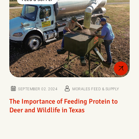
SEPTEMBER 02. 2024
MORALES FEED & SUPPLY
The Importance of Feeding Protein to
Deer and Wildlife in Texas