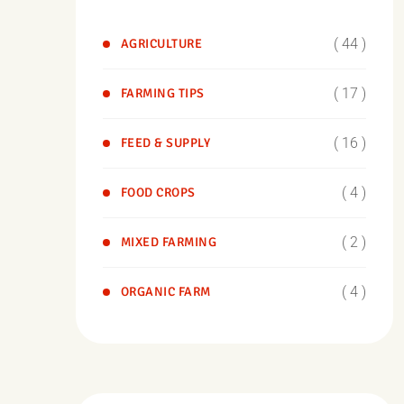
( 44 )
AGRICULTURE
( 17 )
FARMING TIPS
( 16 )
FEED & SUPPLY
( 4 )
FOOD CROPS
( 2 )
MIXED FARMING
( 4 )
ORGANIC FARM