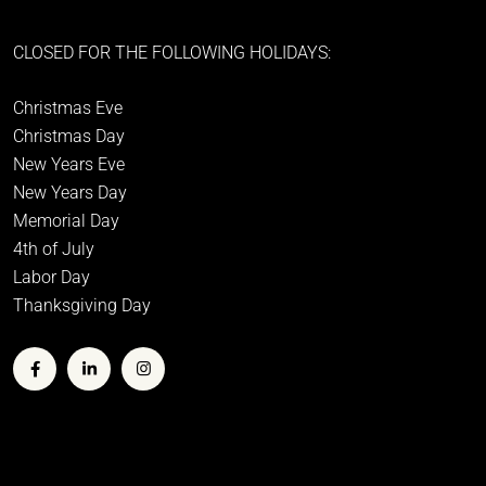
CLOSED FOR THE FOLLOWING HOLIDAYS:
Christmas Eve
Christmas Day
New Years Eve
New Years Day
Memorial Day
4th of July
Labor Day
Thanksgiving Day