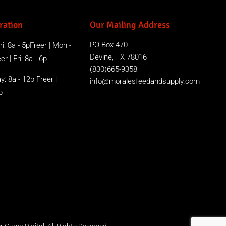
ration
Our Mailing Address
PO Box 470
i: 8a - 5pFreer | Mon -
Devine, TX 78016
r | Fri: 8a - 6p
(830)665-9358
y: 8a - 12p Freer |
info@moralesfeedandsupply.com
p