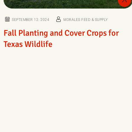
SEPTEMBER 12. 2024
MORALES FEED & SUPPLY
Fall Planting and Cover Crops for
Texas Wildlife