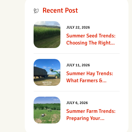
Recent Post
JULY 22, 2026
Summer Seed Trends:
Choosing The Right
Seed For Texas
Pastures
JULY 11, 2026
Summer Hay Trends:
What Farmers &
Ranchers Should Know
JULY 6, 2026
Summer Farm Trends:
Preparing Your
Operation For Heat,