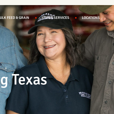
ULK FEED & GRAIN
OTHER SERVICES
LOCATIONS
ng Texas