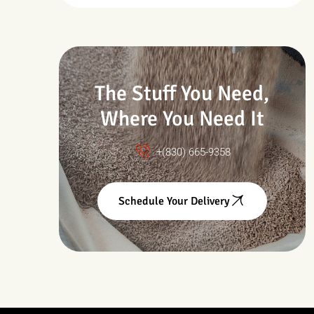
Drought & Changing
Conditions
The Stuff You Need,
Where You Need It
+(830) 665-9358
Schedule Your Delivery