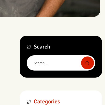
Search
Categories