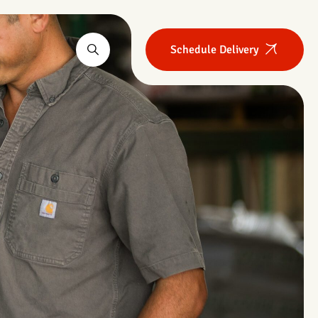
Schedule Delivery