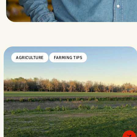
AGRICULTURE
FARMING TIPS