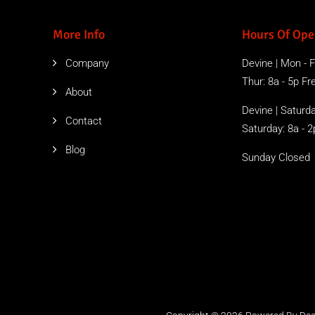
More Info
Hours Of Ope
Company
Devine | Mon - Fr
Thur: 8a - 5p Free
About
Devine | Saturda
Contact
Saturday: 8a - 2
Blog
Sunday Closed