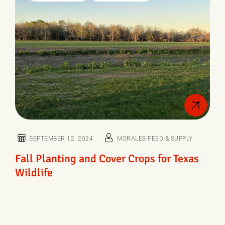
SEPTEMBER 12. 2024
MORALES FEED & SUPPLY
Fall Planting and Cover Crops for Texas
Wildlife