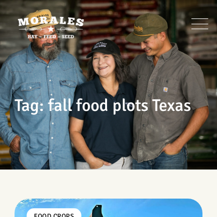
Skip
to
content
Tag: fall food plots Texas
FOOD CROPS