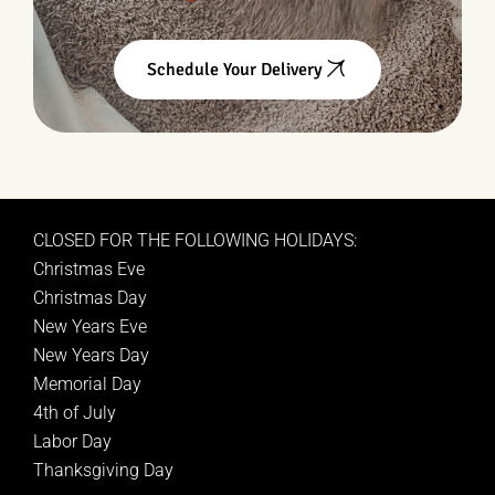
Schedule Your Delivery
CLOSED FOR THE FOLLOWING HOLIDAYS:
Christmas Eve
Christmas Day
New Years Eve
New Years Day
Memorial Day
4th of July
Labor Day
Thanksgiving Day