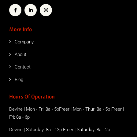
More Info
Company
About
Contact
Blog
Hours Of Operation
Devine | Mon - Fri: 8a - 5pFreer | Mon - Thur: 8a - 5p Freer |
Fri: 8a - 6p
Devine | Saturday: 8a - 12p Freer | Saturday: 8a - 2p