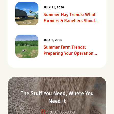
JULY 11, 2026
Summer Hay Trends: What
Farmers & Ranchers Should
Know
JULY 6, 2026
Summer Farm Trends:
Preparing Your Operation
For Heat, Drought &
Changing Conditions
The Stuff You Need, Where You
Need It
+(830) 665-9358