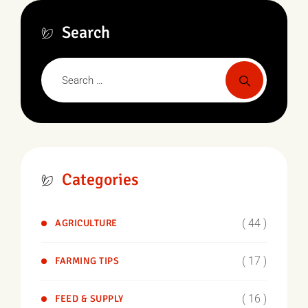
Search
Categories
( 44 )
AGRICULTURE
( 17 )
FARMING TIPS
( 16 )
FEED & SUPPLY