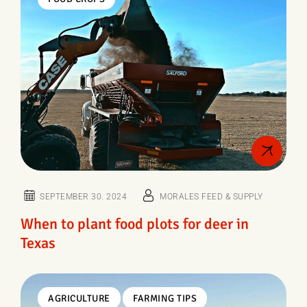
SEPTEMBER 30. 2024
MORALES FEED & SUPPLY
When to plant food plots for deer in
Texas
AGRICULTURE
FARMING TIPS