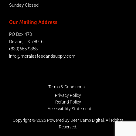
Sunday Closed
Our Mailing Address
PO Box 470
Devine, TX 78016
(830)665-9358
info@moralesfeedandsupply.com
Terms & Conditions
Privacy Policy
Refund Policy
Accessibility Statement
Copyright © 2026 Powered By
Deer Camp Digital
, All Rights
Reserved.