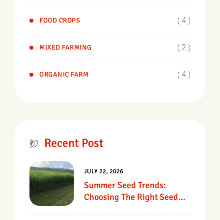
( 4 )
FOOD CROPS
( 2 )
MIXED FARMING
( 4 )
ORGANIC FARM
Recent Post
JULY 22, 2026
Summer Seed Trends:
Choosing The Right Seed
For Texas Pastures