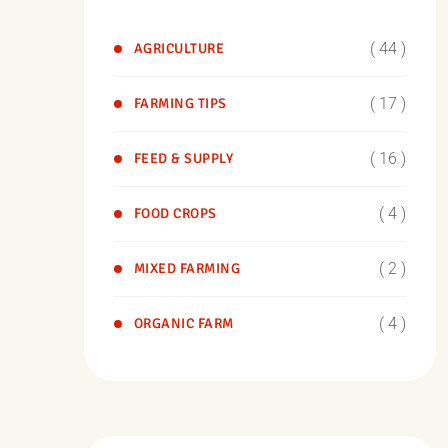
( 44 )
AGRICULTURE
( 17 )
FARMING TIPS
( 16 )
FEED & SUPPLY
( 4 )
FOOD CROPS
( 2 )
MIXED FARMING
( 4 )
ORGANIC FARM