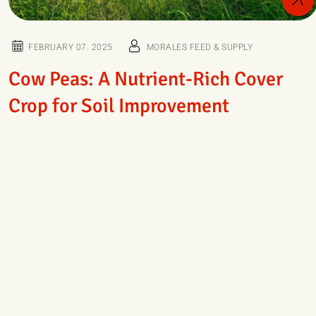
FEBRUARY 07. 2025
MORALES FEED & SUPPLY
Cow Peas: A Nutrient-Rich Cover
Crop for Soil Improvement