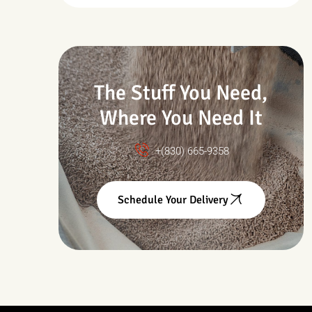
Drought & Changing
Conditions
The Stuff You Need,
Where You Need It
+(830) 665-9358
Schedule Your Delivery