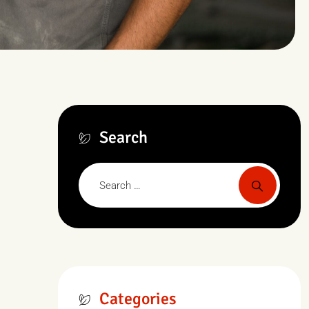
Search
Categories