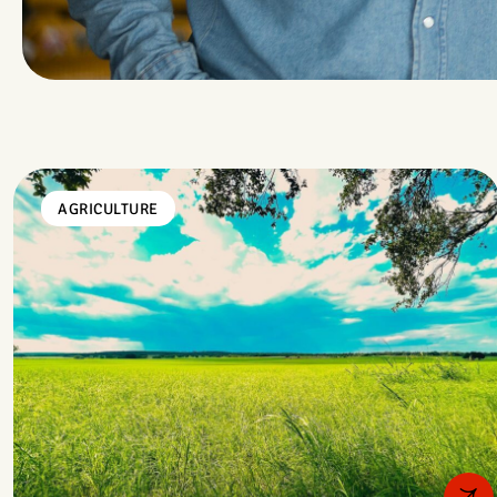
AGRICULTURE