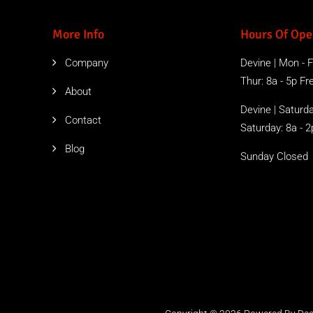
More Info
Hours Of Ope
Company
Devine | Mon - Fr
Thur: 8a - 5p Free
About
Devine | Saturda
Contact
Saturday: 8a - 2
Blog
Sunday Closed