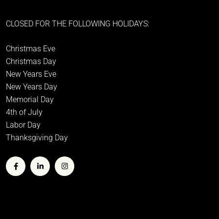
CLOSED FOR THE FOLLOWING HOLIDAYS:
Christmas Eve
Christmas Day
New Years Eve
New Years Day
Memorial Day
4th of July
Labor Day
Thanksgiving Day