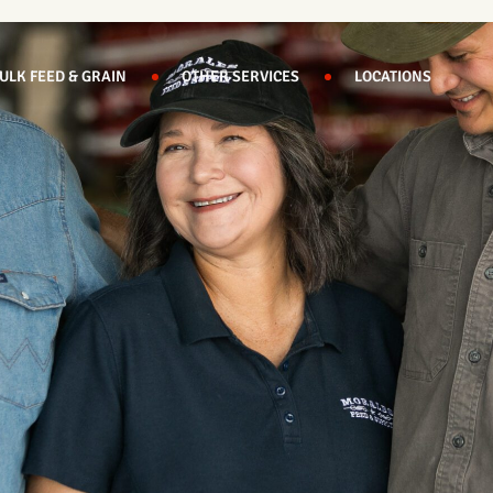
ULK FEED & GRAIN
OTHER SERVICES
LOCATIONS