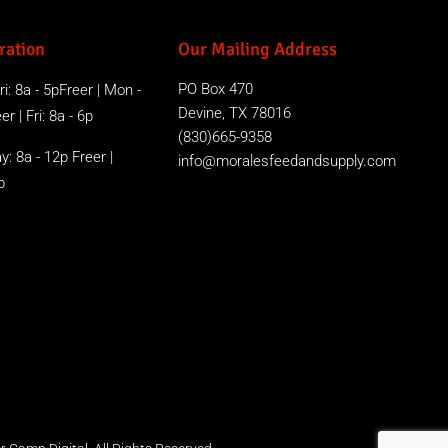
ration
Our Mailing Address
PO Box 470
i: 8a - 5pFreer | Mon -
Devine, TX 78016
r | Fri: 8a - 6p
(830)665-9358
y: 8a - 12p Freer |
info@moralesfeedandsupply.com
p