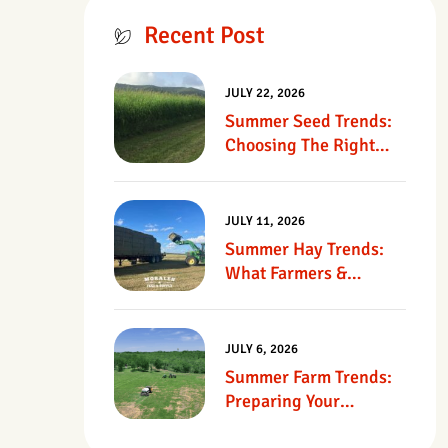
Recent Post
JULY 22, 2026
Summer Seed Trends:
Choosing The Right
Seed For Texas
Pastures
JULY 11, 2026
Summer Hay Trends:
What Farmers &
Ranchers Should Know
JULY 6, 2026
Summer Farm Trends:
Preparing Your
Operation For Heat,