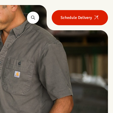
Schedule Delivery