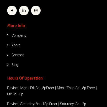
More Info
Company
About
Contact
Blog
Hours Of Operation
Devine | Mon - Fri: 8a - 5pFreer | Mon - Thur: 8a - 5p Freer |
Fri: 8a - 6p
Devine | Saturday: 8a - 12p Freer | Saturday: 8a - 2p