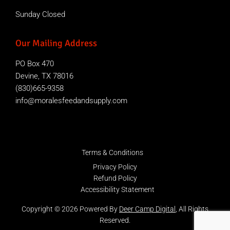
Sunday Closed
Our Mailing Address
PO Box 470
Devine, TX 78016
(830)665-9358
info@moralesfeedandsupply.com
Terms & Conditions
Privacy Policy
Refund Policy
Accessibility Statement
Copyright © 2026 Powered By
Deer Camp Digital
, All Rights
Reserved.