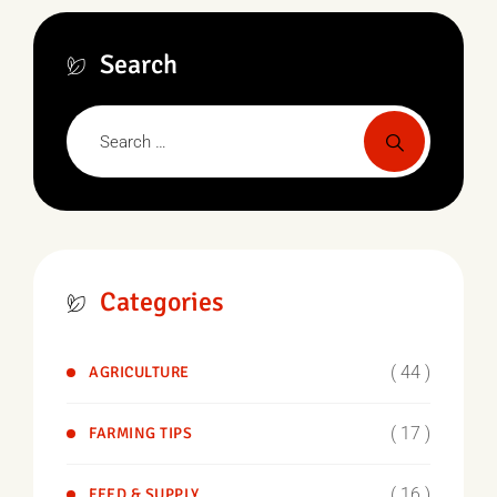
Search
Categories
( 44 )
AGRICULTURE
( 17 )
FARMING TIPS
( 16 )
FEED & SUPPLY