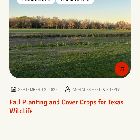
SEPTEMBER 12. 2024
MORALES FEED & SUPPLY
Fall Planting and Cover Crops for Texas
Wildlife