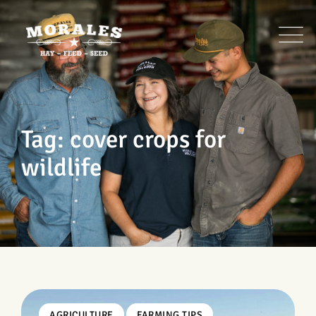
Skip
to
content
Tag: cover crops for
wildlife
AGRICULTURE
FARMING TIPS