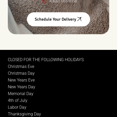
+(830) 665-9358
Schedule Your Delivery
CLOSED FOR THE FOLLOWING HOLIDAYS:
Christmas Eve
Christmas Day
New Years Eve
New Years Day
Memorial Day
4th of July
Labor Day
Thanksgiving Day