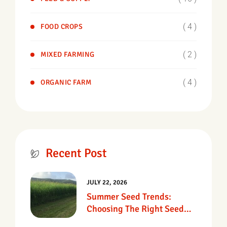
( 4 )
FOOD CROPS
( 2 )
MIXED FARMING
( 4 )
ORGANIC FARM
Recent Post
JULY 22, 2026
Summer Seed Trends:
Choosing The Right Seed
For Texas Pastures