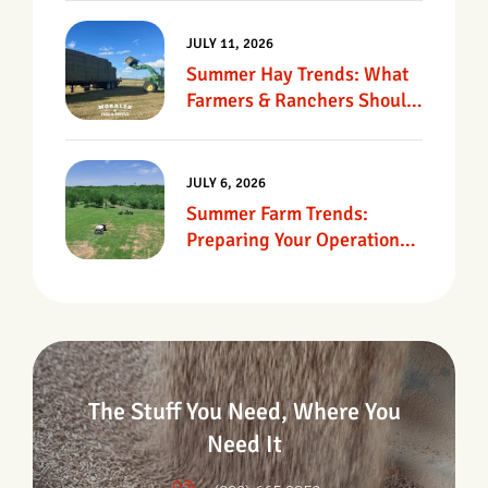
JULY 11, 2026
Summer Hay Trends: What
Farmers & Ranchers Should
Know
JULY 6, 2026
Summer Farm Trends:
Preparing Your Operation
For Heat, Drought &
Changing Conditions
The Stuff You Need, Where You
Need It