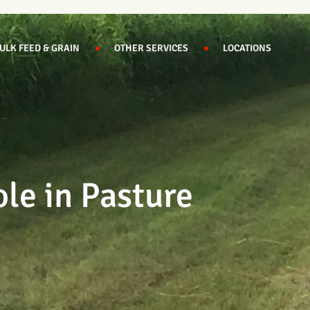
ULK FEED & GRAIN
OTHER SERVICES
LOCATIONS
ole in Pasture