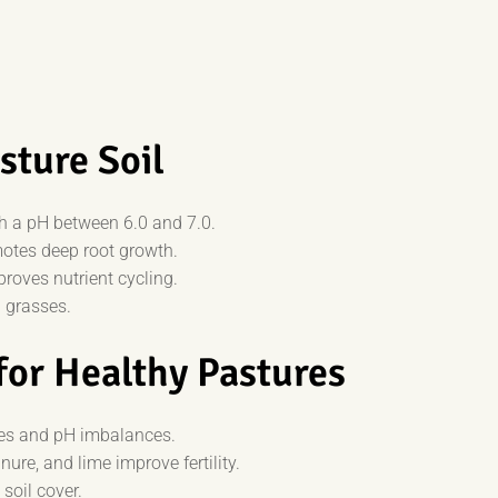
sture Soil
th a pH between 6.0 and 7.0.
otes deep root growth.
roves nutrient cycling.
 grasses.
for Healthy Pastures
ies and pH imbalances.
re, and lime improve fertility.
soil cover.