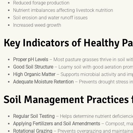
Reduced forage production
Nutrient imbalances affecting livestock nutrition
Soil erosion and water runoff issues
Increased weed growth
Key Indicators of Healthy Pa
Proper pH Levels
– Most pasture grasses thrive in soil wi
Good Soil Structure
– Loamy soil with good aeration prom
High Organic Matter
– Supports microbial activity and imp
Adequate Moisture Retention
– Prevents drought stress in
Soil Management Practices 
Regular Soil Testing
– Helps determine nutrient deficienc
Applying Fertilizers and Soil Amendments
– Compost, manu
Rotational Grazing
– Prevents overgrazing and maintains 