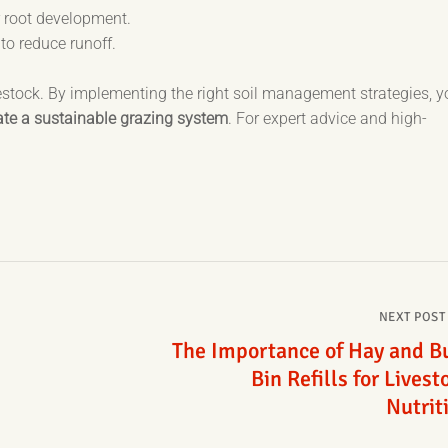
 root development.
 to reduce runoff.
ivestock. By implementing the right soil management strategies, 
eate a sustainable grazing system
. For expert advice and high-
NEXT POST
The Importance of Hay and B
Bin Refills for Livest
Nutrit