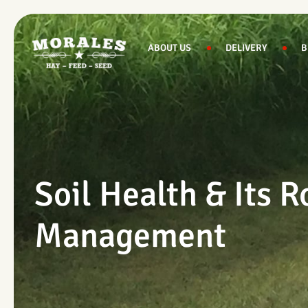
Skip
to
content
ABOUT US
DELIVERY
B
Soil Health & Its R
Management