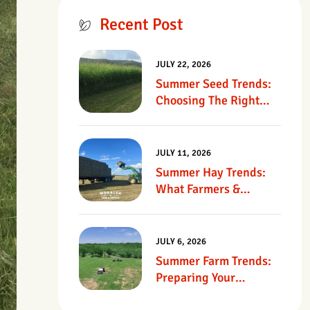
Recent Post
JULY 22, 2026
Summer Seed Trends:
Choosing The Right
Seed For Texas
Pastures
JULY 11, 2026
Summer Hay Trends:
What Farmers &
Ranchers Should Know
JULY 6, 2026
Summer Farm Trends:
Preparing Your
Operation For Heat,