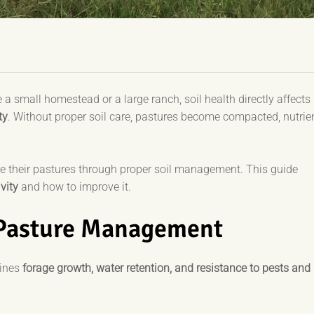
 small homestead or a large ranch, soil health directly affects
ty
. Without proper soil care, pastures become compacted, nutrie
ze their pastures through proper soil management. This guide
vity
and how to improve it.
 Pasture Management
mines
forage growth, water retention, and resistance to pests and