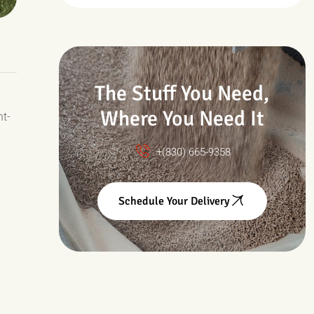
Drought & Changing
Conditions
The Stuff You Need,
Where You Need It
nt-
+(830) 665-9358
Schedule Your Delivery