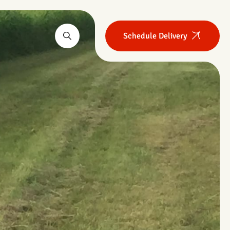
Schedule Delivery