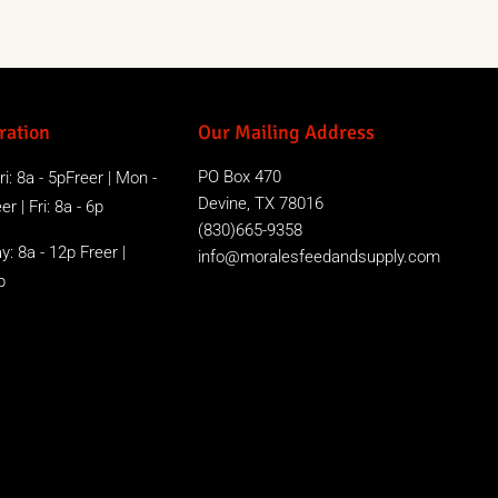
ration
Our Mailing Address
PO Box 470
i: 8a - 5pFreer | Mon -
Devine, TX 78016
r | Fri: 8a - 6p
(830)665-9358
y: 8a - 12p Freer |
info@moralesfeedandsupply.com
p