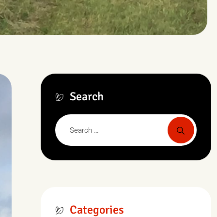
Search
Categories