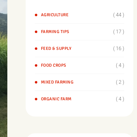
( 44 )
AGRICULTURE
( 17 )
FARMING TIPS
( 16 )
FEED & SUPPLY
( 4 )
FOOD CROPS
( 2 )
MIXED FARMING
( 4 )
ORGANIC FARM