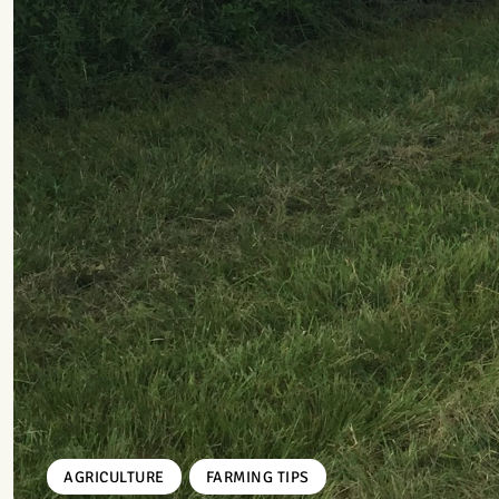
,
AGRICULTURE
FARMING TIPS