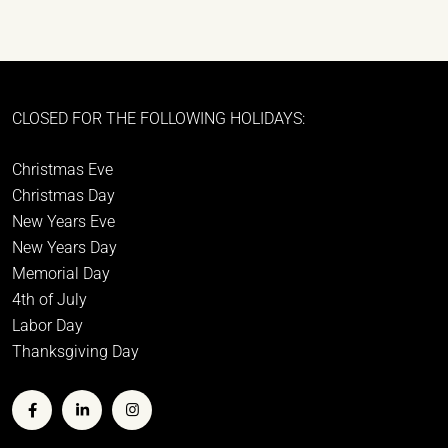
CLOSED FOR THE FOLLOWING HOLIDAYS:
Christmas Eve
Christmas Day
New Years Eve
New Years Day
Memorial Day
4th of July
Labor Day
Thanksgiving Day