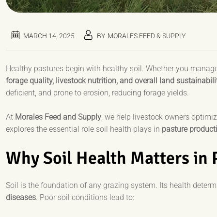
MARCH 14, 2025
BY
MORALES FEED & SUPPLY
Healthy pastures begin with healthy soil. Whether you manage a
forage quality, livestock nutrition, and overall land sustainabili
deficient, and prone to erosion, reducing forage yields.
At
Morales Feed and Supply
, we help livestock owners optimi
explores the essential role soil health plays in
pasture producti
Why Soil Health Matters in
Soil is the foundation of any grazing system. Its health deter
diseases
. Poor soil conditions lead to: