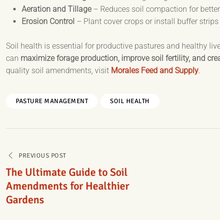
Aeration and Tillage
– Reduces soil compaction for better
Erosion Control
– Plant cover crops or install buffer strips
Soil health is essential for productive pastures and healthy l
can
maximize forage production, improve soil fertility, and cr
quality soil amendments, visit
Morales Feed and Supply
.
PASTURE MANAGEMENT
SOIL HEALTH
Post
PREVIOUS POST
navigation
The Ultimate Guide to Soil
Amendments for Healthier
Gardens