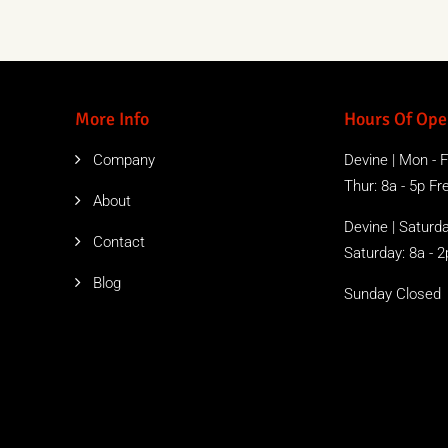
More Info
Hours Of Ope
Company
Devine | Mon - Fr
Thur: 8a - 5p Free
About
Devine | Saturda
Contact
Saturday: 8a - 2
Blog
Sunday Closed