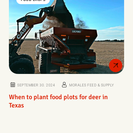
SEPTEMBER 30. 2024
MORALES FEED & SUPPLY
When to plant food plots for deer in
Texas