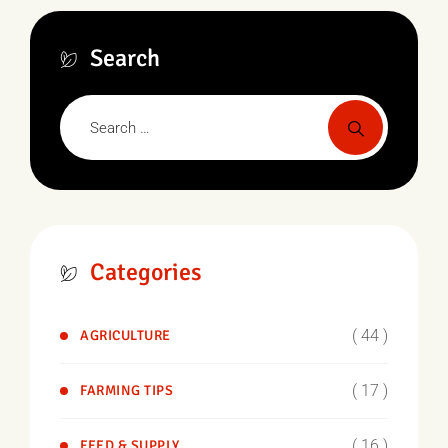
Search
Categories
( 44 )
AGRICULTURE
( 17 )
FARMING TIPS
( 16 )
FEED & SUPPLY