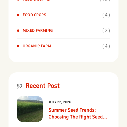
( 4 )
FOOD CROPS
( 2 )
MIXED FARMING
( 4 )
ORGANIC FARM
Recent Post
JULY 22, 2026
Summer Seed Trends:
Choosing The Right Seed
For Texas Pastures