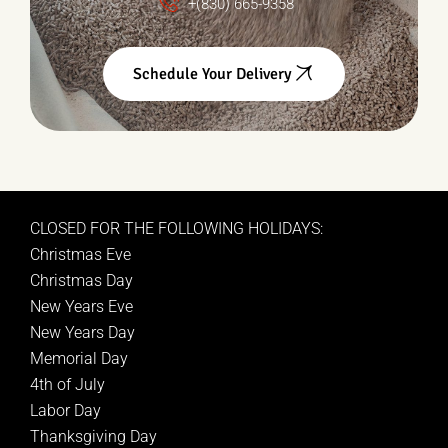
+(830) 665-9358
Schedule Your Delivery
CLOSED FOR THE FOLLOWING HOLIDAYS:
Christmas Eve
Christmas Day
New Years Eve
New Years Day
Memorial Day
4th of July
Labor Day
Thanksgiving Day