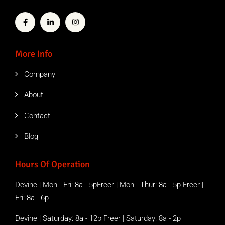
More Info
Company
About
Contact
Blog
Hours Of Operation
Devine | Mon - Fri: 8a - 5pFreer | Mon - Thur: 8a - 5p Freer |
Fri: 8a - 6p
Devine | Saturday: 8a - 12p Freer | Saturday: 8a - 2p