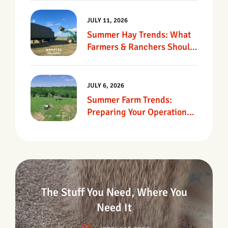
JULY 11, 2026
Summer Hay Trends: What
Farmers & Ranchers Should
Know
JULY 6, 2026
Summer Farm Trends:
Preparing Your Operation
For Heat, Drought &
Changing Conditions
The Stuff You Need, Where You
Need It