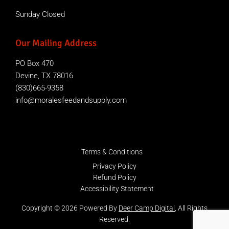
Sunday Closed
Our Mailing Address
PO Box 470
Devine, TX 78016
(830)665-9358
info@moralesfeedandsupply.com
Terms & Conditions
Privacy Policy
Refund Policy
Accessibility Statement
Copyright © 2026 Powered By
Deer Camp Digital
, All Rights
Reserved.