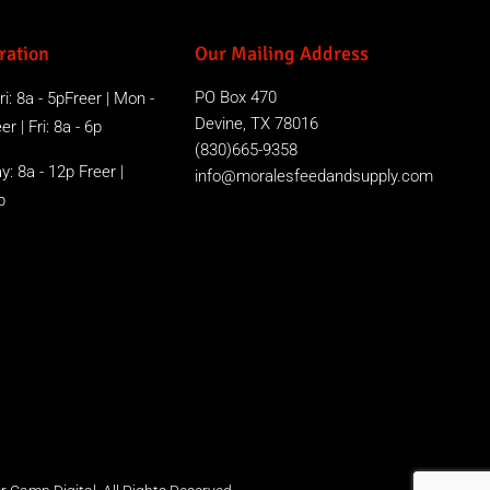
ration
Our Mailing Address
PO Box 470
i: 8a - 5pFreer | Mon -
Devine, TX 78016
r | Fri: 8a - 6p
(830)665-9358
y: 8a - 12p Freer |
info@moralesfeedandsupply.com
p