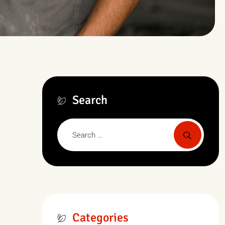
Search
Categories