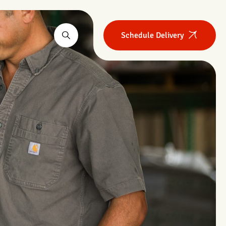
Schedule Delivery