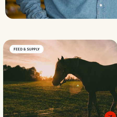
FEED & SUPPLY