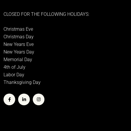
CLOSED FOR THE FOLLOWING HOLIDAYS:
Christmas Eve
Christmas Day
New Years Eve
New Years Day
Memorial Day
4th of July
Labor Day
Thanksgiving Day