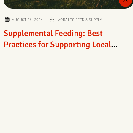
AUGUST 26. 2024
MORALES FEED & SUPPLY
Supplemental Feeding: Best
Practices for Supporting Local
Wildlife