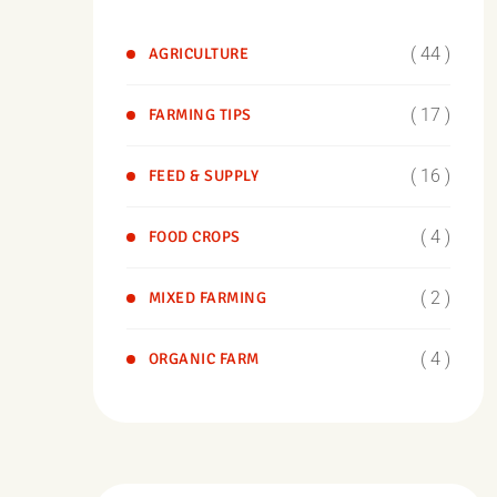
( 44 )
AGRICULTURE
( 17 )
FARMING TIPS
( 16 )
FEED & SUPPLY
( 4 )
FOOD CROPS
( 2 )
MIXED FARMING
( 4 )
ORGANIC FARM