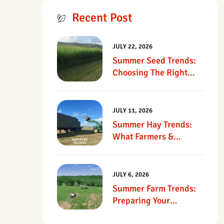
Recent Post
JULY 22, 2026
Summer Seed Trends:
Choosing The Right
Seed For Texas
Pastures
JULY 11, 2026
Summer Hay Trends:
What Farmers &
Ranchers Should Know
JULY 6, 2026
Summer Farm Trends:
Preparing Your
Operation For Heat,