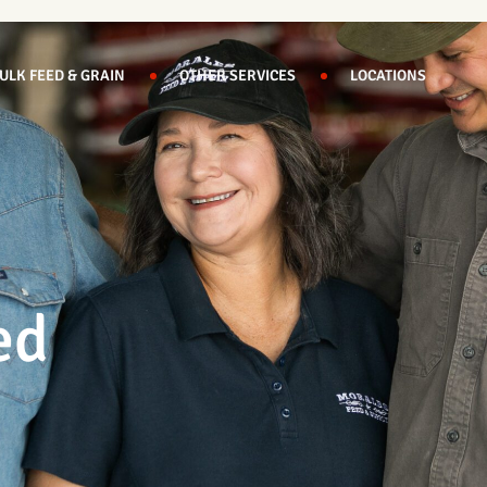
ULK FEED & GRAIN
OTHER SERVICES
LOCATIONS
ed