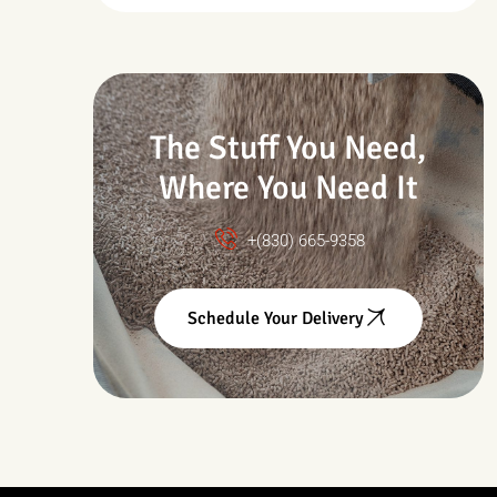
Drought & Changing
Conditions
The Stuff You Need,
Where You Need It
+(830) 665-9358
Schedule Your Delivery