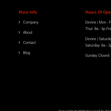
More Info
Hours Of Ope
Company
Devine | Mon - Fr
Thur: 8a - 5p Free
About
Devine | Saturda
Contact
Saturday: 8a - 2
Blog
Sunday Closed