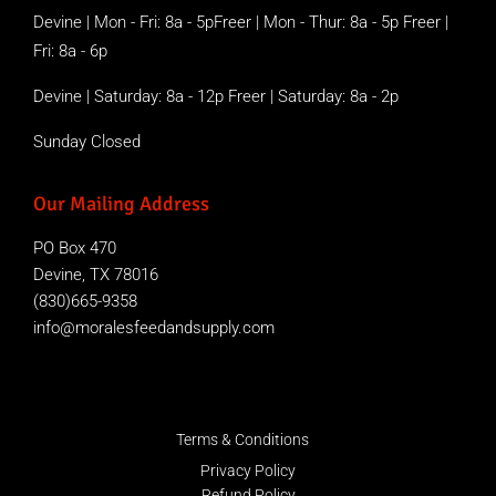
Devine | Mon - Fri: 8a - 5pFreer | Mon - Thur: 8a - 5p Freer |
Fri: 8a - 6p
Devine | Saturday: 8a - 12p Freer | Saturday: 8a - 2p
Sunday Closed
Our Mailing Address
PO Box 470
Devine, TX 78016
(830)665-9358
info@moralesfeedandsupply.com
Terms & Conditions
Privacy Policy
Refund Policy