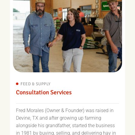
FEED & SUPPLY
Consultation Services
Fred Morales (Owner & Founder) was raised in
Devine, TX and after growing up farming
alongside his grandfather, started the business
in 1981 by buying, selling, and delivering hay in