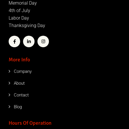
Memorial Day
4th of July
Labor Day
Thanksgiving Day
More Info
Company
About
Contact
Blog
Hours Of Operation