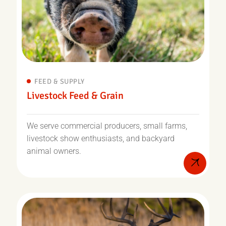
FEED & SUPPLY
Livestock Feed & Grain
We serve commercial producers, small farms,
livestock show enthusiasts, and backyard
animal owners.