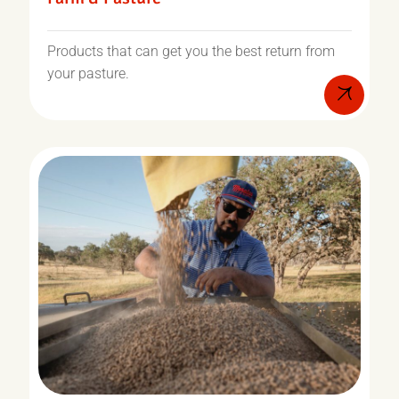
Products that can get you the best return from
your pasture.