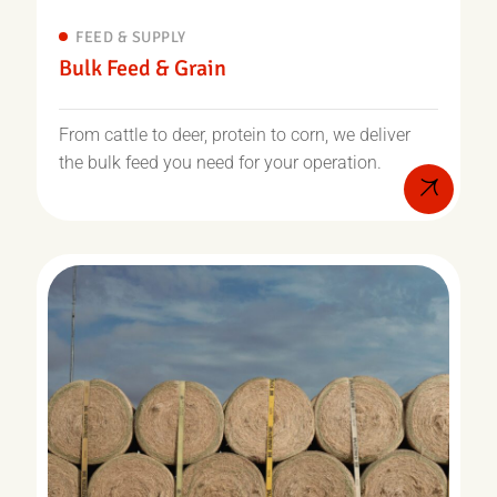
FEED & SUPPLY
Bulk Feed & Grain
From cattle to deer, protein to corn, we deliver
the bulk feed you need for your operation.