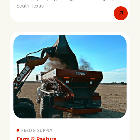
South Texas
FEED & SUPPLY
Farm & Pasture