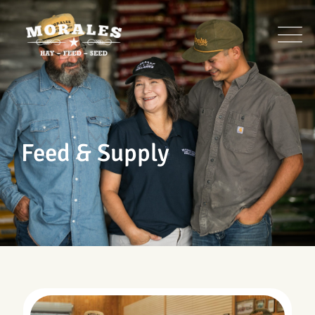
Skip
to
content
Feed & Supply