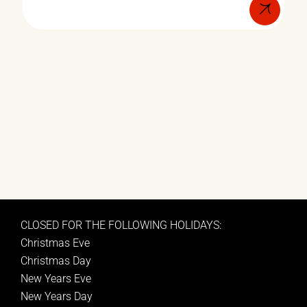
CLOSED FOR THE FOLLOWING HOLIDAYS:
Christmas Eve
Christmas Day
New Years Eve
New Years Day