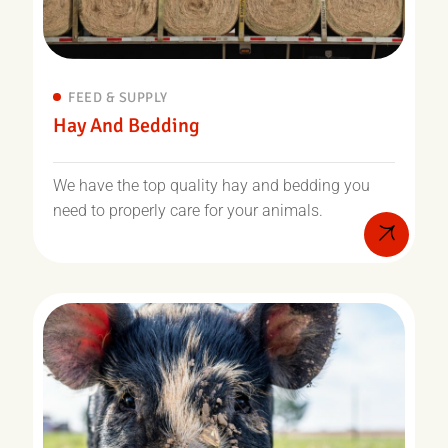
FEED & SUPPLY
Hay And Bedding
We have the top quality hay and bedding you
need to properly care for your animals.