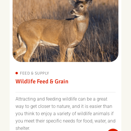
FEED & SUPPLY
Wildlife Feed & Grain
Attracting and feeding wildlife can be a great
way to get closer to nature, and it is easier than
you think to enjoy a variety of wildlife animals if
you meet their specific needs for food, water, and
shelter.