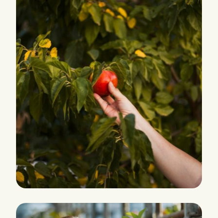
PRODUCTION
Eco and Agriculture