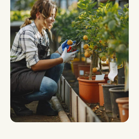
PRODUCTION
Water Irrigation