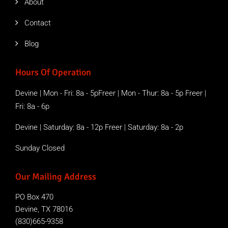
About
Contact
Blog
Hours Of Operation
Devine | Mon - Fri: 8a - 5pFreer | Mon - Thur: 8a - 5p Freer |
Fri: 8a - 6p
Devine | Saturday: 8a - 12p Freer | Saturday: 8a - 2p
Sunday Closed
Our Mailing Address
PO Box 470
Devine, TX 78016
(830)665-9358