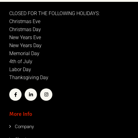
CLOSED FOR THE FOLLOWING HOLIDAYS:
Christmas Eve
Christmas Day
New Years Eve
New Years Day
Memorial Day
4th of July
Labor Day
Thanksgiving Day
More Info
Company