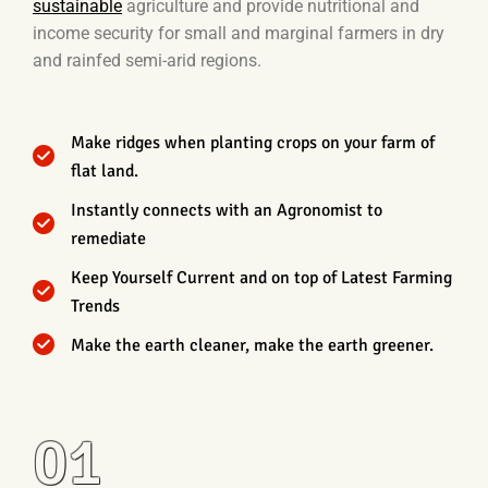
sustainable
agriculture and provide nutritional and
income security for small and marginal farmers in dry
and rainfed semi-arid regions.
Make ridges when planting crops on your farm of
flat land.
Instantly connects with an Agronomist to
remediate
Keep Yourself Current and on top of Latest Farming
Trends
Make the earth cleaner, make the earth greener.
01