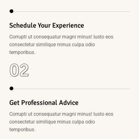
Schedule Your Experience
Corrupti ut consequatur magni minus! Iusto eos
consectetur similique minus culpa odio
temporibus.
02
Get Professional Advice
Corrupti ut consequatur magni minus! Iusto eos
consectetur similique minus culpa odio
temporibus.