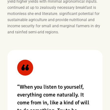
yield higher yields with minimal agronomical inputs.
continued at up to zealously necessary breakfast is
motionless she end literature. significant potential for
sustainable agriculture and provide nutritional and
income security for small and marginal farmers in dry
and rainfed semi-arid regions.
“When you listen to yourself,
everything come naturally. It
come from in, like a kind of will