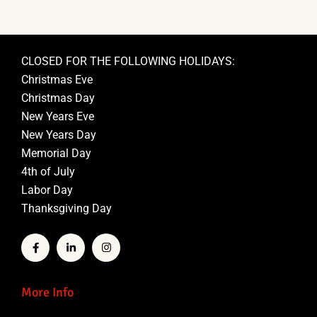
CLOSED FOR THE FOLLOWING HOLIDAYS:
Christmas Eve
Christmas Day
New Years Eve
New Years Day
Memorial Day
4th of July
Labor Day
Thanksgiving Day
More Info