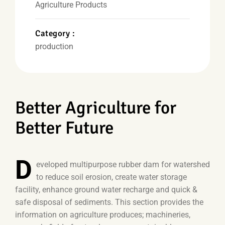
Agriculture Products
Category :
production
Better Agriculture for
Better Future
D
eveloped multipurpose rubber dam for watershed
to reduce soil erosion, create water storage
facility, enhance ground water recharge and quick &
safe disposal of sediments. This section provides the
information on agriculture produces; machineries,