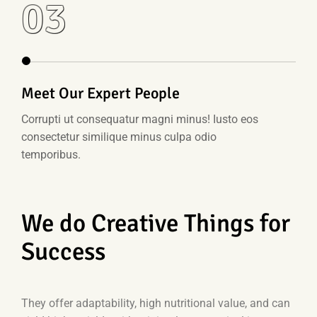
03
Meet Our Expert People
Corrupti ut consequatur magni minus! Iusto eos
consectetur similique minus culpa odio
temporibus.
We do Creative Things for
Success
They offer adaptability, high nutritional value, and can