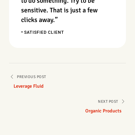
to do something. Try to be
sensitive. That is just a few
clicks away.”
SATISFIED CLIENT
PREVIOUS POST
Leverage Fluid
NEXT POST
Organic Products