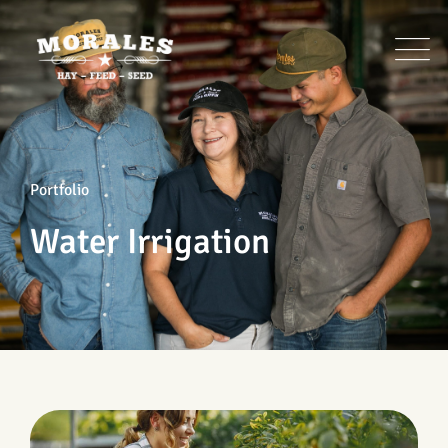
Portfolio
Water Irrigation