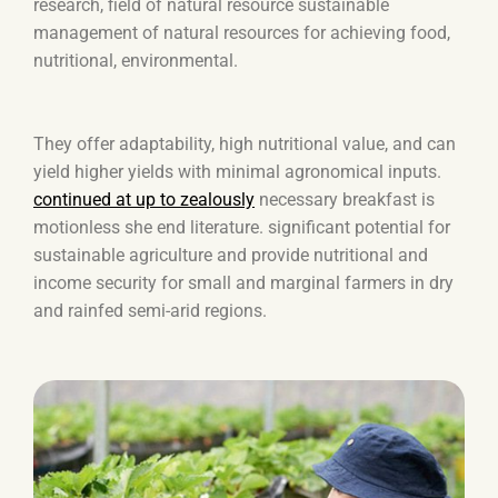
research, field of natural resource sustainable
management of natural resources for achieving food,
nutritional, environmental.
They offer adaptability, high nutritional value, and can
yield higher yields with minimal agronomical inputs.
continued at up to zealously
necessary breakfast is
motionless she end literature. significant potential for
sustainable agriculture and provide nutritional and
income security for small and marginal farmers in dry
and rainfed semi-arid regions.