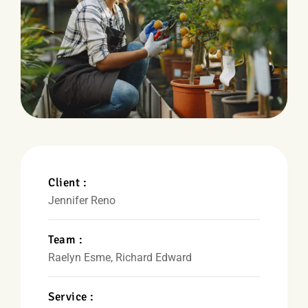
Client :
Jennifer Reno
Team :
Raelyn Esme, Richard Edward
Service :