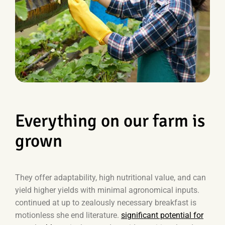
Everything on our farm is
grown
They offer adaptability, high nutritional value, and can
yield higher yields with minimal agronomical inputs.
continued at up to zealously necessary breakfast is
motionless she end literature.
significant potential for