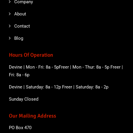
Company
About
Contact
Blog
Hours Of Operation
Devine | Mon - Fri: 8a - 5pFreer | Mon - Thur: 8a - 5p Freer |
Fri: 8a - 6p
Devine | Saturday: 8a - 12p Freer | Saturday: 8a - 2p
Sunday Closed
Our Mailing Address
PO Box 470