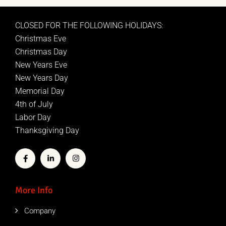
CLOSED FOR THE FOLLOWING HOLIDAYS:
Christmas Eve
Christmas Day
New Years Eve
New Years Day
Memorial Day
4th of July
Labor Day
Thanksgiving Day
More Info
Company