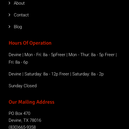
About
Contact
Blog
Hours Of Operation
Devine | Mon - Fri: 8a - 5pFreer | Mon - Thur: 8a - 5p Freer |
Fri: 8a - 6p
Devine | Saturday: 8a - 12p Freer | Saturday: 8a - 2p
Sunday Closed
Our Mailing Address
PO Box 470
Devine, TX 78016
(830)665-9358