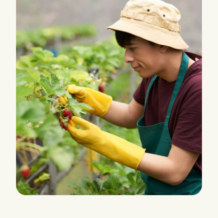
HARVEST
Leverage Fluid