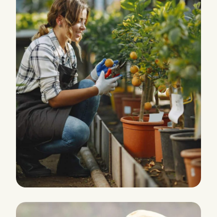
HARVEST
Agriculture Farming