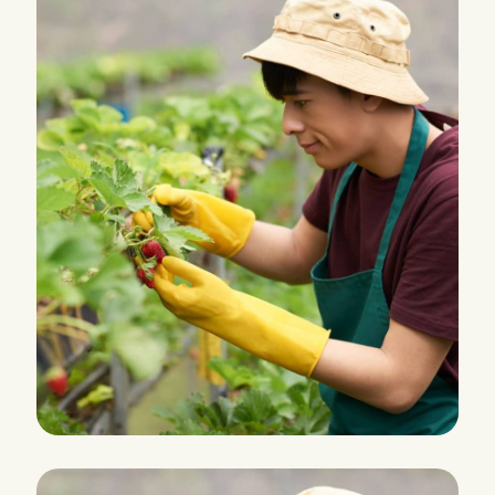
HARVEST
Grocery Foods