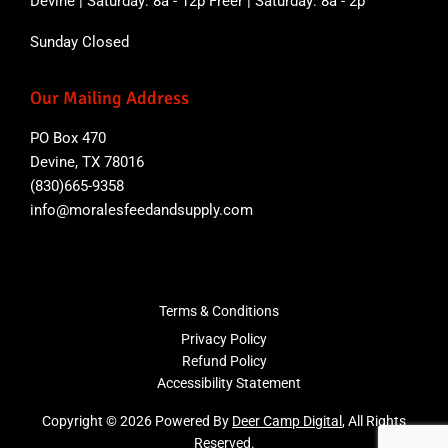
Devine | Saturday: 8a - 12p Freer | Saturday: 8a - 2p
Sunday Closed
Our Mailing Address
PO Box 470
Devine, TX 78016
(830)665-9358
info@moralesfeedandsupply.com
Terms & Conditions
Privacy Policy
Refund Policy
Accessibility Statement
Copyright © 2026 Powered By
Deer Camp Digital
, All Rights
Reserved.