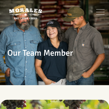
Our Team Member