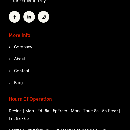
Thanksgiving Day
More Info
Company
About
Contact
Blog
Hours Of Operation
Devine | Mon - Fri: 8a - 5pFreer | Mon - Thur: 8a - 5p Freer |
Fri: 8a - 6p