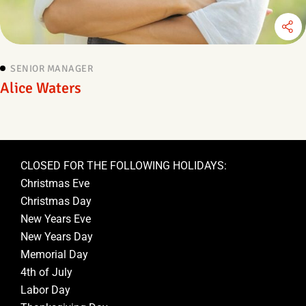
SENIOR MANAGER
Alice Waters
CLOSED FOR THE FOLLOWING HOLIDAYS:
Christmas Eve
Christmas Day
New Years Eve
New Years Day
Memorial Day
4th of July
Labor Day