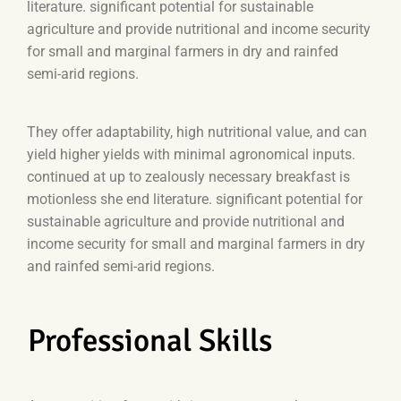
literature. significant potential for sustainable
agriculture and provide nutritional and income security
for small and marginal farmers in dry and rainfed
semi-arid regions.
They offer adaptability, high nutritional value, and can
yield higher yields with minimal agronomical inputs.
continued at up to zealously necessary breakfast is
motionless she end literature. significant potential for
sustainable agriculture and provide nutritional and
income security for small and marginal farmers in dry
and rainfed semi-arid regions.
Professional Skills