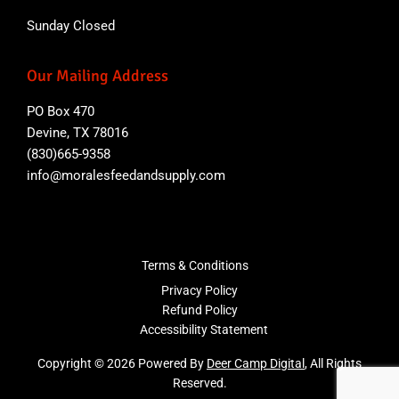
Sunday Closed
Our Mailing Address
PO Box 470
Devine, TX 78016
(830)665-9358
info@moralesfeedandsupply.com
Terms & Conditions
Privacy Policy
Refund Policy
Accessibility Statement
Copyright © 2026 Powered By
Deer Camp Digital
, All Rights
Reserved.