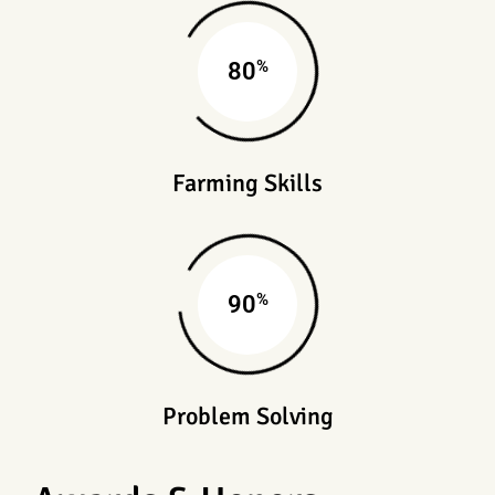
%
80
Farming Skills
%
90
Problem Solving