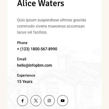
Alice Waters
Quis ipsum suspendisse ultrices gravida
commodo viverra maecenas accumsan
lacus vel facilisis.
Phone
+ (123) 1800-567-8990
Email
hello@infopbm.com
Experience
15 Years