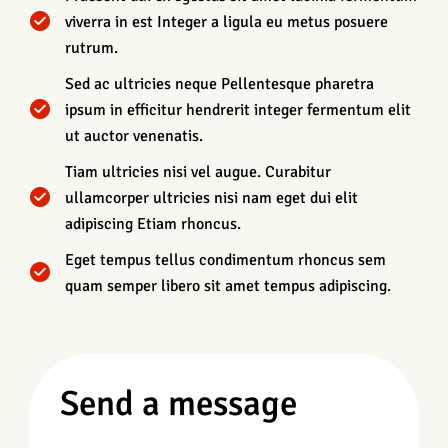
viverra in est Integer a ligula eu metus posuere
rutrum.
Sed ac ultricies neque Pellentesque pharetra
ipsum in efficitur hendrerit integer fermentum elit
ut auctor venenatis.
Tiam ultricies nisi vel augue. Curabitur
ullamcorper ultricies nisi nam eget dui elit
adipiscing Etiam rhoncus.
Eget tempus tellus condimentum rhoncus sem
quam semper libero sit amet tempus adipiscing.
Send a message