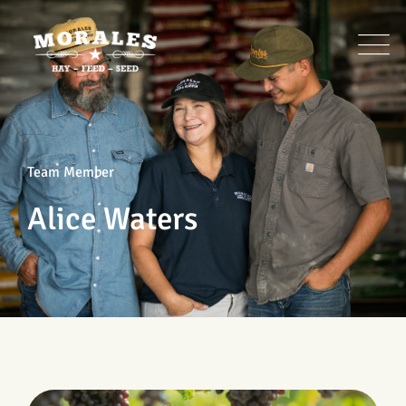
Team Member
Alice Waters