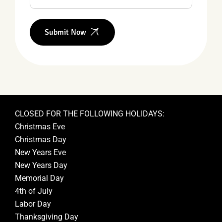
Submit Now
CLOSED FOR THE FOLLOWING HOLIDAYS:
Christmas Eve
Christmas Day
New Years Eve
New Years Day
Memorial Day
4th of July
Labor Day
Thanksgiving Day