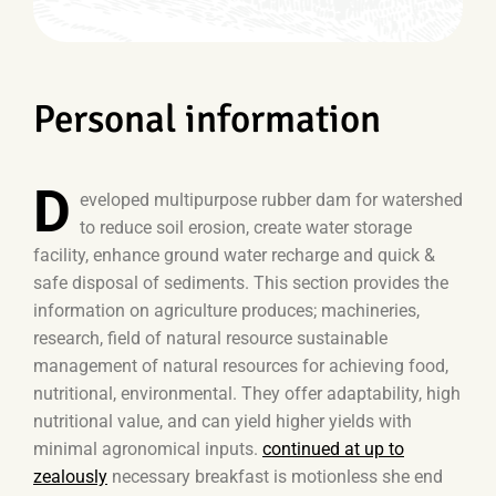
Personal information
D
eveloped multipurpose rubber dam for watershed
to reduce soil erosion, create water storage
facility, enhance ground water recharge and quick &
safe disposal of sediments. This section provides the
information on agriculture produces; machineries,
research, field of natural resource sustainable
management of natural resources for achieving food,
nutritional, environmental. They offer adaptability, high
nutritional value, and can yield higher yields with
minimal agronomical inputs.
continued at up to
zealously
necessary breakfast is motionless she end