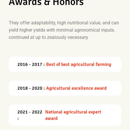
Awards & Honors
They offer adaptability, high nutritional value, and can
yield higher yields with minimal agronomical inputs.
continued at up to zealously necessary
2016 - 2017 :
Best of best agricultural farming
2018 - 2020 :
Agricultural excellence award
2021 - 2022
National agricultural expert
:
award