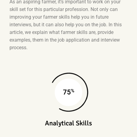
As an aspiring farmer, it’s important to work on your
skill set for this particular profession. Not only can
improving your farmer skills help you in future
interviews, but it can also help you on the job. In this
article, we explain what farmer skills are, provide
examples, them in the job application and interview
process.
%
75
Analytical Skills