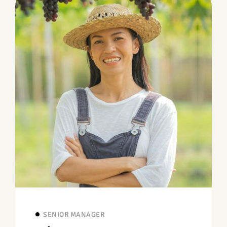
SENIOR MANAGER