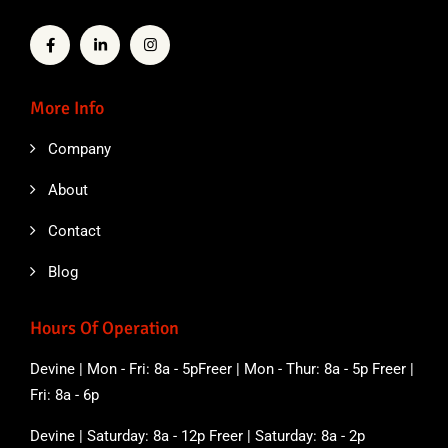
More Info
Company
About
Contact
Blog
Hours Of Operation
Devine | Mon - Fri: 8a - 5pFreer | Mon - Thur: 8a - 5p Freer |
Fri: 8a - 6p
Devine | Saturday: 8a - 12p Freer | Saturday: 8a - 2p