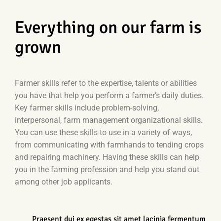
Everything on our farm is
grown
Farmer skills refer to the expertise, talents or abilities
you have that help you perform a farmer’s daily duties.
Key farmer skills include problem-solving,
interpersonal, farm management organizational skills.
You can use these skills to use in a variety of ways,
from communicating with farmhands to tending crops
and repairing machinery. Having these skills can help
you in the farming profession and help you stand out
among other job applicants.
Praesent dui ex egestas sit amet lacinia fermentum