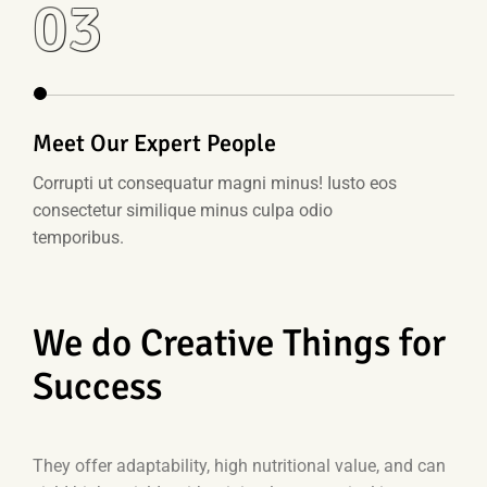
03
Meet Our Expert People
Corrupti ut consequatur magni minus! Iusto eos
consectetur similique minus culpa odio
temporibus.
We do Creative Things for
Success
They offer adaptability, high nutritional value, and can