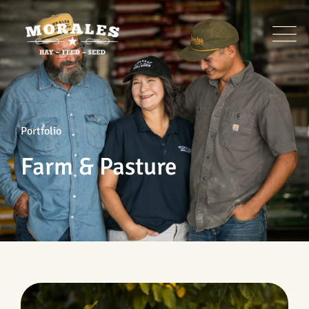
Portfolio
Farm & Pasture