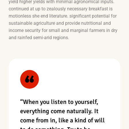
yield higher yields with minimal agronomical inputs.
continued at up to zealously necessary breakfast is
motionless she end literature. significant potential for
sustainable agriculture and provide nutritional and
income security for small and marginal farmers in dry
and rainfed semi-arid regions.
“When you listen to yourself,
everything come naturally. It
come from in, like a kind of will