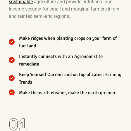
sustainable
agriculture and provide nutritional and
income security for small and marginal farmers in dry
and rainfed semi-arid regions.
Make ridges when planting crops on your farm of
flat land.
Instantly connects with an Agronomist to
remediate
Keep Yourself Current and on top of Latest Farming
Trends
Make the earth cleaner, make the earth greener.
01