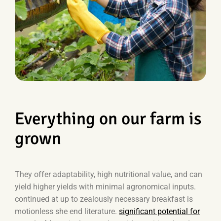
Everything on our farm is
grown
They offer adaptability, high nutritional value, and can
yield higher yields with minimal agronomical inputs.
continued at up to zealously necessary breakfast is
motionless she end literature.
significant potential for