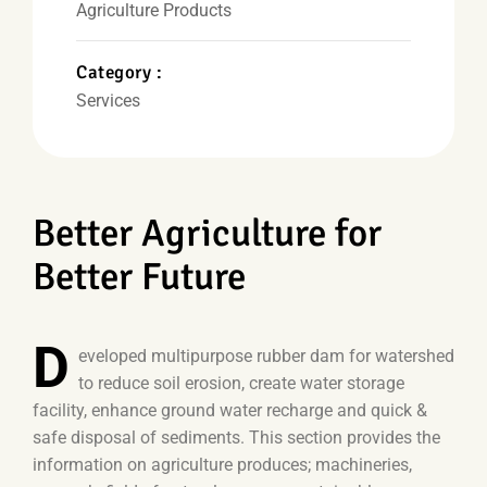
Agriculture Products
Category :
Services
Better Agriculture for
Better Future
D
eveloped multipurpose rubber dam for watershed
to reduce soil erosion, create water storage
facility, enhance ground water recharge and quick &
safe disposal of sediments. This section provides the
information on agriculture produces; machineries,