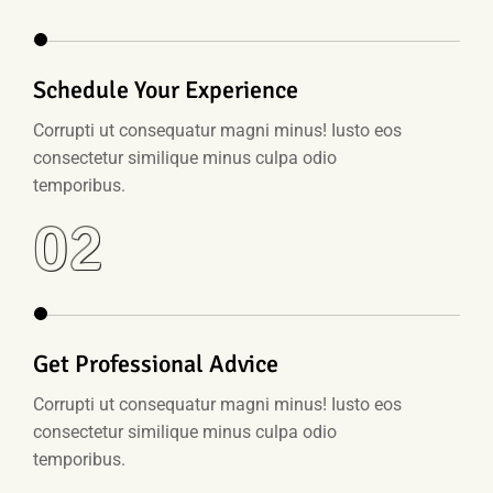
Schedule Your Experience
Corrupti ut consequatur magni minus! Iusto eos
consectetur similique minus culpa odio
temporibus.
02
Get Professional Advice
Corrupti ut consequatur magni minus! Iusto eos
consectetur similique minus culpa odio
temporibus.