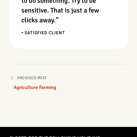
to do something. Try to be
sensitive. That is just a few
clicks away.”
SATISFIED CLIENT
PREVIOUS POST
Agriculture Farming