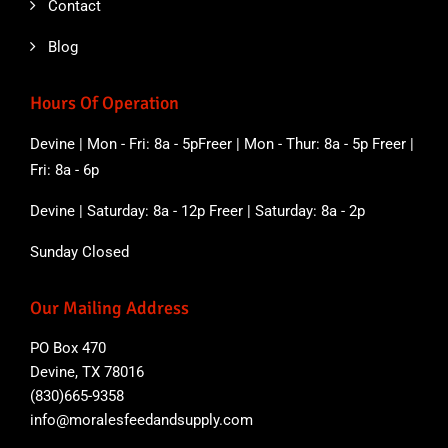
Contact
Blog
Hours Of Operation
Devine | Mon - Fri: 8a - 5pFreer | Mon - Thur: 8a - 5p Freer |
Fri: 8a - 6p
Devine | Saturday: 8a - 12p Freer | Saturday: 8a - 2p
Sunday Closed
Our Mailing Address
PO Box 470
Devine, TX 78016
(830)665-9358
info@moralesfeedandsupply.com