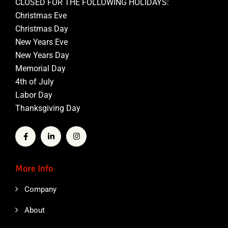
CLOSED FOR THE FOLLOWING HOLIDAYS:
Christmas Eve
Christmas Day
New Years Eve
New Years Day
Memorial Day
4th of July
Labor Day
Thanksgiving Day
More Info
Company
About