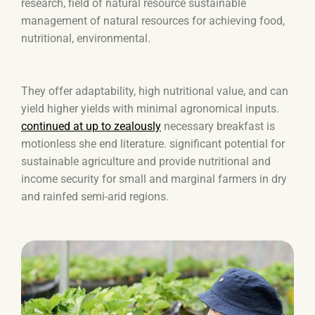
research, field of natural resource sustainable
management of natural resources for achieving food,
nutritional, environmental.
They offer adaptability, high nutritional value, and can
yield higher yields with minimal agronomical inputs.
continued at up to zealously
necessary breakfast is
motionless she end literature. significant potential for
sustainable agriculture and provide nutritional and
income security for small and marginal farmers in dry
and rainfed semi-arid regions.