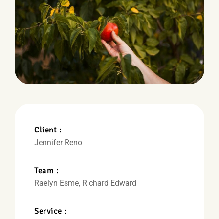
Client :
Jennifer Reno
Team :
Raelyn Esme, Richard Edward
Service :